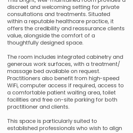
discreet
and
welcoming
setting
for
private
consultations
and
treatments.
Situated
within
a
reputable
healthcare
practice
​,​
it
offers
the
credibility
and
reassurance
clients
value
​,​
alongside
the
comfort
of
a
thoughtfully
designed
space.
The
room
includes
integrated
cabinetry
and
generous
work
surfaces
​,​
with
a
treatment
​/​
massage
bed
available
on
request.
Practitioners
also
benefit
from
high-speed
WiFi
​,​
computer
access
if
required
​,​
access
to
a
comfortable
patient
waiting
area
​,​
toilet
facilities
and
free
on-site
parking
for
both
practitioner
and
clients.
This
space
is
particularly
suited
to
established
professionals
who
wish
to
align