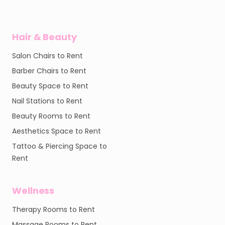
Hair & Beauty
Salon Chairs to Rent
Barber Chairs to Rent
Beauty Space to Rent
Nail Stations to Rent
Beauty Rooms to Rent
Aesthetics Space to Rent
Tattoo & Piercing Space to
Rent
Wellness
Therapy Rooms to Rent
Massage Rooms to Rent