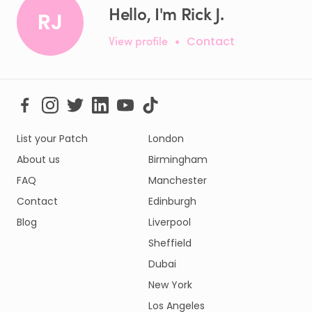
Hello, I'm Rick J.
RJ
View profile
•
Contact
List your Patch
London
About us
Birmingham
FAQ
Manchester
Contact
Edinburgh
Blog
Liverpool
Sheffield
Dubai
New York
Los Angeles