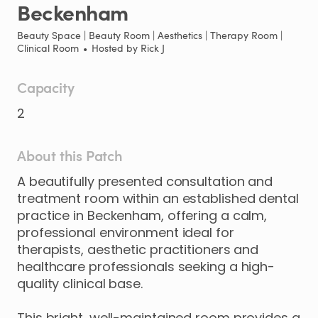
Beckenham
Beauty Space | Beauty Room | Aesthetics | Therapy Room |
Clinical Room
•
Hosted by
Rick J
Capacity
2
About this Patch
A
beautifully
presented
consultation
and
treatment
room
within
an
established
dental
practice
in
Beckenham
​,​
offering
a
calm
​,​
professional
environment
ideal
for
therapists
​,​
aesthetic
practitioners
and
healthcare
professionals
seeking
a
high-
quality
clinical
base.
This
bright
​,​
well-maintained
room
provides
a