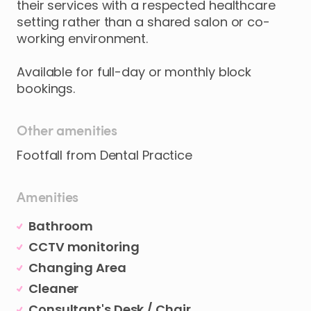
their
services
with
a
respected
healthcare
setting
rather
than
a
shared
salon
or
co-
working
environment.
Available
for
full-day
or
monthly
block
bookings.
Other amenities
Footfall from Dental Practice
Amenities
Bathroom
CCTV monitoring
Changing Area
Cleaner
Consultant's Desk / Chair