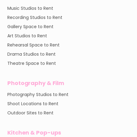
Music Studios to Rent
Recording Studios to Rent
Gallery Space to Rent
Art Studios to Rent
Rehearsal Space to Rent
Drama Studios to Rent
Theatre Space to Rent
Photography & Film
Photography Studios to Rent
Shoot Locations to Rent
Outdoor Sites to Rent
Kitchen & Pop-ups