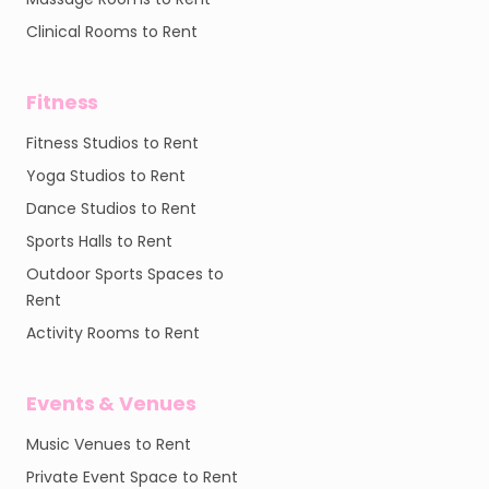
Clinical Rooms to Rent
Fitness
Fitness Studios to Rent
Yoga Studios to Rent
Dance Studios to Rent
Sports Halls to Rent
Outdoor Sports Spaces to
Rent
Activity Rooms to Rent
Events & Venues
Music Venues to Rent
Private Event Space to Rent