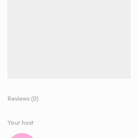
Reviews (0)
Your host