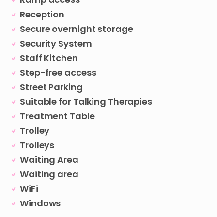
Reception
Secure overnight storage
Security System
Staff Kitchen
Step-free access
Street Parking
Suitable for Talking Therapies
Treatment Table
Trolley
Trolleys
Waiting Area
Waiting area
WiFi
Windows