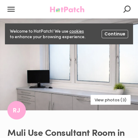
Welcome to HotPatch! We use
cookies
Continue
to enhance your browsing experience.
View photos (3)
RJ
Muli
Use
Consultant
Room
in