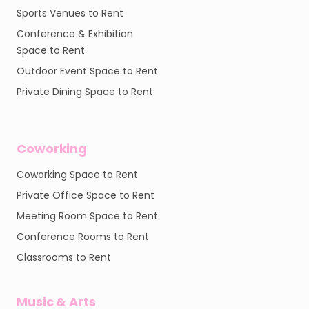
Sports Venues to Rent
Conference & Exhibition
Space to Rent
Outdoor Event Space to Rent
Private Dining Space to Rent
Coworking
Coworking Space to Rent
Private Office Space to Rent
Meeting Room Space to Rent
Conference Rooms to Rent
Classrooms to Rent
Music & Arts