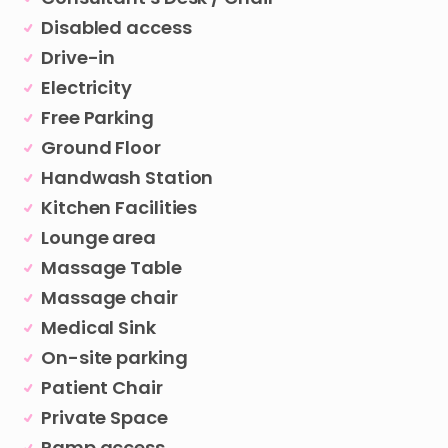
Disabled access
Drive-in
Electricity
Free Parking
Ground Floor
Handwash Station
Kitchen Facilities
Lounge area
Massage Table
Massage chair
Medical Sink
On-site parking
Patient Chair
Private Space
Ramp access