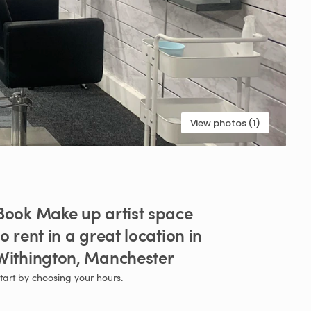
View photos (1)
Book
Make
up
artist
space
to
rent
in
a
great
location
in
Withington
​,​
Manchester
tart by choosing your hours.