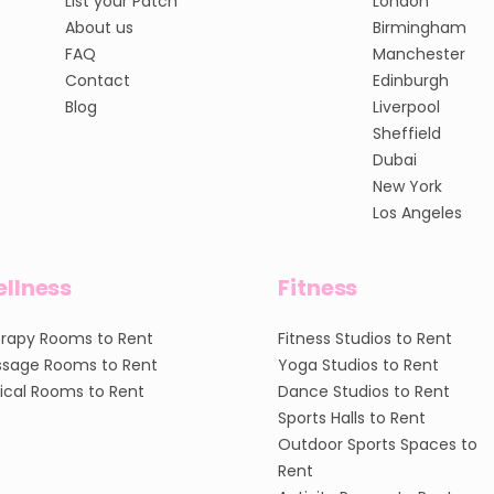
List your Patch
London
About us
Birmingham
FAQ
Manchester
Contact
Edinburgh
Blog
Liverpool
Sheffield
Dubai
New York
Los Angeles
llness
Fitness
rapy Rooms to Rent
Fitness Studios to Rent
sage Rooms to Rent
Yoga Studios to Rent
nical Rooms to Rent
Dance Studios to Rent
Sports Halls to Rent
Outdoor Sports Spaces to
Rent