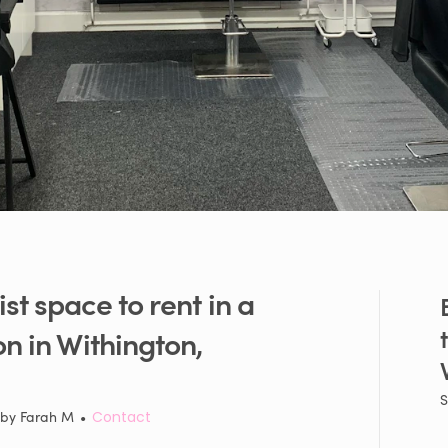
ist
space
to
rent
in
a
on
in
Withington
​,​
S
 by
Farah M
•
Contact