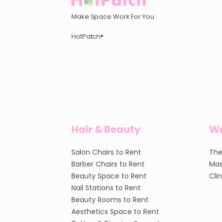
Make Space Work For You
HotPatch®
Hair & Beauty
We
Salon Chairs to Rent
The
Barber Chairs to Rent
Mas
Beauty Space to Rent
Cli
Nail Stations to Rent
Beauty Rooms to Rent
Aesthetics Space to Rent