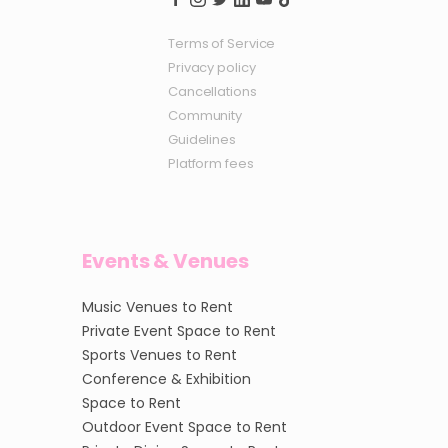
Terms of Service
Privacy policy
Cancellations
Community
Guidelines
Platform fees
Events & Venues
Music Venues to Rent
Private Event Space to Rent
Sports Venues to Rent
Conference & Exhibition
Space to Rent
Outdoor Event Space to Rent