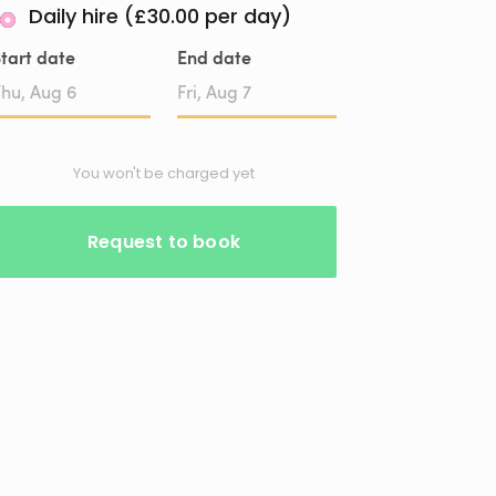
Daily hire (£30.00 per day)
tart date
End date
Date
Date
input
input
You won't be charged yet
Request to book