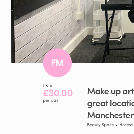
FM
from
Make
up
art
£30.00
great
locati
per day
Manchester
Beauty Space
•
Hosted