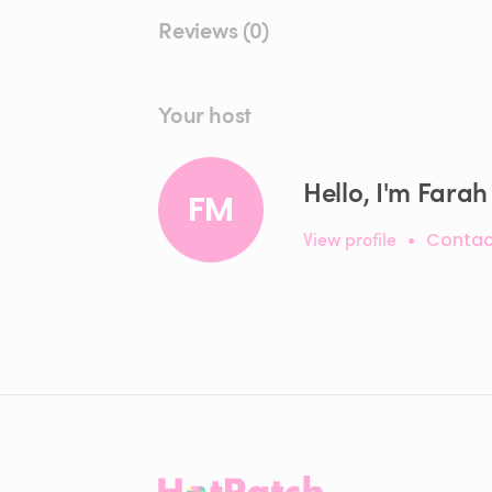
Reviews (0)
Your host
Hello, I'm Farah
FM
View profile
•
Contac