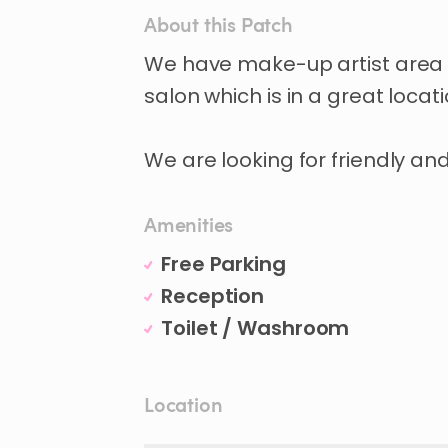
About this Patch
We
have
make-up
artist
area
salon
which
is
in
a
great
locat
We
are
looking
for
friendly
an
Amenities
Free Parking
Reception
Toilet / Washroom
Location