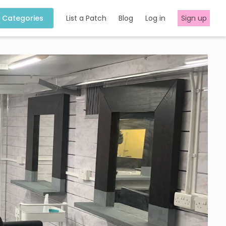
Categories
List a Patch
Blog
Log in
Sign up