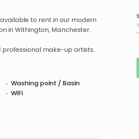
S
available
to
rent
in
our
modern
ion
in
Withington
​,​
Manchester.
d
professional
make-up
artists.
Washing point / Basin
WiFi