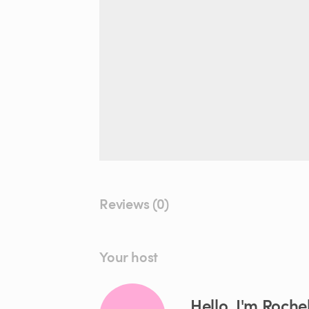
Reviews (0)
Your host
Hello, I'm Rochel