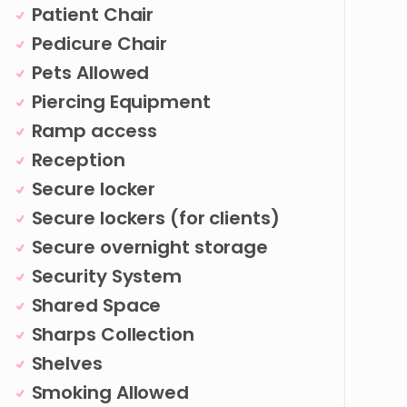
Patient Chair
Pedicure Chair
Pets Allowed
Piercing Equipment
Ramp access
Reception
Secure locker
Secure lockers (for clients)
Secure overnight storage
Security System
Shared Space
Sharps Collection
Shelves
Smoking Allowed