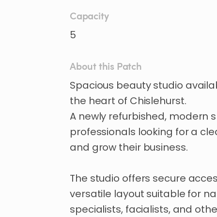
Capacity
5
About this Patch
Spacious
beauty
studio
availa
the
heart
of
Chislehurst.
A
newly
refurbished
​,​
modern
s
professionals
looking
for
a
cle
and
grow
their
business.
The
studio
offers
secure
acce
versatile
layout
suitable
for
nai
specialists
​,​
facialists
​,​
and
othe