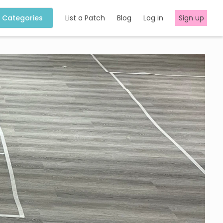
Categories
List a Patch
Blog
Log in
Sign up