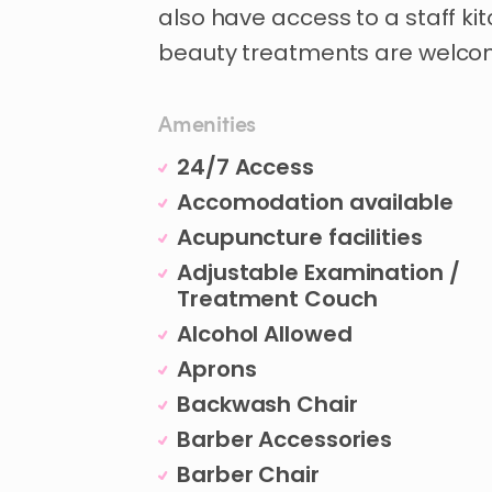
also
have
access
to
a
staff
ki
beauty
treatments
are
welco
Amenities
24/7 Access
Accomodation available
Acupuncture facilities
Adjustable Examination /
Treatment Couch
Alcohol Allowed
Aprons
Backwash Chair
Barber Accessories
Barber Chair