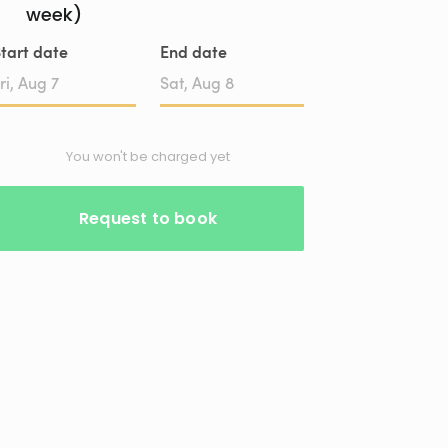
week)
tart date
End date
Date
Date
input
input
You won't be charged yet
Request to book