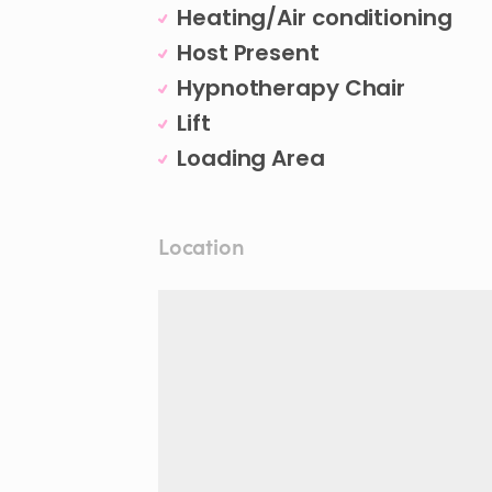
Heating/Air conditioning
Host Present
Hypnotherapy Chair
Lift
Loading Area
Location