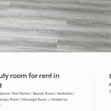
uty
room
for
rent
in
t
S
pace | Nail Station | Beauty Room | Aesthetics |
 Therapy Room | Massage Room
•
Hosted by
t