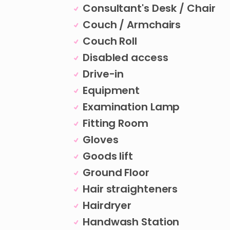
Consultant's Desk / Chair
Couch / Armchairs
Couch Roll
Disabled access
Drive-in
Equipment
Examination Lamp
Fitting Room
Gloves
Goods lift
Ground Floor
Hair straighteners
Hairdryer
Handwash Station