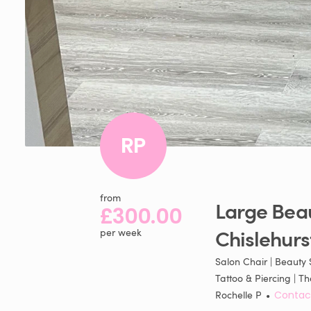
RP
from
Large
Bea
£300.00
Chislehurs
per week
Salon Chair | Beauty S
Tattoo & Piercing |
Rochelle P
•
Contac