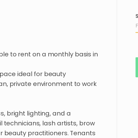
S
ble
to
rent
on
a
monthly
basis
in
pace
ideal
for
beauty
an
​,​
private
environment
to
work
ss
​,​
bright
lighting
​,​
and
a
l
technicians
​,​
lash
artists
​,​
brow
r
beauty
practitioners.
Tenants