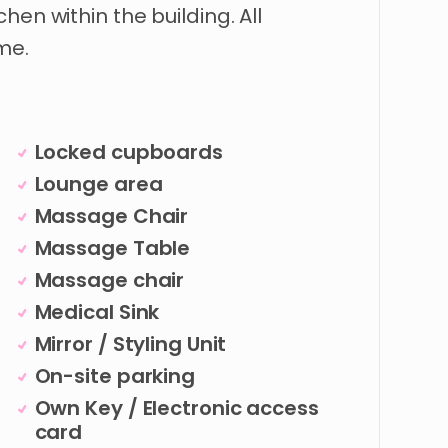
tchen
within
the
building.
All
me.
Locked cupboards
Lounge area
Massage Chair
Massage Table
Massage chair
Medical Sink
Mirror / Styling Unit
On-site parking
Own Key / Electronic access
card