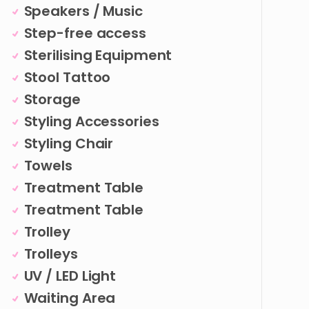
Speakers / Music
Step-free access
Sterilising Equipment
Stool Tattoo
Storage
Styling Accessories
Styling Chair
Towels
Treatment Table
Treatment Table
Trolley
Trolleys
UV / LED Light
Waiting Area