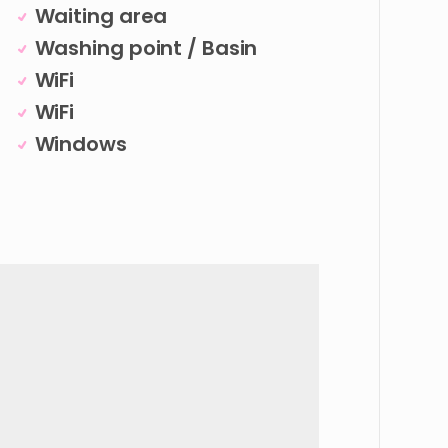
Waiting area
Washing point / Basin
WiFi
WiFi
Windows