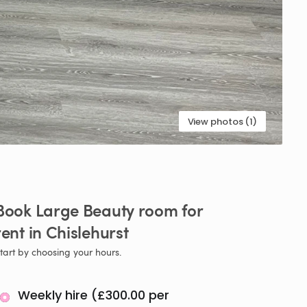
View photos (1)
Book
Large
Beauty
room
for
rent
in
Chislehurst
tart by choosing your hours.
Weekly hire (£300.00 per