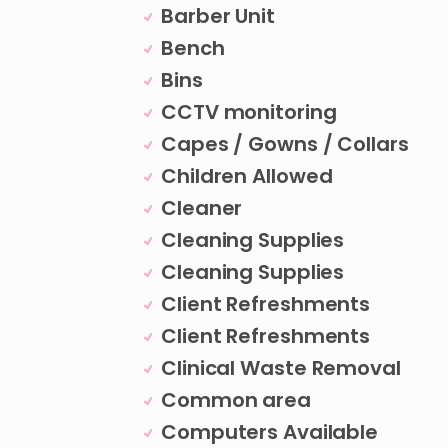
Barber Unit
Bench
Bins
CCTV monitoring
Capes / Gowns / Collars
Children Allowed
Cleaner
Cleaning Supplies
Cleaning Supplies
Client Refreshments
Client Refreshments
Clinical Waste Removal
Common area
Computers Available