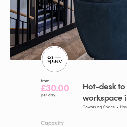
from
Hot-desk
to
£30.00
workspace
per day
Coworking Space
•
Hos
Capacity