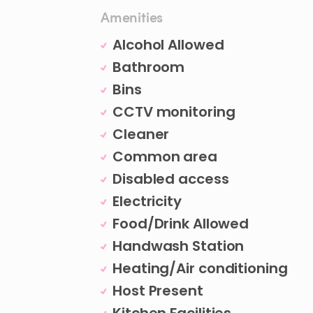
Amenities
Alcohol Allowed
Bathroom
Bins
CCTV monitoring
Cleaner
Common area
Disabled access
Electricity
Food/Drink Allowed
Handwash Station
Heating/Air conditioning
Host Present