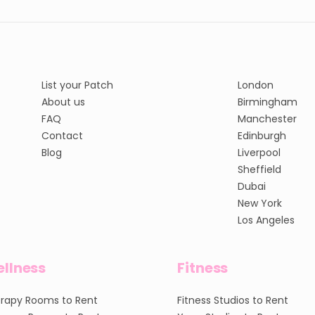
List your Patch
London
About us
Birmingham
FAQ
Manchester
Contact
Edinburgh
Blog
Liverpool
Sheffield
Dubai
New York
Los Angeles
llness
Fitness
rapy Rooms to Rent
Fitness Studios to Rent