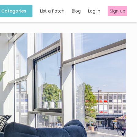
Categories
List a Patch
Blog
Log in
Sign up