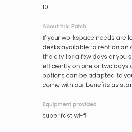
10
About this Patch
If
your
workspace
needs
are
l
desks
available
to
rent
on
an
the
city
for
a
few
days
or
you
s
efficiently
on
one
or
two
days
options
can
be
adapted
to
yo
come
with
our
benefits
as
sta
Equipment provided
super fast wi-fi