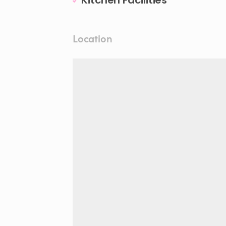
Kitchen Facilities
Location