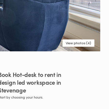
View photos (4)
Book
Hot-desk
to
rent
in
design
led
workspace
in
Stevenage
tart by choosing your hours.