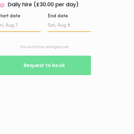
Daily hire (£30.00 per day)
tart date
End date
Date
Date
input
input
You won't be charged yet
Request to book