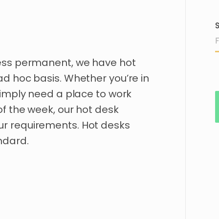
S
ess
permanent
​,​
we
have
hot
ad
hoc
basis.
Whether
you’re
in
imply
need
a
place
to
work
of
the
week
​,​
our
hot
desk
ur
requirements.
Hot
desks
ndard.