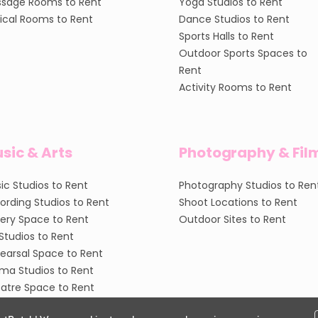
sage Rooms to Rent
Yoga Studios to Rent
nical Rooms to Rent
Dance Studios to Rent
Sports Halls to Rent
Outdoor Sports Spaces to
Rent
Activity Rooms to Rent
sic & Arts
Photography & Fil
ic Studios to Rent
Photography Studios to Ren
ording Studios to Rent
Shoot Locations to Rent
lery Space to Rent
Outdoor Sites to Rent
 Studios to Rent
earsal Space to Rent
ma Studios to Rent
atre Space to Rent