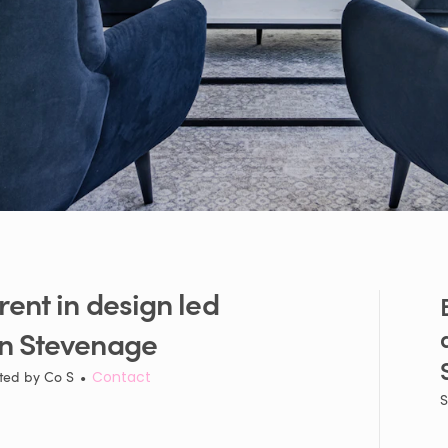
rent
in
design
led
in
Stevenage
ted by
Co S
•
Contact
S