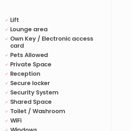
Lift
Lounge area
Own Key / Electronic access
card
Pets Allowed
Private Space
Reception
Secure locker
Security System
Shared Space
Toilet / Washroom
WiFi
Windows