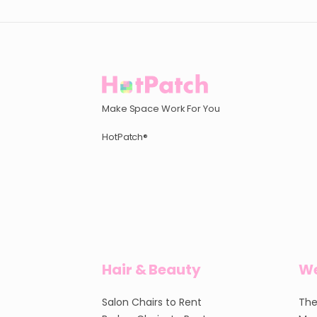
Make Space Work For You
HotPatch®
Hair & Beauty
We
Salon Chairs to Rent
The