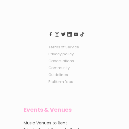
Terms of Service
Privacy policy
Cancellations
Community
Guidelines
Platform fees
Events & Venues
Music Venues to Rent