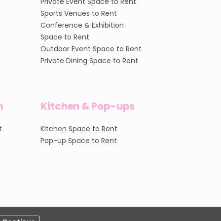
Private Event Space to Rent
Sports Venues to Rent
Conference & Exhibition
Space to Rent
Outdoor Event Space to Rent
Private Dining Space to Rent
m
Kitchen & Pop-ups
t
Kitchen Space to Rent
Pop-up Space to Rent