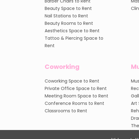
Barber Chairs to Rent
Mas
Beauty Space to Rent
Cli
Nail Stations to Rent
Beauty Rooms to Rent
Aesthetics Space to Rent
Tattoo & Piercing Space to
Rent
Coworking
Mu
Coworking Space to Rent
Mus
Private Office Space to Rent
Rec
Meeting Room Space to Rent
Gal
Conference Rooms to Rent
Art
Classrooms to Rent
Reh
Dra
The