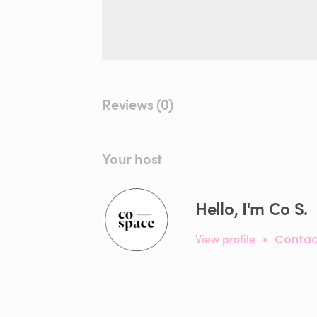
Reviews (0)
Your host
Hello, I'm Co S.
View profile
•
Contac