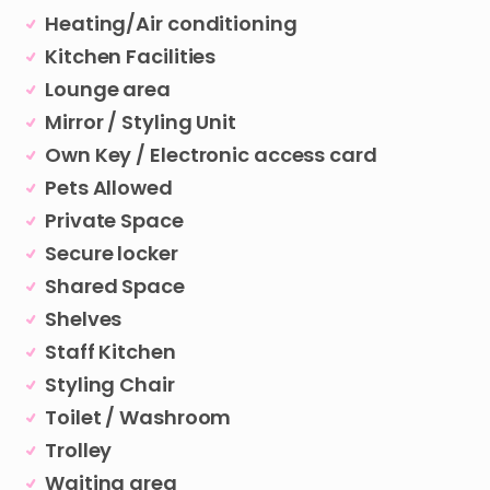
Heating/Air conditioning
Kitchen Facilities
Lounge area
Mirror / Styling Unit
Own Key / Electronic access card
Pets Allowed
Private Space
Secure locker
Shared Space
Shelves
Staff Kitchen
Styling Chair
Toilet / Washroom
Trolley
Waiting area