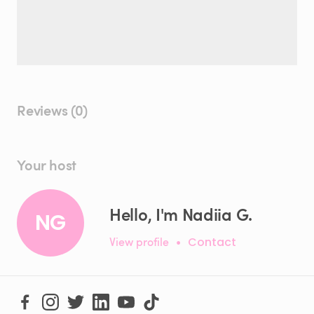
Reviews (0)
Your host
Hello, I'm Nadiia G.
NG
View profile
•
Contact