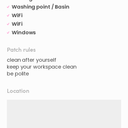
Washing point / Basin
WiFi
WiFi
Windows
Patch rules
clean after yourself
keep your workspace clean
be polite
Location