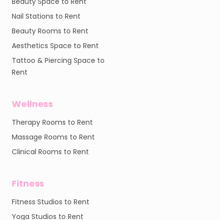
Beauty Space to Rent
Nail Stations to Rent
Beauty Rooms to Rent
Aesthetics Space to Rent
Tattoo & Piercing Space to
Rent
Wellness
Therapy Rooms to Rent
Massage Rooms to Rent
Clinical Rooms to Rent
Fitness
Fitness Studios to Rent
Yoga Studios to Rent