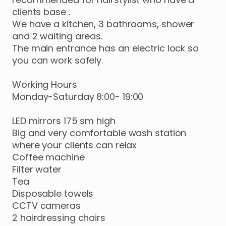
clients
base
.
We
have
a
kitchen
​,​
3
bathrooms
​,​
shower
and
2
waiting
areas.
The
main
entrance
has
an
electric
lock
so
you
can
work
safely.
Working
Hours
Monday-Saturday
8:00-
19:00
LED
mirrors
175
sm
high
Big
and
very
comfortable
wash
station
where
your
clients
can
relax
Coffee
machine
Filter
water
Tea
Disposable
towels
CCTV
cameras
2
hairdressing
chairs