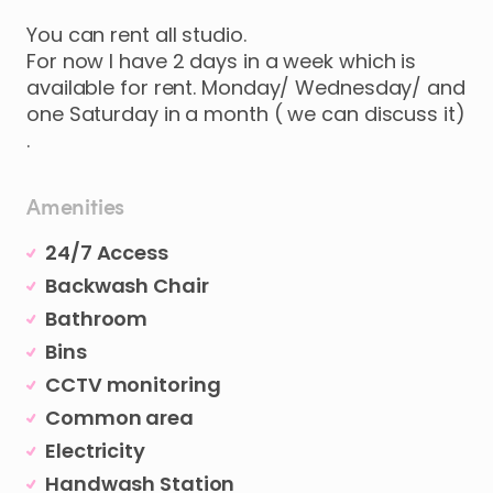
You
can
rent
all
studio.
For
now
I
have
2
days
in
a
week
which
is
available
for
rent.
Monday
​/​
Wednesday
​/​
and
one
Saturday
in
a
month
(
we
can
discuss
it)
.
Amenities
24/7 Access
Backwash Chair
Bathroom
Bins
CCTV monitoring
Common area
Electricity
Handwash Station