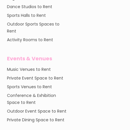
Dance Studios to Rent
Sports Halls to Rent
Outdoor Sports Spaces to
Rent
Activity Rooms to Rent
Events & Venues
Music Venues to Rent
Private Event Space to Rent
Sports Venues to Rent
Conference & Exhibition
Space to Rent
Outdoor Event Space to Rent
Private Dining Space to Rent