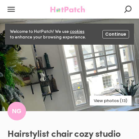
Welcome to HotPatch! We use
cookies
Continue
to enhance your browsing experience.
View photos (13)
NG
Hairstylist
chair
cozy
studio