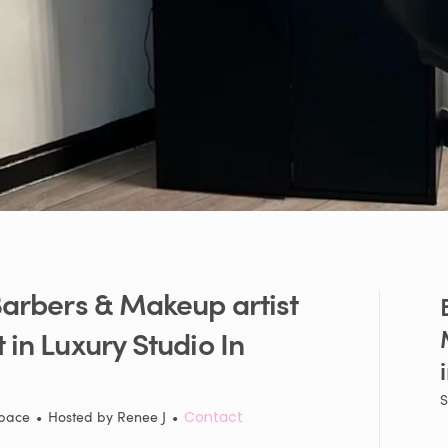
arbers
&
Makeup
artist
t
in
Luxury
Studio
In
S
Space
•
Hosted by
Renee J
•
Contact