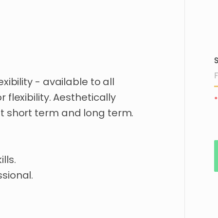
S
exibility
-
available
to
all
or
flexibility.
Aesthetically
•
t
short
term
and
long
term.
ills.
sional.