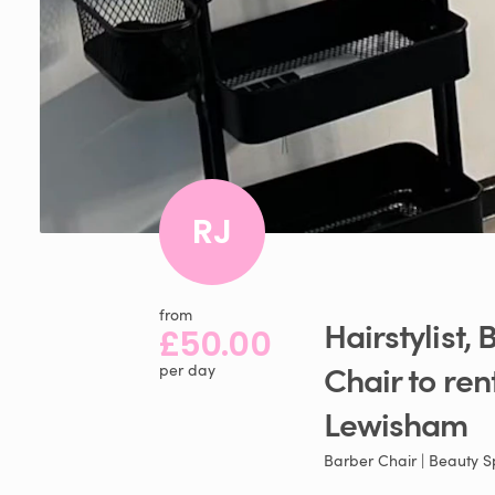
RJ
from
Hairstylist​
​,​
B
£50.00
Chair
to
ren
per day
Lewisham
Barber Chair | Beauty 