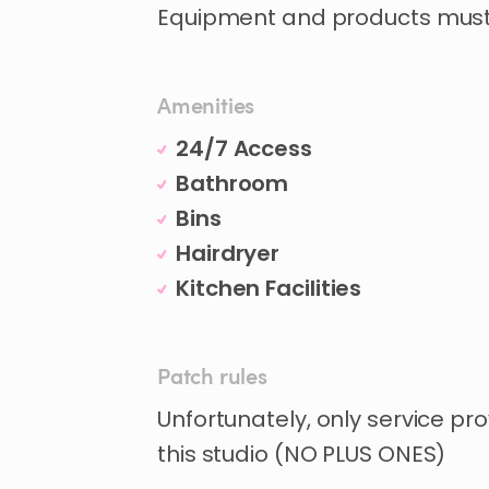
Equipment and products must 
Amenities
24/7 Access
Bathroom
Bins
Hairdryer
Kitchen Facilities
Patch rules
Unfortunately, only service pro
this studio (NO PLUS ONES)