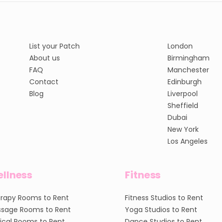
List your Patch
London
About us
Birmingham
FAQ
Manchester
Contact
Edinburgh
Blog
Liverpool
Sheffield
Dubai
New York
Los Angeles
llness
Fitness
rapy Rooms to Rent
Fitness Studios to Rent
sage Rooms to Rent
Yoga Studios to Rent
nical Rooms to Rent
Dance Studios to Rent