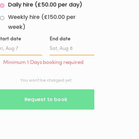
Daily hire (£50.00 per day)
Weekly hire (£150.00 per
week)
tart date
End date
Date
Date
Minimum 1 Days booking required
input
input
You won't be charged yet
Request to book