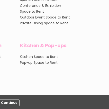
Conference & Exhibition
Space to Rent
Outdoor Event Space to Rent
Private Dining Space to Rent
m
Kitchen & Pop-ups
t
Kitchen Space to Rent
Pop-up Space to Rent
Continue