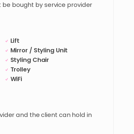
be bought by service provider
Lift
Mirror / Styling Unit
Styling Chair
Trolley
WiFi
vider and the client can hold in