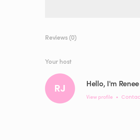
Reviews (0)
Your host
Hello, I'm Renee 
RJ
View profile
•
Contac