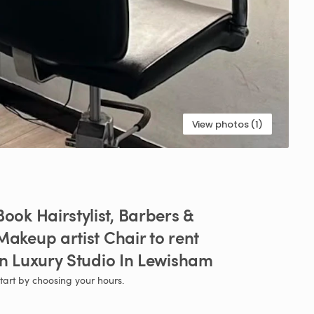
View photos (1)
Book
Hairstylist​
​,​
Barbers
&
Makeup
artist
Chair
to
rent
in
Luxury
Studio
In
Lewisham
tart by choosing your hours.