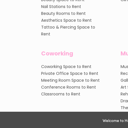
Nail Stations to Rent
Beauty Rooms to Rent
Aesthetics Space to Rent
Tattoo & Piercing Space to
Rent
Coworking
Mu
Coworking Space to Rent
Mus
Private Office Space to Rent
Rec
Meeting Room Space to Rent
Gal
Conference Rooms to Rent
Art
Classrooms to Rent
Reh
Dra
The
Welcome to H