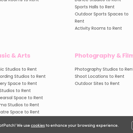
Sports Halls to Rent
Outdoor Sports Spaces to
Rent
Activity Rooms to Rent
sic & Arts
Photography & Fil
ic Studios to Rent
Photography Studios to Ren
ording Studios to Rent
Shoot Locations to Rent
lery Space to Rent
Outdoor Sites to Rent
 Studios to Rent
earsal Space to Rent
ma Studios to Rent
atre Space to Rent
otPatch! We use
cookies
to enhance your browsing experience.