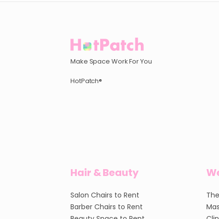
Make Space Work For You
HotPatch®
Hair & Beauty
We
Salon Chairs to Rent
The
Barber Chairs to Rent
Mas
Beauty Space to Rent
Cli