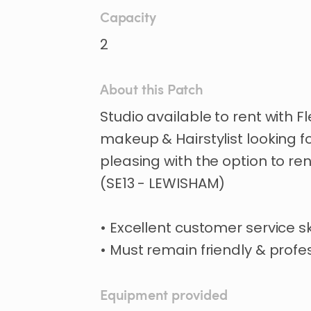
Capacity
2
About this Patch
Studio
available
to
rent
with
Fl
makeup
&
Hairstylist
looking
f
pleasing
with
the
option
to
ren
(SE13
-
LEWISHAM)
•
Excellent
customer
service
sk
•
Must
remain
friendly
&
profes
Equipment provided