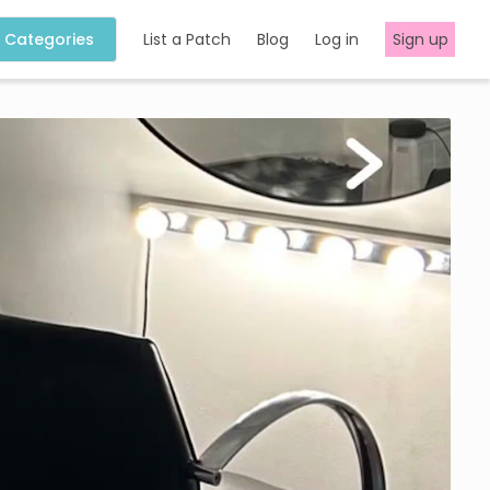
Categories
List a Patch
Blog
Log in
Sign up