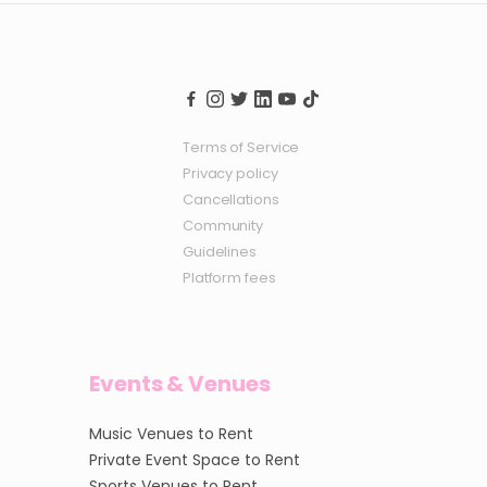
Terms of Service
Privacy policy
Cancellations
Community
Guidelines
Platform fees
Events & Venues
Music Venues to Rent
Private Event Space to Rent
Sports Venues to Rent