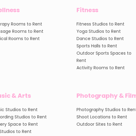
llness
Fitness
rapy Rooms to Rent
Fitness Studios to Rent
sage Rooms to Rent
Yoga Studios to Rent
nical Rooms to Rent
Dance Studios to Rent
Sports Halls to Rent
Outdoor Sports Spaces to
Rent
Activity Rooms to Rent
sic & Arts
Photography & Fil
ic Studios to Rent
Photography Studios to Ren
ording Studios to Rent
Shoot Locations to Rent
lery Space to Rent
Outdoor Sites to Rent
 Studios to Rent