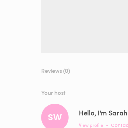
Reviews (0)
Your host
Hello, I'm Sarah
SW
View profile
•
Contac