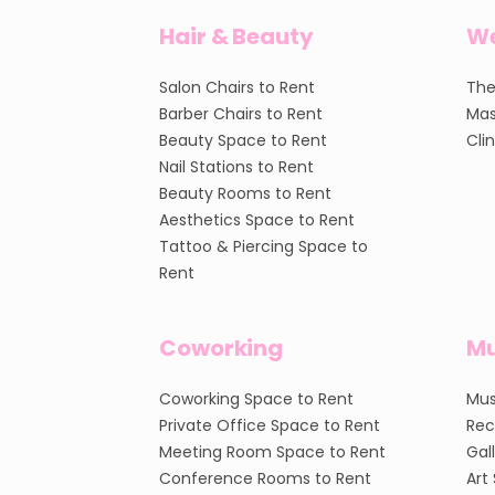
Hair & Beauty
We
Salon Chairs to Rent
The
Barber Chairs to Rent
Mas
Beauty Space to Rent
Cli
Nail Stations to Rent
Beauty Rooms to Rent
Aesthetics Space to Rent
Tattoo & Piercing Space to
Rent
Coworking
Mu
Coworking Space to Rent
Mus
Private Office Space to Rent
Rec
Meeting Room Space to Rent
Gal
Conference Rooms to Rent
Art