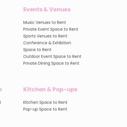
Events & Venues
Music Venues to Rent
Private Event Space to Rent
Sports Venues to Rent
Conference & Exhibition
Space to Rent
Outdoor Event Space to Rent
Private Dining Space to Rent
m
Kitchen & Pop-ups
t
Kitchen Space to Rent
Pop-up Space to Rent