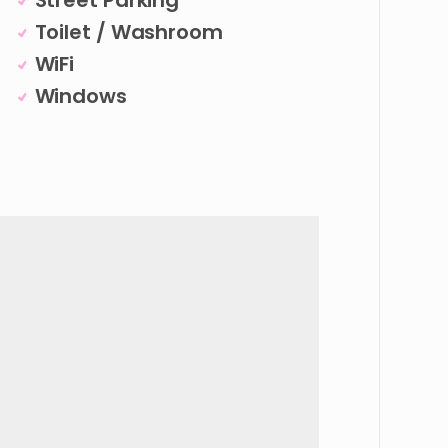
Street Parking
Toilet / Washroom
WiFi
Windows