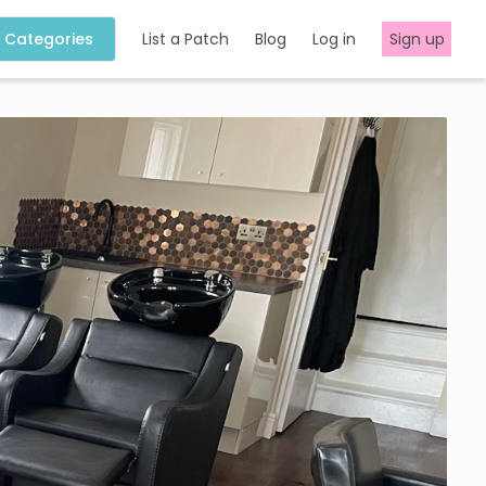
Categories
List a Patch
Blog
Log in
Sign up