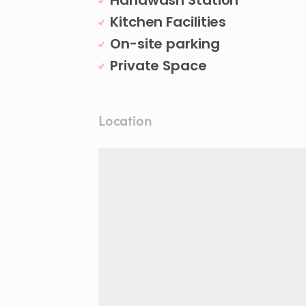
Handwash Station
Kitchen Facilities
On-site parking
Private Space
Location