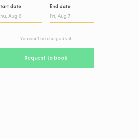
tart date
End date
Date
Date
input
input
You won't be charged yet
Request to book