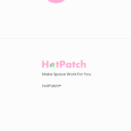
Make Space Work For You
HotPatch®