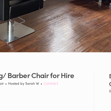
g
​/​
Barber
Chair
for
Hire
air
•
Hosted by
Sarah W
•
Contact
S