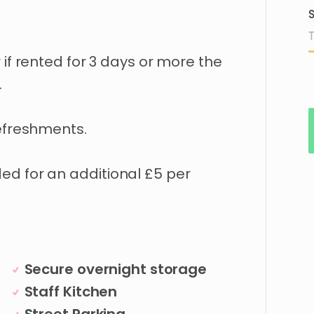
S
r
if
rented
for
3
days
or
more
the
.
efreshments.
ded
for
an
additional
£5
per
Secure overnight storage
Staff Kitchen