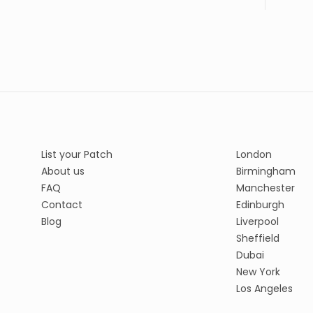
List your Patch
London
About us
Birmingham
FAQ
Manchester
Contact
Edinburgh
Blog
Liverpool
Sheffield
Dubai
New York
Los Angeles