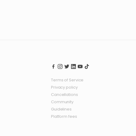
Terms of Service
Privacy policy
Cancellations
Community
Guidelines
Platform fees