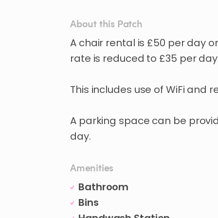
About this Patch
A
chair
rental
is
£50
per
day
o
rate
is
reduced
to
£35
per
day
This
includes
use
of
WiFi
and
r
A
parking
space
can
be
provi
day.
Amenities
Bathroom
Bins