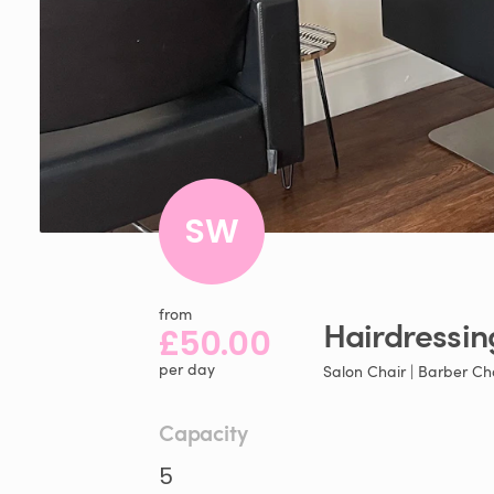
SW
from
Hairdressin
£50.00
per day
Salon Chair | Barber Ch
Capacity
5