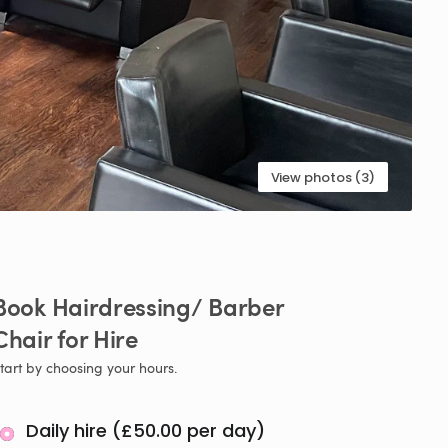
View photos (3)
Book
Hairdressing
​/​
Barber
Chair
for
Hire
tart by choosing your hours.
Daily hire (£50.00 per day)