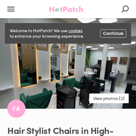
Welcome to HotPatch! We use
cookies
Continue
to enhance your browsing experience.
View photos (2)
FA
Hair
Stylist
Chairs
in
High-