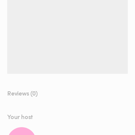
Reviews (0)
Your host