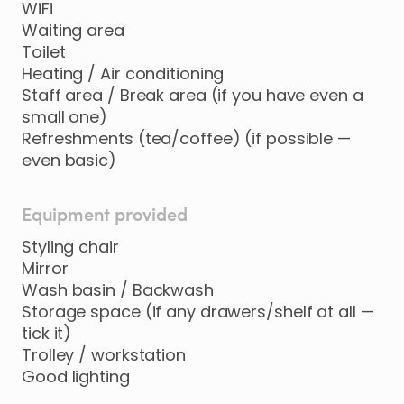
WiFi
Waiting area
Toilet
Heating / Air conditioning
Staff area / Break area (if you have even a
small one)
Refreshments (tea/coffee) (if possible —
even basic)
Equipment provided
Styling chair
Mirror
Wash basin / Backwash
Storage space (if any drawers/shelf at all —
tick it)
Trolley / workstation
Good lighting