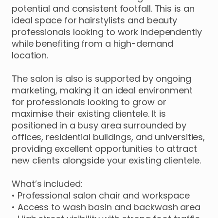
potential
and
consistent
footfall.
This
is
an
ideal
space
for
hairstylists
and
beauty
professionals
looking
to
work
independently
while
benefiting
from
a
high-demand
location.
The
salon
is
also
is
supported
by
ongoing
marketing
​,​
making
it
an
ideal
environment
for
professionals
looking
to
grow
or
maximise
their
existing
clientele.
It
is
positioned
in
a
busy
area
surrounded
by
offices
​,​
residential
buildings
​,​
and
universities
​,​
providing
excellent
opportunities
to
attract
new
clients
alongside
your
existing
clientele.
What’s
included:
•
Professional
salon
chair
and
workspace
•
Access
to
wash
basin
and
backwash
area