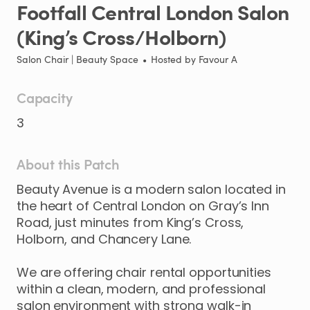
Footfall
Central
London
Salon
(King’s
Cross
​/​
Holborn)
Salon Chair | Beauty Space
•
Hosted by
Favour A
Capacity
3
About this Patch
Beauty
Avenue
is
a
modern
salon
located
in
the
heart
of
Central
London
on
Gray’s
Inn
Road
​,​
just
minutes
from
King’s
Cross
​,​
Holborn
​,​
and
Chancery
Lane.
We
are
offering
chair
rental
opportunities
within
a
clean
​,​
modern
​,​
and
professional
salon
environment
with
strong
walk-in