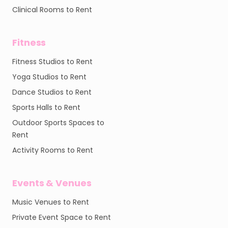
Clinical Rooms to Rent
Fitness
Fitness Studios to Rent
Yoga Studios to Rent
Dance Studios to Rent
Sports Halls to Rent
Outdoor Sports Spaces to
Rent
Activity Rooms to Rent
Events & Venues
Music Venues to Rent
Private Event Space to Rent