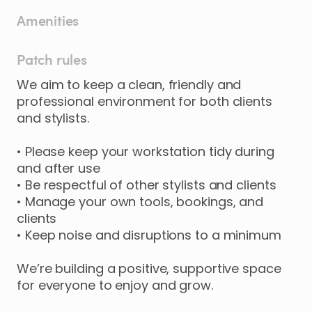
Amenities
Patch rules
We aim to keep a clean, friendly and
professional environment for both clients
and stylists.
• Please keep your workstation tidy during
and after use
• Be respectful of other stylists and clients
• Manage your own tools, bookings, and
clients
• Keep noise and disruptions to a minimum
We’re building a positive, supportive space
for everyone to enjoy and grow.