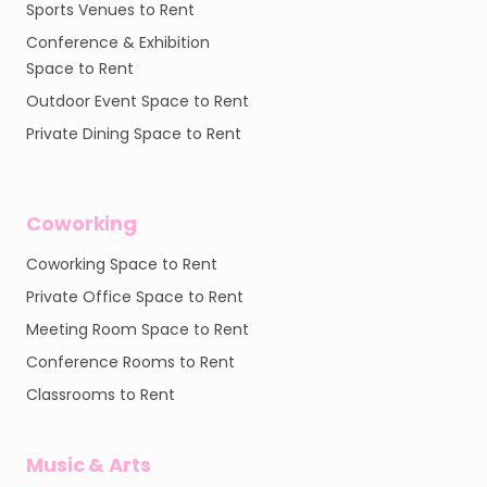
Sports Venues to Rent
Conference & Exhibition
Space to Rent
Outdoor Event Space to Rent
Private Dining Space to Rent
Coworking
Coworking Space to Rent
Private Office Space to Rent
Meeting Room Space to Rent
Conference Rooms to Rent
Classrooms to Rent
Music & Arts