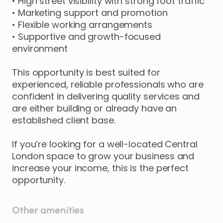
•
High
street
visibility
with
strong
foot
traffic
•
Marketing
support
and
promotion
•
Flexible
working
arrangements
•
Supportive
and
growth-focused
environment
This
opportunity
is
best
suited
for
experienced
​,​
reliable
professionals
who
are
confident
in
delivering
quality
services
and
are
either
building
or
already
have
an
established
client
base.
If
you’re
looking
for
a
well-located
Central
London
space
to
grow
your
business
and
increase
your
income
​,​
this
is
the
perfect
opportunity.
Other amenities