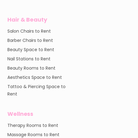
Hair & Beauty
Salon Chairs to Rent
Barber Chairs to Rent
Beauty Space to Rent
Nail Stations to Rent
Beauty Rooms to Rent
Aesthetics Space to Rent
Tattoo & Piercing Space to
Rent
Wellness
Therapy Rooms to Rent
Massage Rooms to Rent