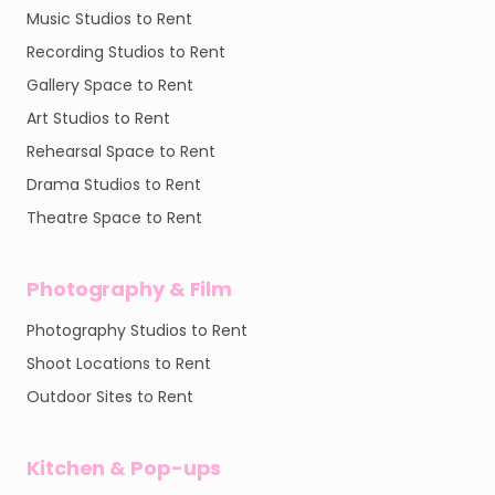
Music Studios to Rent
Recording Studios to Rent
Gallery Space to Rent
Art Studios to Rent
Rehearsal Space to Rent
Drama Studios to Rent
Theatre Space to Rent
Photography & Film
Photography Studios to Rent
Shoot Locations to Rent
Outdoor Sites to Rent
Kitchen & Pop-ups