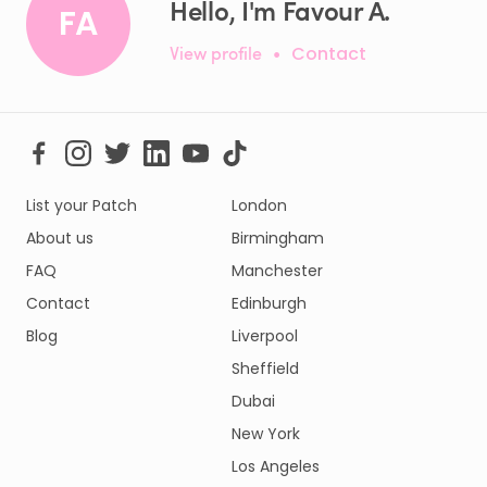
Hello, I'm Favour A.
FA
View profile
•
Contact
List your Patch
London
About us
Birmingham
FAQ
Manchester
Contact
Edinburgh
Blog
Liverpool
Sheffield
Dubai
New York
Los Angeles