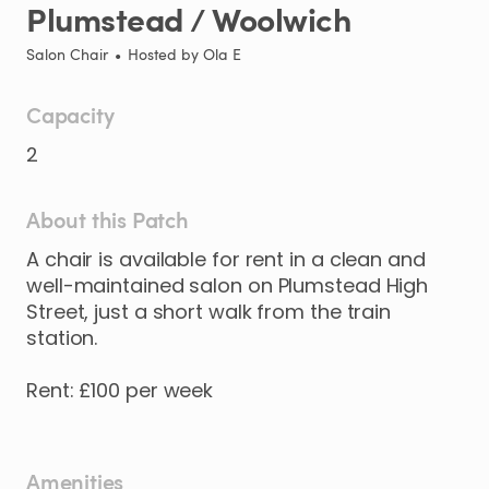
Plumstead
​/​
Woolwich
Salon Chair
•
Hosted by
Ola E
Capacity
2
About this Patch
A
chair
is
available
for
rent
in
a
clean
and
well-maintained
salon
on
Plumstead
High
Street
​,​
just
a
short
walk
from
the
train
station.
Rent:
£100
per
week
Amenities