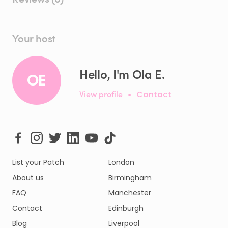
Your host
Hello, I'm Ola E.
OE
View profile
•
Contact
List your Patch
London
About us
Birmingham
FAQ
Manchester
Contact
Edinburgh
Blog
Liverpool