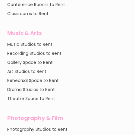
Conference Rooms to Rent
Classrooms to Rent
Music & Arts
Music Studios to Rent
Recording Studios to Rent
Gallery Space to Rent
Art Studios to Rent
Rehearsal Space to Rent
Drama Studios to Rent
Theatre Space to Rent
Photography & Film
Photography Studios to Rent