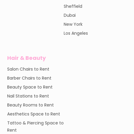
Sheffield
Dubai
New York
Los Angeles
Hair & Beauty
Salon Chairs to Rent
Barber Chairs to Rent
Beauty Space to Rent
Nail Stations to Rent
Beauty Rooms to Rent
Aesthetics Space to Rent
Tattoo & Piercing Space to
Rent