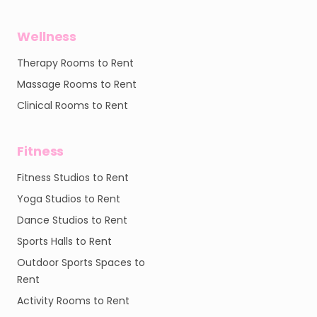
Wellness
Therapy Rooms to Rent
Massage Rooms to Rent
Clinical Rooms to Rent
Fitness
Fitness Studios to Rent
Yoga Studios to Rent
Dance Studios to Rent
Sports Halls to Rent
Outdoor Sports Spaces to
Rent
Activity Rooms to Rent