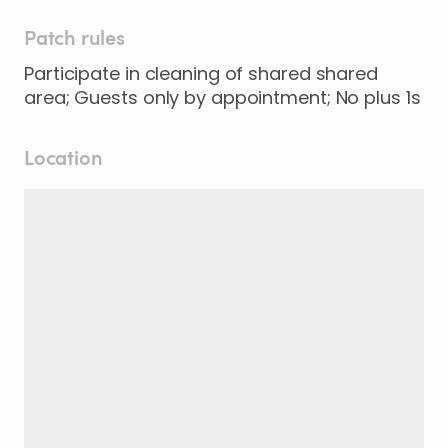
Patch rules
Participate in cleaning of shared shared
area; Guests only by appointment; No plus 1s
Location