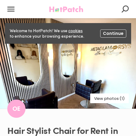
Welcome to HotPatch! We use
cookies
Continue
to enhance your browsing experience.
View photos (1)
OE
Hair
Stylist
Chair
for
Rent
in