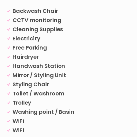
Backwash Chair
CCTV monitoring
Cleaning Supplies
Electricity
Free Parking
Hairdryer
Handwash Station
Mirror / Styling Unit
Styling Chair
Toilet / Washroom
Trolley
Washing point / Basin
WiFi
WiFi