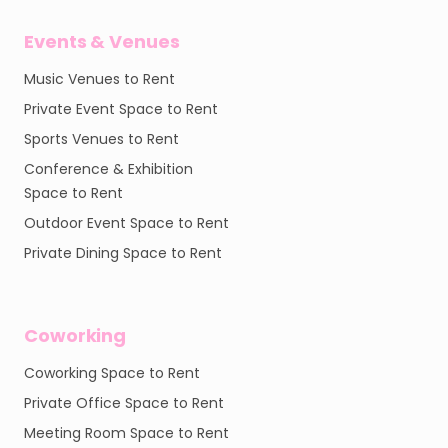
Events & Venues
Music Venues to Rent
Private Event Space to Rent
Sports Venues to Rent
Conference & Exhibition
Space to Rent
Outdoor Event Space to Rent
Private Dining Space to Rent
Coworking
Coworking Space to Rent
Private Office Space to Rent
Meeting Room Space to Rent