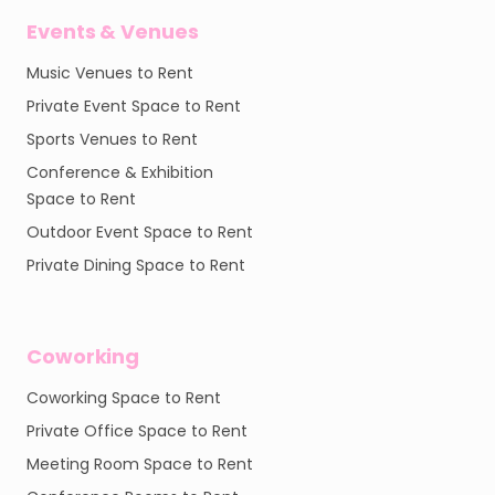
Events & Venues
Music Venues to Rent
Private Event Space to Rent
Sports Venues to Rent
Conference & Exhibition
Space to Rent
Outdoor Event Space to Rent
Private Dining Space to Rent
Coworking
Coworking Space to Rent
Private Office Space to Rent
Meeting Room Space to Rent