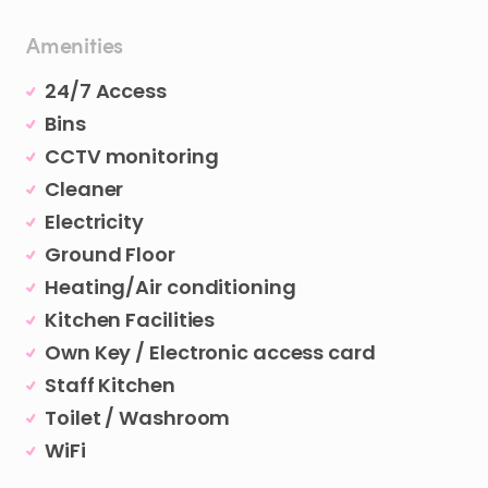
Amenities
24/7 Access
Bins
CCTV monitoring
Cleaner
Electricity
Ground Floor
Heating/Air conditioning
Kitchen Facilities
Own Key / Electronic access card
Staff Kitchen
Toilet / Washroom
WiFi