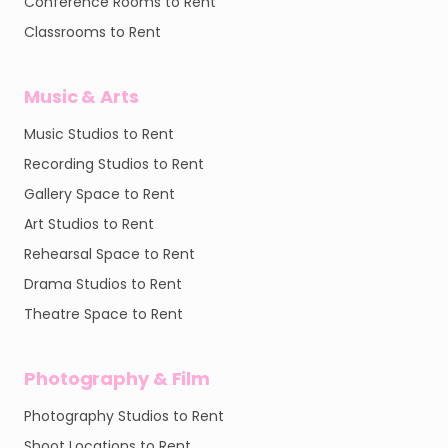
Conference Rooms to Rent
Classrooms to Rent
Music & Arts
Music Studios to Rent
Recording Studios to Rent
Gallery Space to Rent
Art Studios to Rent
Rehearsal Space to Rent
Drama Studios to Rent
Theatre Space to Rent
Photography & Film
Photography Studios to Rent
Shoot Locations to Rent