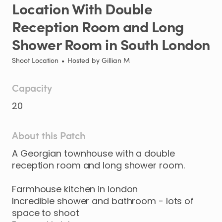
Location
With
Double
Reception
Room
and
Long
Shower
Room
in
South
London
Shoot Location
•
Hosted by
Gillian M
Capacity
20
About this Patch
A
Georgian
townhouse
with
a
double
reception
room
and
long
shower
room.
Farmhouse
kitchen
in
london
Incredible
shower
and
bathroom
-
lots
of
space
to
shoot