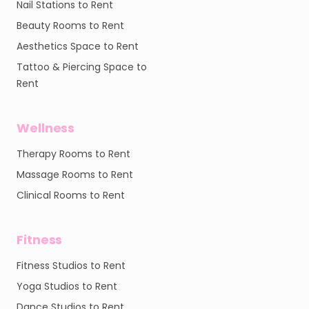
Nail Stations to Rent
Beauty Rooms to Rent
Aesthetics Space to Rent
Tattoo & Piercing Space to
Rent
Wellness
Therapy Rooms to Rent
Massage Rooms to Rent
Clinical Rooms to Rent
Fitness
Fitness Studios to Rent
Yoga Studios to Rent
Dance Studios to Rent