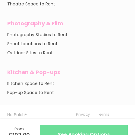
Theatre Space to Rent
Photography & Film
Photography Studios to Rent
Shoot Locations to Rent
Outdoor Sites to Rent
Kitchen & Pop-ups
Kitchen Space to Rent
Pop-up Space to Rent
Privacy
Privacy
Privacy
Terms
Terms
Terms
HotPatch®
HotPatch®
HotPatch®
from
£192.00
See Booking Options