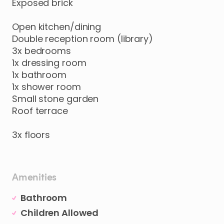
Exposed
brick
Open
kitchen
​/​
dining
Double
reception
room
(library)
3x
bedrooms
1x
dressing
room
1x
bathroom
1x
shower
room
Small
stone
garden
Roof
terrace
3x
floors
Amenities
Bathroom
Children Allowed