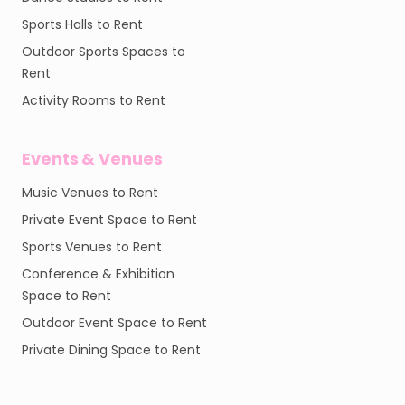
Sports Halls to Rent
Outdoor Sports Spaces to
Rent
Activity Rooms to Rent
Events & Venues
Music Venues to Rent
Private Event Space to Rent
Sports Venues to Rent
Conference & Exhibition
Space to Rent
Outdoor Event Space to Rent
Private Dining Space to Rent