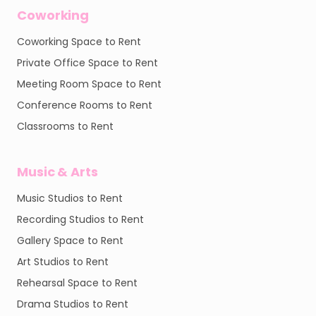
Coworking
Coworking Space to Rent
Private Office Space to Rent
Meeting Room Space to Rent
Conference Rooms to Rent
Classrooms to Rent
Music & Arts
Music Studios to Rent
Recording Studios to Rent
Gallery Space to Rent
Art Studios to Rent
Rehearsal Space to Rent
Drama Studios to Rent