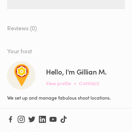
Reviews (0)
Your host
Hello, I'm Gillian M.
View profile
•
Contact
We set up and manage fabulous shoot locations.