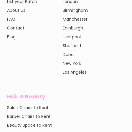
List your Patch
London
About us
Birmingham
FAQ
Manchester
Contact
Edinburgh
Blog
Liverpool
Sheffield
Dubai
New York
Los Angeles
Hair & Beauty
Salon Chairs to Rent
Barber Chairs to Rent
Beauty Space to Rent