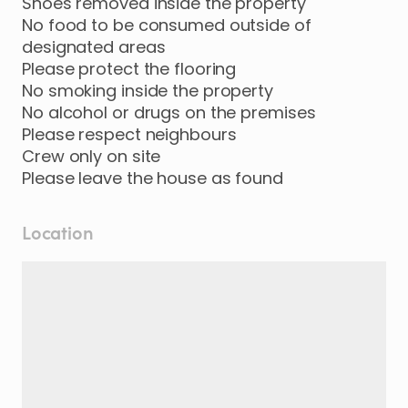
Shoes removed inside the property
No food to be consumed outside of
designated areas
Please protect the flooring
No smoking inside the property
No alcohol or drugs on the premises
Please respect neighbours
Crew only on site
Location