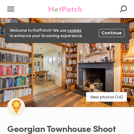
Welcome to HotPatch! We use
cookies
Continue
to enhance your browsing experience.
View photos (14)
Georgian
Townhouse
Shoot