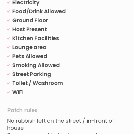
Electricity
Food/Drink Allowed
Ground Floor
Host Present
Kitchen Facilities
Lounge area
Pets Allowed
Smoking Allowed
Street Parking
Toilet / Washroom
WiFi
Patch rules
No rubbish left on the street / in-front of
house