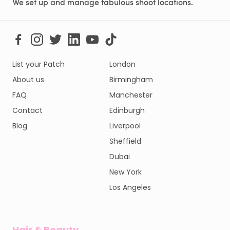
We set up and manage fabulous shoot locations.
List your Patch
London
About us
Birmingham
FAQ
Manchester
Contact
Edinburgh
Blog
Liverpool
Sheffield
Dubai
New York
Los Angeles
Hair & Beauty