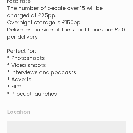
rata rate
The number of people over 15 will be
charged at £25pp.
Overnight storage is £150pp
Deliveries outside of the shoot hours are £50
per delivery
Perfect for:
* Photoshoots
* Video shoots
* Interviews and podcasts
* Adverts
* Film
* Product launches
Location