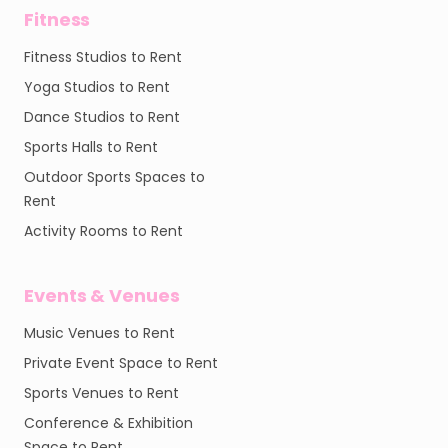
Fitness
Fitness Studios to Rent
Yoga Studios to Rent
Dance Studios to Rent
Sports Halls to Rent
Outdoor Sports Spaces to
Rent
Activity Rooms to Rent
Events & Venues
Music Venues to Rent
Private Event Space to Rent
Sports Venues to Rent
Conference & Exhibition
Space to Rent