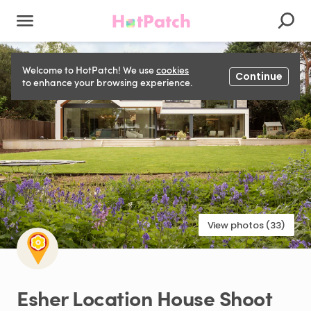
Welcome to HotPatch! We use
cookies
Continue
to enhance your browsing experience.
View photos (33)
Esher
Location
House
Shoot