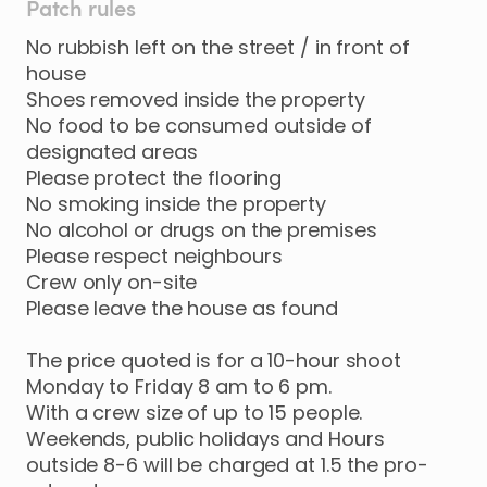
Patch rules
No rubbish left on the street / in front of
house
Shoes removed inside the property
No food to be consumed outside of
designated areas
Please protect the flooring
No smoking inside the property
No alcohol or drugs on the premises
Please respect neighbours
Crew only on-site
Please leave the house as found
The price quoted is for a 10-hour shoot
Monday to Friday 8 am to 6 pm.
With a crew size of up to 15 people.
Weekends, public holidays and Hours
outside 8-6 will be charged at 1.5 the pro-