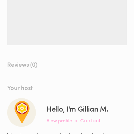
Reviews (0)
Your host
Hello, I'm Gillian M.
View profile
•
Contact