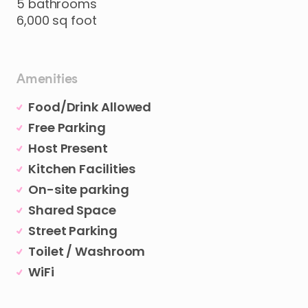
5
bathrooms
6
​,​
000
sq
foot
Amenities
Food/Drink Allowed
Free Parking
Host Present
Kitchen Facilities
On-site parking
Shared Space
Street Parking
Toilet / Washroom
WiFi