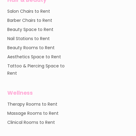
Salon Chairs to Rent
Barber Chairs to Rent
Beauty Space to Rent
Nail Stations to Rent
Beauty Rooms to Rent
Aesthetics Space to Rent
Tattoo & Piercing Space to
Rent
Wellness
Therapy Rooms to Rent
Massage Rooms to Rent
Clinical Rooms to Rent