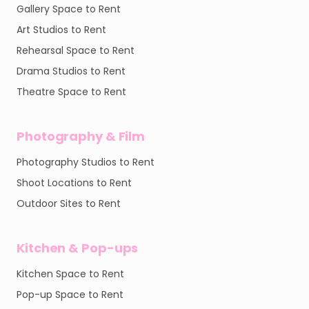
Gallery Space to Rent
Art Studios to Rent
Rehearsal Space to Rent
Drama Studios to Rent
Theatre Space to Rent
Photography & Film
Photography Studios to Rent
Shoot Locations to Rent
Outdoor Sites to Rent
Kitchen & Pop-ups
Kitchen Space to Rent
Pop-up Space to Rent