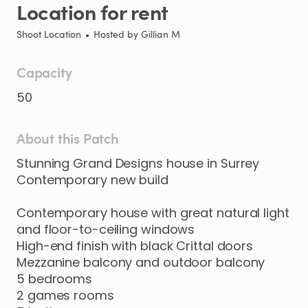
Location
for
rent
Shoot Location
•
Hosted by
Gillian M
Capacity
50
About this Patch
Stunning
Grand
Designs
house
in
Surrey
Contemporary
new
build
Contemporary
house
with
great
natural
light
and
floor-to-ceiling
windows
High-end
finish
with
black
Crittal
doors
Mezzanine
balcony
and
outdoor
balcony
5
bedrooms
2
games
rooms