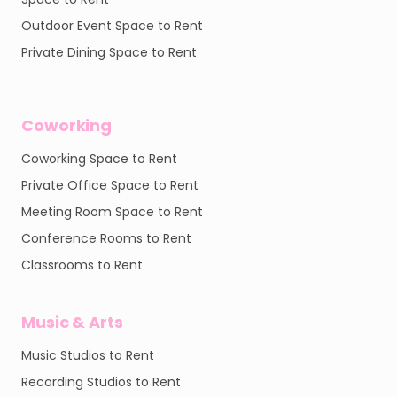
Outdoor Event Space to Rent
Private Dining Space to Rent
Coworking
Coworking Space to Rent
Private Office Space to Rent
Meeting Room Space to Rent
Conference Rooms to Rent
Classrooms to Rent
Music & Arts
Music Studios to Rent
Recording Studios to Rent