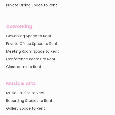
Private Dining Space to Rent
Coworking
Coworking Space to Rent
Private Office Space to Rent
Meeting Room Space to Rent
Conference Rooms to Rent
Classrooms to Rent
Music & Arts
Music Studios to Rent
Recording Studios to Rent
Gallery Space to Rent