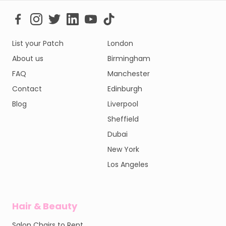
List your Patch
London
About us
Birmingham
FAQ
Manchester
Contact
Edinburgh
Blog
Liverpool
Sheffield
Dubai
New York
Los Angeles
Hair & Beauty
Salon Chairs to Rent