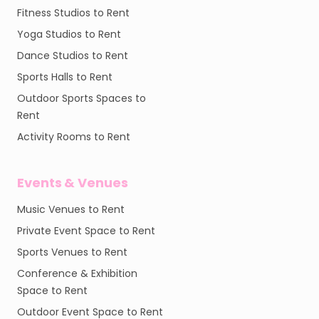
Fitness Studios to Rent
Yoga Studios to Rent
Dance Studios to Rent
Sports Halls to Rent
Outdoor Sports Spaces to
Rent
Activity Rooms to Rent
Events & Venues
Music Venues to Rent
Private Event Space to Rent
Sports Venues to Rent
Conference & Exhibition
Space to Rent
Outdoor Event Space to Rent