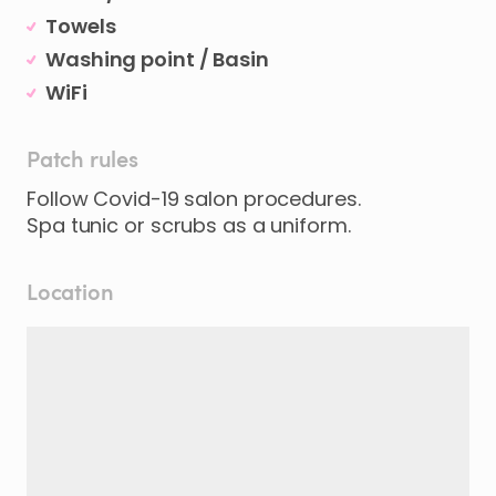
Towels
Washing point / Basin
WiFi
Patch rules
Follow Covid-19 salon procedures.
Spa tunic or scrubs as a uniform.
Location