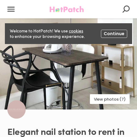
Welcome to HotPatch! We use
cookies
Continue
to enhance your browsing experience.
View photos (7)
Elegant
nail
station
to
rent
in