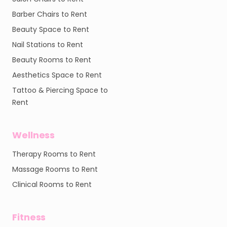
Barber Chairs to Rent
Beauty Space to Rent
Nail Stations to Rent
Beauty Rooms to Rent
Aesthetics Space to Rent
Tattoo & Piercing Space to
Rent
Wellness
Therapy Rooms to Rent
Massage Rooms to Rent
Clinical Rooms to Rent
Fitness