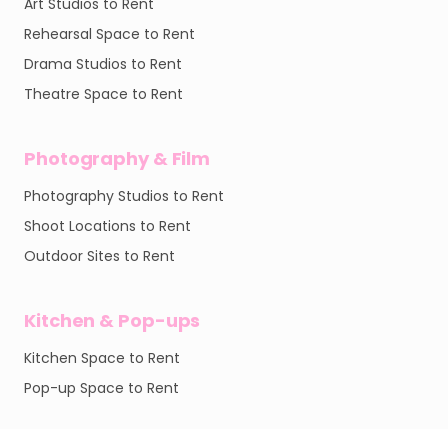
Art Studios to Rent
Rehearsal Space to Rent
Drama Studios to Rent
Theatre Space to Rent
Photography & Film
Photography Studios to Rent
Shoot Locations to Rent
Outdoor Sites to Rent
Kitchen & Pop-ups
Kitchen Space to Rent
Pop-up Space to Rent