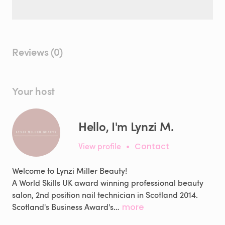
Reviews (0)
Your host
Hello, I'm Lynzi M.
View profile
•
Contact
Welcome to Lynzi Miller Beauty!
A World Skills UK award winning professional beauty
salon, 2nd position nail technician in Scotland 2014.
Scotland's Business Award's…
more