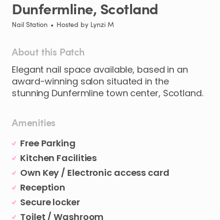
Dunfermline
​,​
Scotland
Nail Station
•
Hosted by
Lynzi M
About this Patch
Elegant
nail
space
available
​,​
based
in
an
award-winning
salon
situated
in
the
stunning
Dunfermline
town
center
​,​
Scotland.
Amenities
Free Parking
Kitchen Facilities
Own Key / Electronic access card
Reception
Secure locker
Toilet / Washroom