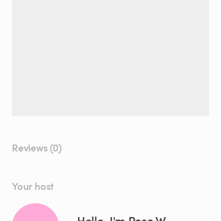
Reviews (0)
Your host
Hello, I'm Rose W.