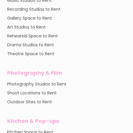
Music Studios to Rent
Recording Studios to Rent
Gallery Space to Rent
Art Studios to Rent
Rehearsal Space to Rent
Drama Studios to Rent
Theatre Space to Rent
Photography & Film
Photography Studios to Rent
Shoot Locations to Rent
Outdoor Sites to Rent
Kitchen & Pop-ups
Kitchen Space to Rent