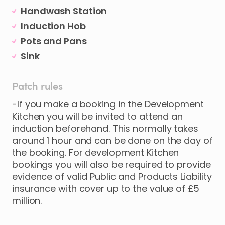
Handwash Station
Induction Hob
Pots and Pans
Sink
Patch rules
-If you make a booking in the Development
Kitchen you will be invited to attend an
induction beforehand. This normally takes
around 1 hour and can be done on the day of
the booking. For development Kitchen
bookings you will also be required to provide
evidence of valid Public and Products Liability
insurance with cover up to the value of £5
million.