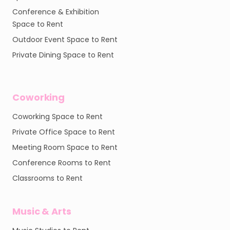
Conference & Exhibition
Space to Rent
Outdoor Event Space to Rent
Private Dining Space to Rent
Coworking
Coworking Space to Rent
Private Office Space to Rent
Meeting Room Space to Rent
Conference Rooms to Rent
Classrooms to Rent
Music & Arts