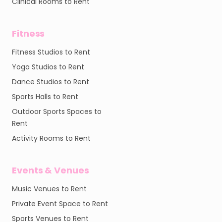
Clinical Rooms to Rent
Fitness
Fitness Studios to Rent
Yoga Studios to Rent
Dance Studios to Rent
Sports Halls to Rent
Outdoor Sports Spaces to
Rent
Activity Rooms to Rent
Events & Venues
Music Venues to Rent
Private Event Space to Rent
Sports Venues to Rent