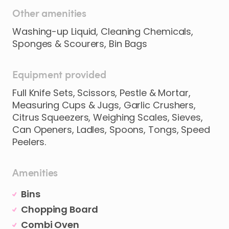
Other amenities
Washing-up Liquid, Cleaning Chemicals,
Sponges & Scourers, Bin Bags
Equipment provided
Full Knife Sets, Scissors, Pestle & Mortar,
Measuring Cups & Jugs, Garlic Crushers,
Citrus Squeezers, Weighing Scales, Sieves,
Can Openers, Ladles, Spoons, Tongs, Speed
Peelers.
Amenities
Bins
Chopping Board
Combi Oven