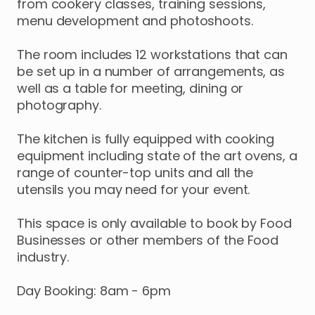
from
cookery
classes
​,​
training
sessions
​,​
menu
development
and
photoshoots.
The
room
includes
12
workstations
that
can
be
set
up
in
a
number
of
arrangements
​,​
as
well
as
a
table
for
meeting
​,​
dining
or
photography.
The
kitchen
is
fully
equipped
with
cooking
equipment
including
state
of
the
art
ovens
​,​
a
range
of
counter-top
units
and
all
the
utensils
you
may
need
for
your
event.
This
space
is
only
available
to
book
by
Food
Businesses
or
other
members
of
the
Food
industry.
Day
Booking:
8am
-
6pm