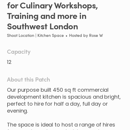
for
Culinary
Workshops
​,​
Training
and
more
in
Southwest
London
Shoot Location | Kitchen Space
•
Hosted by
Rose W
Capacity
12
About this Patch
Our
purpose
built
450
sq
ft
commercial
development
kitchen
is
spacious
and
bright
​,​
perfect
to
hire
for
half
a
day
​,​
full
day
or
evening.
The
space
is
ideal
to
host
a
range
of
hires