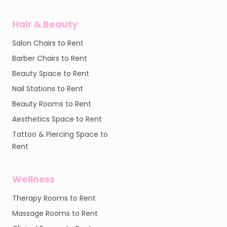
Hair & Beauty
Salon Chairs to Rent
Barber Chairs to Rent
Beauty Space to Rent
Nail Stations to Rent
Beauty Rooms to Rent
Aesthetics Space to Rent
Tattoo & Piercing Space to
Rent
Wellness
Therapy Rooms to Rent
Massage Rooms to Rent