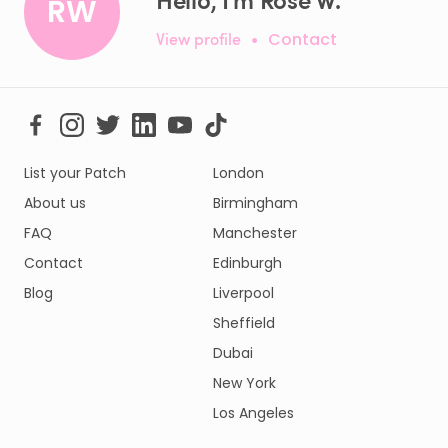
RW
View profile
•
Contact
List your Patch
London
About us
Birmingham
FAQ
Manchester
Contact
Edinburgh
Blog
Liverpool
Sheffield
Dubai
New York
Los Angeles