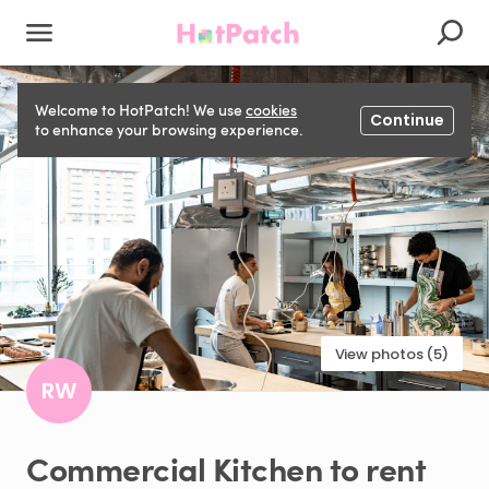
Welcome to HotPatch! We use
cookies
Continue
to enhance your browsing experience.
View photos (5)
RW
Commercial
Kitchen
to
rent