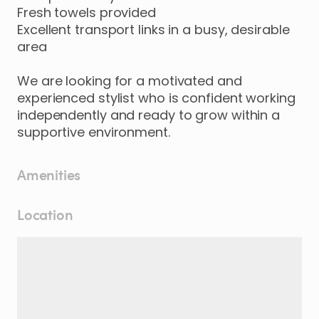
Fresh
towels
provided
Excellent
transport
links
in
a
busy
​,​
desirable
area
We
are
looking
for
a
motivated
and
experienced
stylist
who
is
confident
working
independently
and
ready
to
grow
within
a
supportive
environment.
Amenities
Location