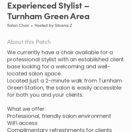
Experienced
Stylist
–
Turnham
Green
Area
Salon Chair
•
Hosted by
Silvana Z
About this Patch
We
currently
have
a
chair
available
for
a
professional
stylist
with
an
established
client
base
looking
for
a
welcoming
and
well-
located
salon
space.
Located
just
a
2-minute
walk
from
Turnham
Green
Station
​,​
the
salon
is
easily
accessible
for
both
you
and
your
clients.
What
we
offer:
Professional
​,​
friendly
salon
environment
WiFi
access
Complimentary
refreshments
for
clients