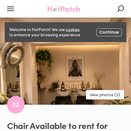
Welcome to HotPatch! We use
cookies
Continue
to enhance your browsing experience.
View photos (2)
SZ
Chair
Available
to
rent
for