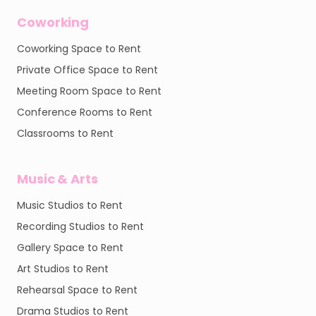
Coworking
Coworking Space to Rent
Private Office Space to Rent
Meeting Room Space to Rent
Conference Rooms to Rent
Classrooms to Rent
Music & Arts
Music Studios to Rent
Recording Studios to Rent
Gallery Space to Rent
Art Studios to Rent
Rehearsal Space to Rent
Drama Studios to Rent