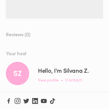
Reviews (0)
Your host
Hello, I'm Silvana Z.
SZ
View profile
•
Contact