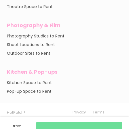
Theatre Space to Rent
Photography & Film
Photography Studios to Rent
Shoot Locations to Rent
Outdoor Sites to Rent
Kitchen & Pop-ups
Kitchen Space to Rent
Pop-up Space to Rent
Privacy
Privacy
Privacy
Terms
Terms
Terms
HotPatch®
HotPatch®
HotPatch®
from