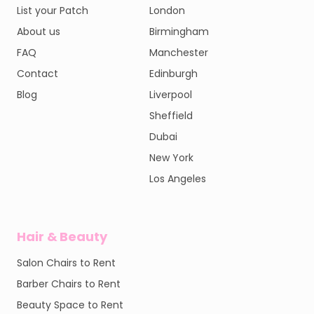
List your Patch
London
About us
Birmingham
FAQ
Manchester
Contact
Edinburgh
Blog
Liverpool
Sheffield
Dubai
New York
Los Angeles
Hair & Beauty
Salon Chairs to Rent
Barber Chairs to Rent
Beauty Space to Rent