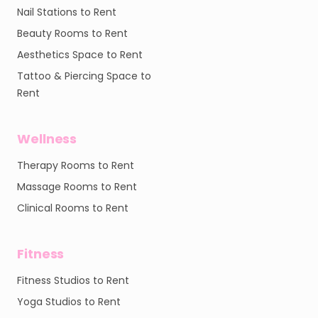
Nail Stations to Rent
Beauty Rooms to Rent
Aesthetics Space to Rent
Tattoo & Piercing Space to
Rent
Wellness
Therapy Rooms to Rent
Massage Rooms to Rent
Clinical Rooms to Rent
Fitness
Fitness Studios to Rent
Yoga Studios to Rent