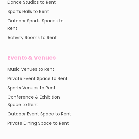
Dance Studios to Rent
Sports Halls to Rent
Outdoor Sports Spaces to
Rent
Activity Rooms to Rent
Events & Venues
Music Venues to Rent
Private Event Space to Rent
Sports Venues to Rent
Conference & Exhibition
Space to Rent
Outdoor Event Space to Rent
Private Dining Space to Rent