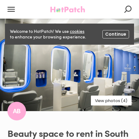
Welcome to HotPatch! We use
cookies
Continue
to enhance your browsing experience.
View photos (4)
AB
Beauty
space
to
rent
in
South