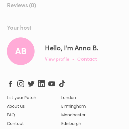
Reviews (0)
Your host
Hello, I'm Anna B.
AB
View profile
•
Contact
List your Patch
London
About us
Birmingham
FAQ
Manchester
Contact
Edinburgh