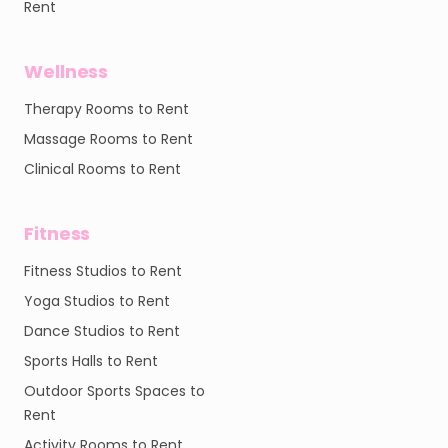
Rent
Wellness
Therapy Rooms to Rent
Massage Rooms to Rent
Clinical Rooms to Rent
Fitness
Fitness Studios to Rent
Yoga Studios to Rent
Dance Studios to Rent
Sports Halls to Rent
Outdoor Sports Spaces to
Rent
Activity Rooms to Rent