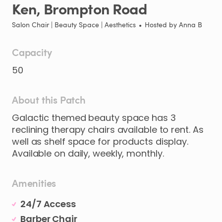
Ken
​,​
Brompton
Road
Salon Chair | Beauty Space | Aesthetics
•
Hosted by
Anna B
Capacity
50
About this Patch
Galactic
themed
beauty
space
has
3
reclining
therapy
chairs
available
to
rent.
As
well
as
shelf
space
for
products
display.
Available
on
daily
​,​
weekly
​,​
monthly.
Amenities
24/7 Access
Barber Chair