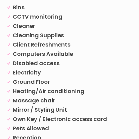
Bins
CCTV monitoring
Cleaner
Cleaning Supplies
Client Refreshments
Computers Available
Disabled access
Electricity
Ground Floor
Heating/Air conditioning
Massage chair
Mirror / Styling Unit
Own Key / Electronic access card
Pets Allowed
Reception