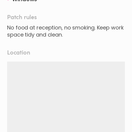
Patch rules
No food at reception, no smoking. Keep work
space tidy and clean.
Location