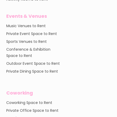
Events & Venues
Music Venues to Rent
Private Event Space to Rent
Sports Venues to Rent
Conference & Exhibition
Space to Rent
Outdoor Event Space to Rent
Private Dining Space to Rent
Coworking
Coworking Space to Rent
Private Office Space to Rent