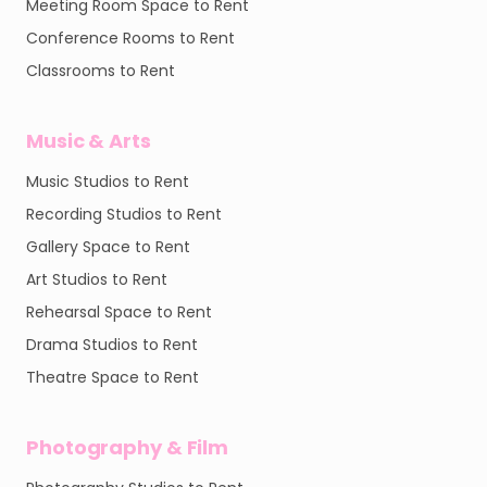
Meeting Room Space to Rent
Conference Rooms to Rent
Classrooms to Rent
Music & Arts
Music Studios to Rent
Recording Studios to Rent
Gallery Space to Rent
Art Studios to Rent
Rehearsal Space to Rent
Drama Studios to Rent
Theatre Space to Rent
Photography & Film