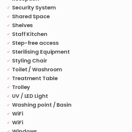
Security System
Shared Space
Shelves
Staff Kitchen
Step-free access
Sterilising Equipment
Styling Chair
Toilet / Washroom
Treatment Table
Trolley
UV / LED Light
Washing point / Basin
WiFi
WiFi
Windows