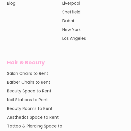
Blog
Liverpool
Sheffield
Dubai
New York
Los Angeles
Hair & Beauty
Salon Chairs to Rent
Barber Chairs to Rent
Beauty Space to Rent
Nail Stations to Rent
Beauty Rooms to Rent
Aesthetics Space to Rent
Tattoo & Piercing Space to