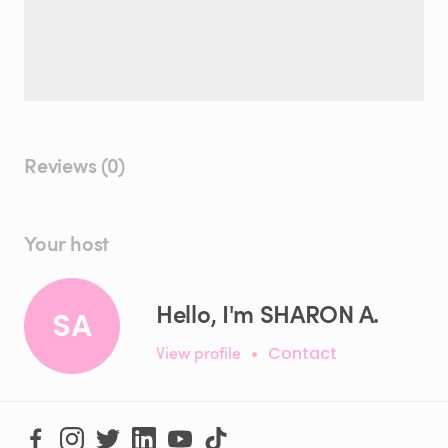
Reviews (0)
Your host
Hello, I'm SHARON A.
SA
View profile
•
Contact