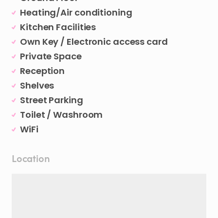
Heating/Air conditioning
Kitchen Facilities
Own Key / Electronic access card
Private Space
Reception
Shelves
Street Parking
Toilet / Washroom
WiFi
Location