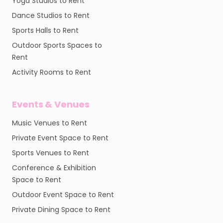
Yoga Studios to Rent
Dance Studios to Rent
Sports Halls to Rent
Outdoor Sports Spaces to
Rent
Activity Rooms to Rent
Events & Venues
Music Venues to Rent
Private Event Space to Rent
Sports Venues to Rent
Conference & Exhibition
Space to Rent
Outdoor Event Space to Rent
Private Dining Space to Rent