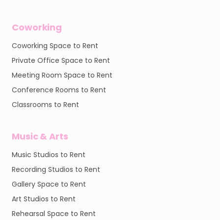
Coworking
Coworking Space to Rent
Private Office Space to Rent
Meeting Room Space to Rent
Conference Rooms to Rent
Classrooms to Rent
Music & Arts
Music Studios to Rent
Recording Studios to Rent
Gallery Space to Rent
Art Studios to Rent
Rehearsal Space to Rent