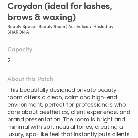
Croydon
(ideal
for
lashes
​,​
brows
&
waxing)
Beauty Space | Beauty Room | Aesthetics
•
Hosted by
SHARON A
Capacity
2
About this Patch
This
beautifully
designed
private
beauty
room
offers
a
clean
​,​
calm
and
high-end
environment
​,​
perfect
for
professionals
who
care
about
aesthetics
​,​
client
experience
​,​
and
brand
presentation.
The
room
is
bright
and
minimal
with
soft
neutral
tones
​,​
creating
a
luxury
​,​
spa-like
feel
that
instantly
puts
clients