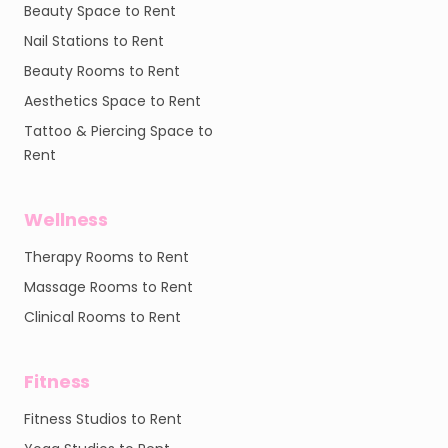
Beauty Space to Rent
Nail Stations to Rent
Beauty Rooms to Rent
Aesthetics Space to Rent
Tattoo & Piercing Space to
Rent
Wellness
Therapy Rooms to Rent
Massage Rooms to Rent
Clinical Rooms to Rent
Fitness
Fitness Studios to Rent