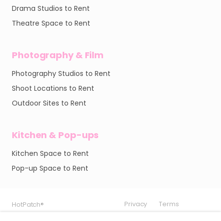
Drama Studios to Rent
Theatre Space to Rent
Photography & Film
Photography Studios to Rent
Shoot Locations to Rent
Outdoor Sites to Rent
Kitchen & Pop-ups
Kitchen Space to Rent
Pop-up Space to Rent
Privacy
Privacy
Privacy
Terms
Terms
Terms
HotPatch®
HotPatch®
HotPatch®