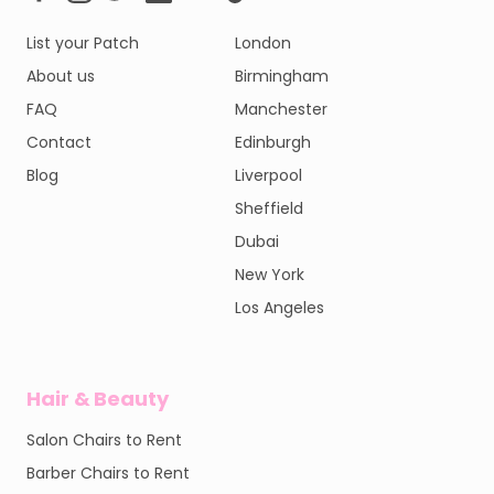
List your Patch
London
About us
Birmingham
FAQ
Manchester
Contact
Edinburgh
Blog
Liverpool
Sheffield
Dubai
New York
Los Angeles
Hair & Beauty
Salon Chairs to Rent
Barber Chairs to Rent