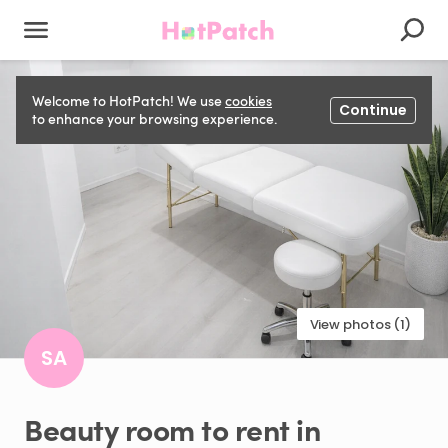
Welcome to HotPatch! We use
cookies
Continue
to enhance your browsing experience.
View photos (1)
SA
Beauty
room
to
rent
in