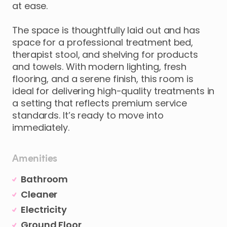
at
ease.
The
space
is
thoughtfully
laid
out
and
has
space
for
a
professional
treatment
bed
​,​
therapist
stool
​,​
and
shelving
for
products
and
towels.
With
modern
lighting
​,​
fresh
flooring
​,​
and
a
serene
finish
​,​
this
room
is
ideal
for
delivering
high-quality
treatments
in
a
setting
that
reflects
premium
service
standards.
It’s
ready
to
move
into
immediately.
Amenities
Bathroom
Cleaner
Electricity
Ground Floor