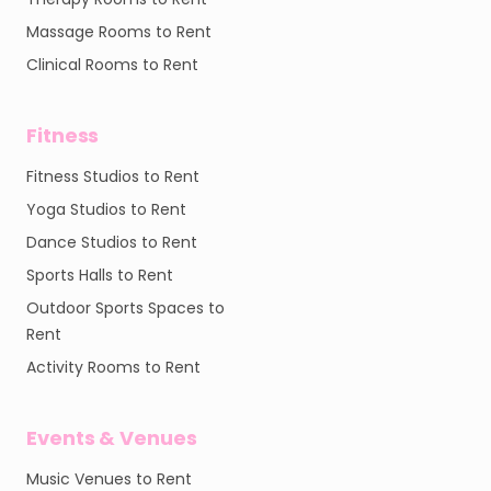
Massage Rooms to Rent
Clinical Rooms to Rent
Fitness
Fitness Studios to Rent
Yoga Studios to Rent
Dance Studios to Rent
Sports Halls to Rent
Outdoor Sports Spaces to
Rent
Activity Rooms to Rent
Events & Venues
Music Venues to Rent