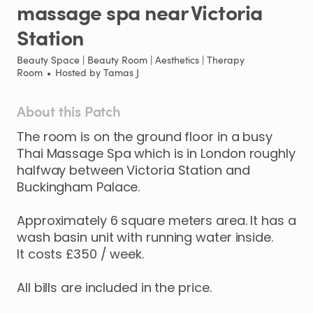
massage
spa
near
Victoria
Station
Beauty Space | Beauty Room | Aesthetics | Therapy
Room
•
Hosted by
Tamas J
About this Patch
The
room
is
on
the
ground
floor
in
a
busy
Thai
Massage
Spa
which
is
in
London
roughly
halfway
between
Victoria
Station
and
Buckingham
Palace.
Approximately
6
square
meters
area.
It
has
a
wash
basin
unit
with
running
water
inside.
It
costs
£350
​/​
week.
All
bills
are
included
in
the
price.