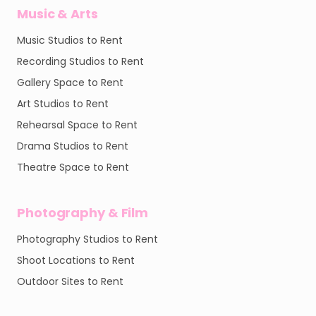
Music & Arts
Music Studios to Rent
Recording Studios to Rent
Gallery Space to Rent
Art Studios to Rent
Rehearsal Space to Rent
Drama Studios to Rent
Theatre Space to Rent
Photography & Film
Photography Studios to Rent
Shoot Locations to Rent
Outdoor Sites to Rent