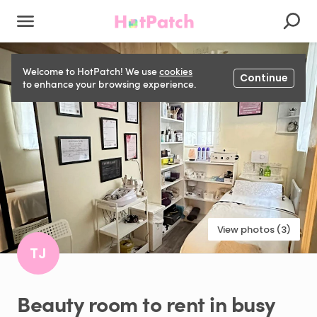
Welcome to HotPatch! We use
cookies
Continue
to enhance your browsing experience.
View photos (3)
TJ
Beauty
room
to
rent
in
busy