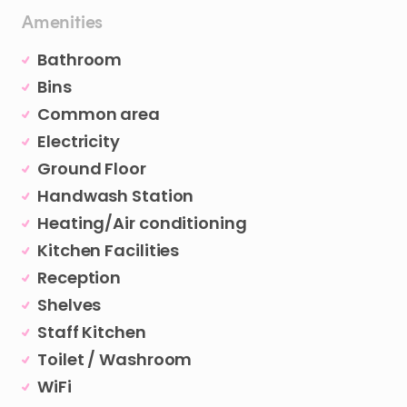
Amenities
Bathroom
Bins
Common area
Electricity
Ground Floor
Handwash Station
Heating/Air conditioning
Kitchen Facilities
Reception
Shelves
Staff Kitchen
Toilet / Washroom
WiFi