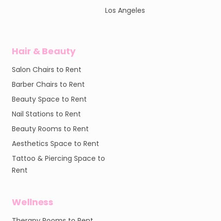
Los Angeles
Hair & Beauty
Salon Chairs to Rent
Barber Chairs to Rent
Beauty Space to Rent
Nail Stations to Rent
Beauty Rooms to Rent
Aesthetics Space to Rent
Tattoo & Piercing Space to
Rent
Wellness
Therapy Rooms to Rent