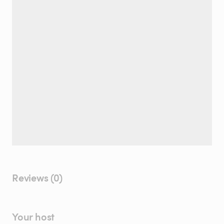
Reviews (0)
Your host