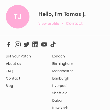
Hello, I'm Tamas J.
TJ
View profile
•
Contact
List your Patch
London
About us
Birmingham
FAQ
Manchester
Contact
Edinburgh
Blog
Liverpool
Sheffield
Dubai
New York