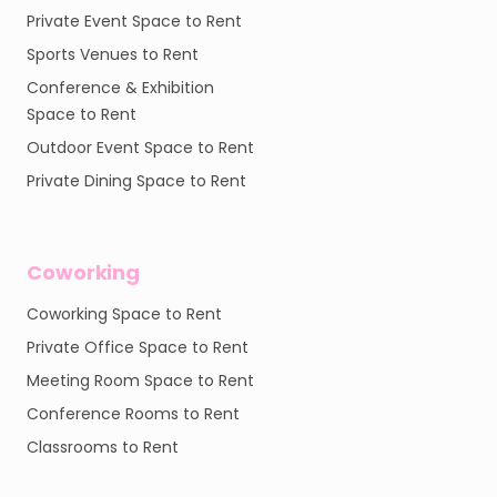
Private Event Space to Rent
Sports Venues to Rent
Conference & Exhibition
Space to Rent
Outdoor Event Space to Rent
Private Dining Space to Rent
Coworking
Coworking Space to Rent
Private Office Space to Rent
Meeting Room Space to Rent
Conference Rooms to Rent
Classrooms to Rent