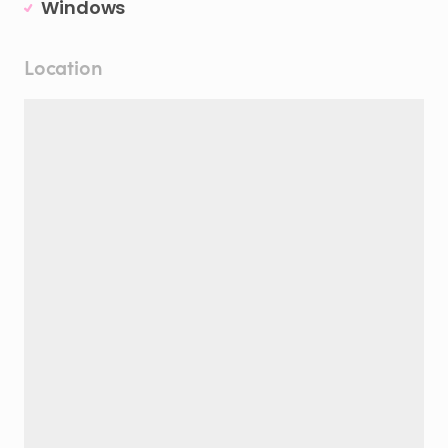
Windows
Location