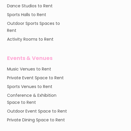
Dance Studios to Rent
Sports Halls to Rent
Outdoor Sports Spaces to
Rent
Activity Rooms to Rent
Events & Venues
Music Venues to Rent
Private Event Space to Rent
Sports Venues to Rent
Conference & Exhibition
Space to Rent
Outdoor Event Space to Rent
Private Dining Space to Rent