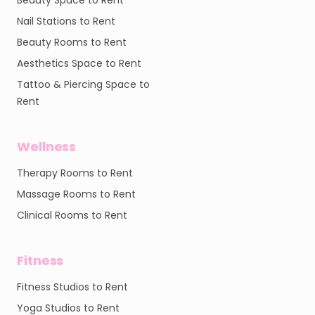
Beauty Space to Rent
Nail Stations to Rent
Beauty Rooms to Rent
Aesthetics Space to Rent
Tattoo & Piercing Space to
Rent
Wellness
Therapy Rooms to Rent
Massage Rooms to Rent
Clinical Rooms to Rent
Fitness
Fitness Studios to Rent
Yoga Studios to Rent