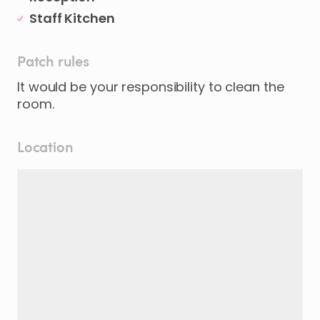
Staff Kitchen
Patch rules
It would be your responsibility to clean the
Location