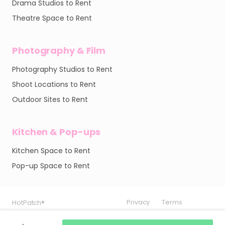
Drama Studios to Rent
Theatre Space to Rent
Photography & Film
Photography Studios to Rent
Shoot Locations to Rent
Outdoor Sites to Rent
Kitchen & Pop-ups
Kitchen Space to Rent
Pop-up Space to Rent
Privacy
Privacy
Privacy
Terms
Terms
Terms
HotPatch®
HotPatch®
HotPatch®