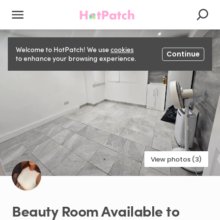
Welcome to HotPatch! We use
cookies
Continue
to enhance your browsing experience.
View photos (3)
Beauty
Room
Available
to