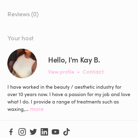
Reviews (0)
Your host
Hello, I'm Kay B.
View profile
•
Contact
I have worked in the beauty / aesthetic industry for
over 10 years now. I have a passion for my job and love
what I do. I provide a range of treatments such as
waxing,…
more