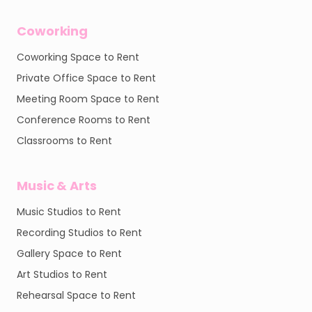
Coworking
Coworking Space to Rent
Private Office Space to Rent
Meeting Room Space to Rent
Conference Rooms to Rent
Classrooms to Rent
Music & Arts
Music Studios to Rent
Recording Studios to Rent
Gallery Space to Rent
Art Studios to Rent
Rehearsal Space to Rent