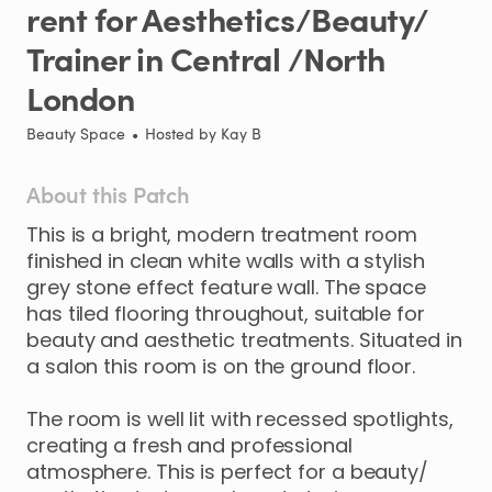
rent
for
Aesthetics
​/​
Beauty
​/​
Trainer
in
Central
​/​
North
London
Beauty Space
•
Hosted by
Kay B
About this Patch
This
is
a
bright
​,​
modern
treatment
room
finished
in
clean
white
walls
with
a
stylish
grey
stone
effect
feature
wall.
The
space
has
tiled
flooring
throughout
​,​
suitable
for
beauty
and
aesthetic
treatments.
Situated
in
a
salon
this
room
is
on
the
ground
floor.
The
room
is
well
lit
with
recessed
spotlights
​,​
creating
a
fresh
and
professional
atmosphere.
This
is
perfect
for
a
beauty
​/​