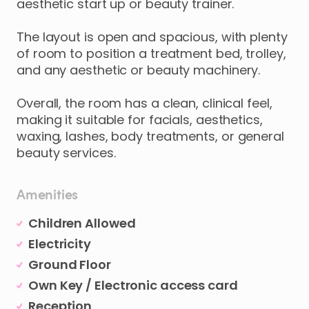
aesthetic
start
up
or
beauty
trainer.
The
layout
is
open
and
spacious
​,​
with
plenty
of
room
to
position
a
treatment
bed
​,​
trolley
​,​
and
any
aesthetic
or
beauty
machinery.
Overall
​,​
the
room
has
a
clean
​,​
clinical
feel
​,​
making
it
suitable
for
facials
​,​
aesthetics
​,​
waxing
​,​
lashes
​,​
body
treatments
​,​
or
general
beauty
services.
Amenities
Children Allowed
Electricity
Ground Floor
Own Key / Electronic access card
Reception