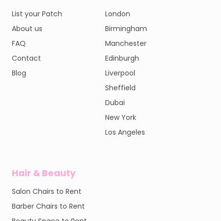
List your Patch
London
About us
Birmingham
FAQ
Manchester
Contact
Edinburgh
Blog
Liverpool
Sheffield
Dubai
New York
Los Angeles
Hair & Beauty
Salon Chairs to Rent
Barber Chairs to Rent