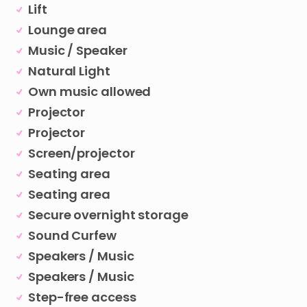
Lift
Lounge area
Music / Speaker
Natural Light
Own music allowed
Projector
Projector
Screen/projector
Seating area
Seating area
Secure overnight storage
Sound Curfew
Speakers / Music
Speakers / Music
Step-free access