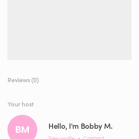
Reviews (0)
Your host
Hello, I'm Bobby M.
BM
View profile
•
Contact