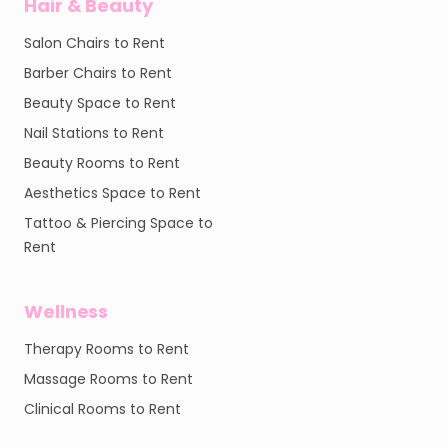
Hair & Beauty
Salon Chairs to Rent
Barber Chairs to Rent
Beauty Space to Rent
Nail Stations to Rent
Beauty Rooms to Rent
Aesthetics Space to Rent
Tattoo & Piercing Space to
Rent
Wellness
Therapy Rooms to Rent
Massage Rooms to Rent
Clinical Rooms to Rent