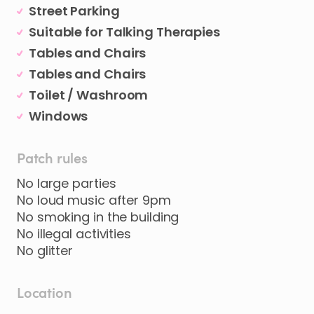
Street Parking
Suitable for Talking Therapies
Tables and Chairs
Tables and Chairs
Toilet / Washroom
Windows
Patch rules
No large parties
No loud music after 9pm
No smoking in the building
No illegal activities
No glitter
Location