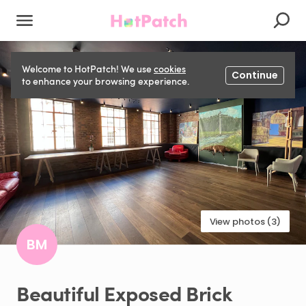
Welcome to HotPatch! We use
cookies
Continue
to enhance your browsing experience.
View photos (3)
BM
Beautiful
Exposed
Brick