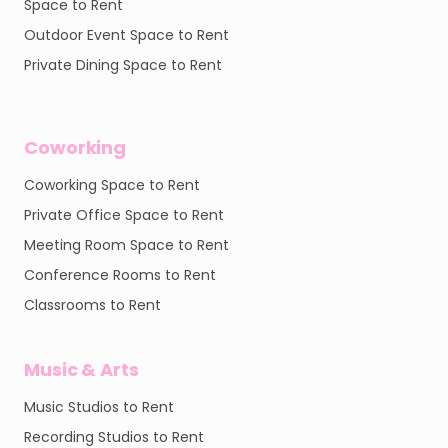
Space to Rent
Outdoor Event Space to Rent
Private Dining Space to Rent
Coworking
Coworking Space to Rent
Private Office Space to Rent
Meeting Room Space to Rent
Conference Rooms to Rent
Classrooms to Rent
Music & Arts
Music Studios to Rent
Recording Studios to Rent