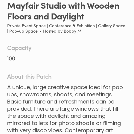
Mayfair
Studio
with
Wooden
Floors
and
Daylight
Private Event Space | Conference & Exhibition | Gallery Space
| Pop-up Space
•
Hosted by
Bobby M
Capacity
100
About this Patch
A
unique
​,​
large
creative
space
ideal
for
pop
ups
​,​
showrooms
​,​
shoots
​,​
and
meetings.
Basic
furniture
and
refreshments
can
be
provided.
There
are
large
windows
that
fill
the
space
with
daylight
and
amazing
mirrored
toilets
for
photo
shoots
or
filming
with
very
disco
vibes.
Contemporary
art