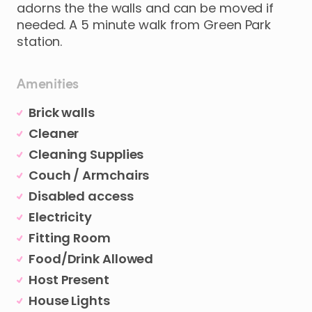
adorns
the
the
walls
and
can
be
moved
if
needed.
A
5
minute
walk
from
Green
Park
station.
Amenities
Brick walls
Cleaner
Cleaning Supplies
Couch / Armchairs
Disabled access
Electricity
Fitting Room
Food/Drink Allowed
Host Present
House Lights