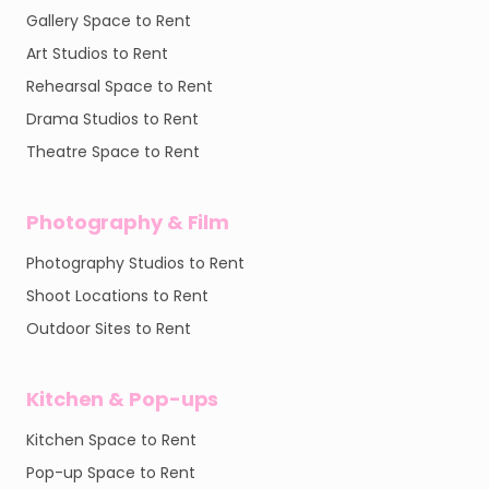
Gallery Space to Rent
Art Studios to Rent
Rehearsal Space to Rent
Drama Studios to Rent
Theatre Space to Rent
Photography & Film
Photography Studios to Rent
Shoot Locations to Rent
Outdoor Sites to Rent
Kitchen & Pop-ups
Kitchen Space to Rent
Pop-up Space to Rent