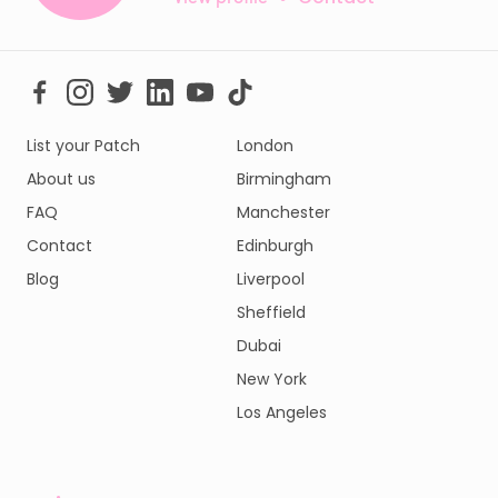
List your Patch
London
About us
Birmingham
FAQ
Manchester
Contact
Edinburgh
Blog
Liverpool
Sheffield
Dubai
New York
Los Angeles