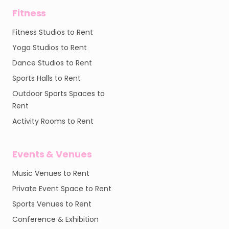
Fitness
Fitness Studios to Rent
Yoga Studios to Rent
Dance Studios to Rent
Sports Halls to Rent
Outdoor Sports Spaces to
Rent
Activity Rooms to Rent
Events & Venues
Music Venues to Rent
Private Event Space to Rent
Sports Venues to Rent
Conference & Exhibition