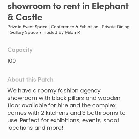
showroom
to
rent
in
Elephant
&
Castle
Private Event Space | Conference & Exhibition | Private Dining
| Gallery Space
•
Hosted by
Milan R
Capacity
100
About this Patch
We
have
a
roomy
fashion
agency
showroom
with
black
pillars
and
wooden
floor
available
for
hire
and
the
complex
comes
with
2
kitchens
and
3
bathrooms
to
use.
Perfect
for
exhibitions
​,​
events
​,​
shoot
locations
and
more!