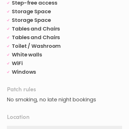
Step-free access
Storage Space
Storage Space
Tables and Chairs
Tables and Chairs
Toilet / Washroom
White walls
WiFi
Windows
Patch rules
No smoking, no late night bookings
Location