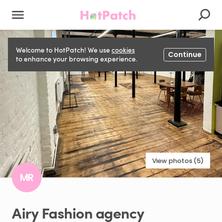
Welcome to HotPatch! We use
cookies
Continue
to enhance your browsing experience.
View photos (5)
MR
Airy
Fashion
agency