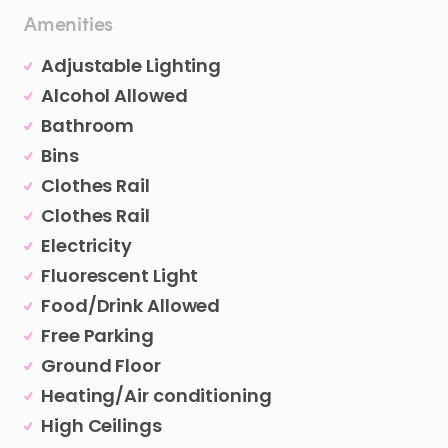
Amenities
Adjustable Lighting
Alcohol Allowed
Bathroom
Bins
Clothes Rail
Clothes Rail
Electricity
Fluorescent Light
Food/Drink Allowed
Free Parking
Ground Floor
Heating/Air conditioning
High Ceilings