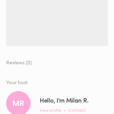
Reviews (0)
Your host
Hello, I'm Milan R.
MR
View profile
•
Contact