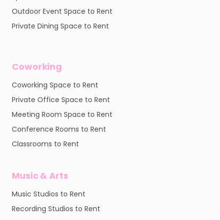
Outdoor Event Space to Rent
Private Dining Space to Rent
Coworking
Coworking Space to Rent
Private Office Space to Rent
Meeting Room Space to Rent
Conference Rooms to Rent
Classrooms to Rent
Music & Arts
Music Studios to Rent
Recording Studios to Rent