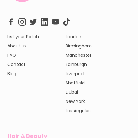
List your Patch
London
About us
Birmingham
FAQ
Manchester
Contact
Edinburgh
Blog
Liverpool
Sheffield
Dubai
New York
Los Angeles
Hair & Beauty