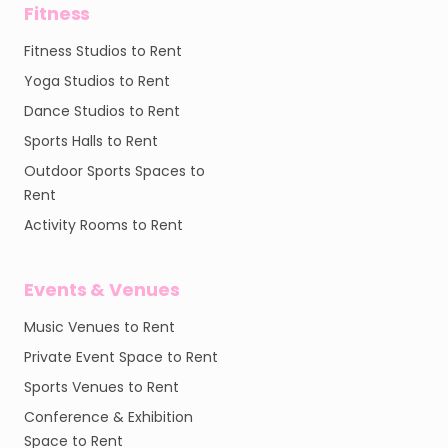
Fitness
Fitness Studios to Rent
Yoga Studios to Rent
Dance Studios to Rent
Sports Halls to Rent
Outdoor Sports Spaces to
Rent
Activity Rooms to Rent
Events & Venues
Music Venues to Rent
Private Event Space to Rent
Sports Venues to Rent
Conference & Exhibition
Space to Rent