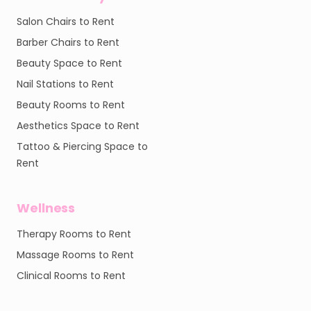
Salon Chairs to Rent
Barber Chairs to Rent
Beauty Space to Rent
Nail Stations to Rent
Beauty Rooms to Rent
Aesthetics Space to Rent
Tattoo & Piercing Space to
Rent
Wellness
Therapy Rooms to Rent
Massage Rooms to Rent
Clinical Rooms to Rent