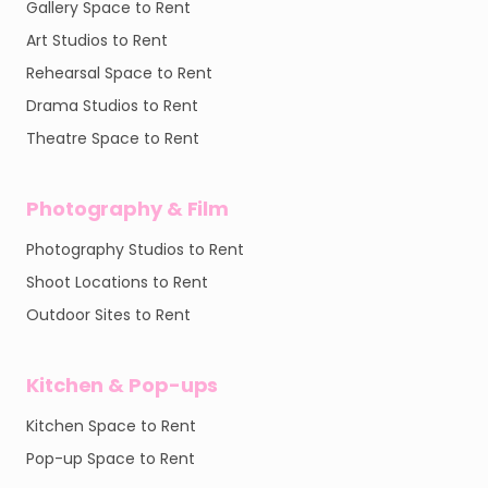
Gallery Space to Rent
Art Studios to Rent
Rehearsal Space to Rent
Drama Studios to Rent
Theatre Space to Rent
Photography & Film
Photography Studios to Rent
Shoot Locations to Rent
Outdoor Sites to Rent
Kitchen & Pop-ups
Kitchen Space to Rent
Pop-up Space to Rent