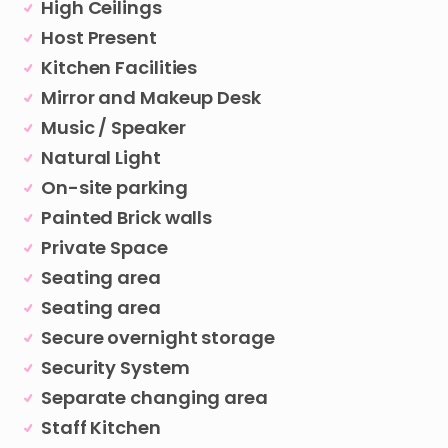
High Ceilings
Host Present
Kitchen Facilities
Mirror and Makeup Desk
Music / Speaker
Natural Light
On-site parking
Painted Brick walls
Private Space
Seating area
Seating area
Secure overnight storage
Security System
Separate changing area
Staff Kitchen