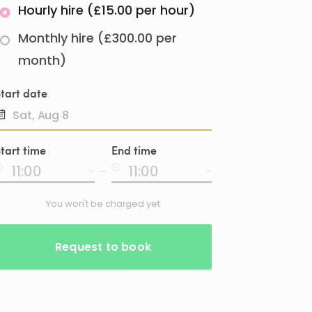
Hourly hire (£15.00 per hour)
Monthly hire (£300.00 per
month)
tart date
Date
tart time
End time
input
-
You won't be charged yet
Request to book