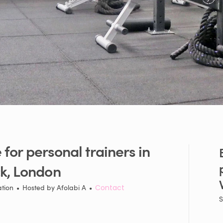
e
for
personal
trainers
in
k
​,​
London
ation
•
Hosted by
Afolabi A
•
Contact
S