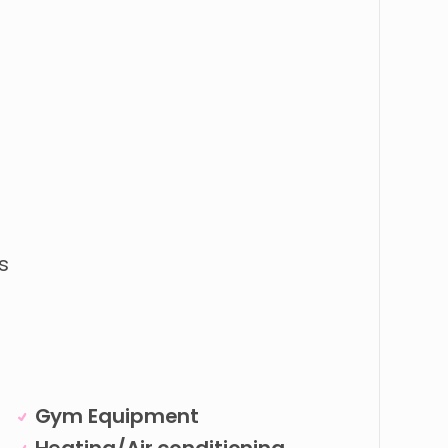
s
Gym Equipment