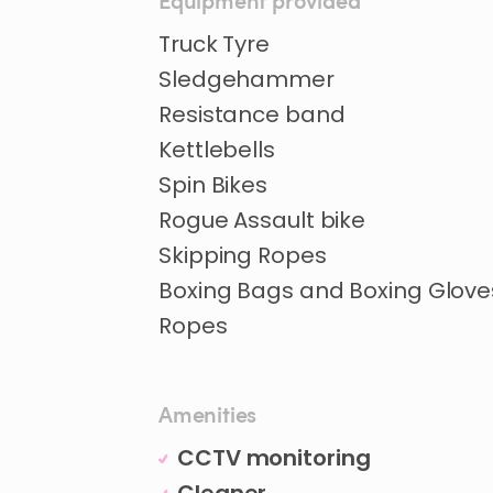
Equipment provided
Truck Tyre
Sledgehammer
Resistance band
Kettlebells
Spin Bikes
Rogue Assault bike
Skipping Ropes
Boxing Bags and Boxing Glove
Ropes
Amenities
CCTV monitoring