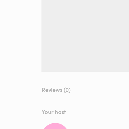
Reviews (0)
Your host