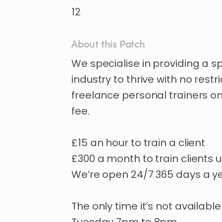
12
About this Patch
We
specialise
in
providing
a
s
industry
to
thrive
with
no
restri
freelance
personal
trainers
o
fee.
£15
an
hour
to
train
a
client
£300
a
month
to
train
clients
u
We’re
open
24
​/​
7
365
days
a
y
The
only
time
it’s
not
available