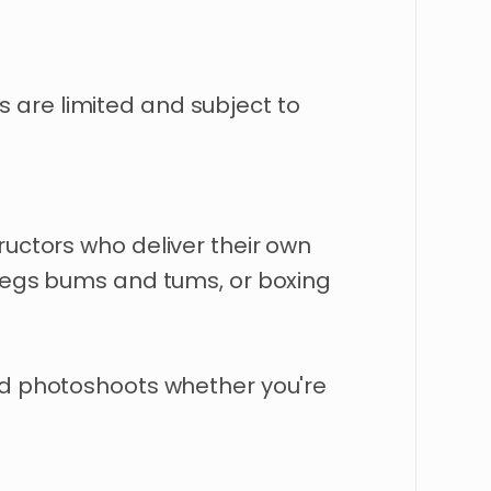
s
are
limited
and
subject
to
tructors
who
deliver
their
own
legs
bums
and
tums
​,​
or
boxing
d
photoshoots
whether
you're