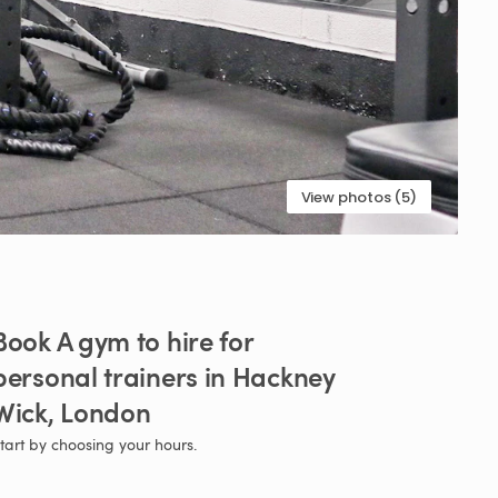
View photos (5)
Book
A
gym
to
hire
for
personal
trainers
in
Hackney
Wick
​,​
London
tart by choosing your hours.