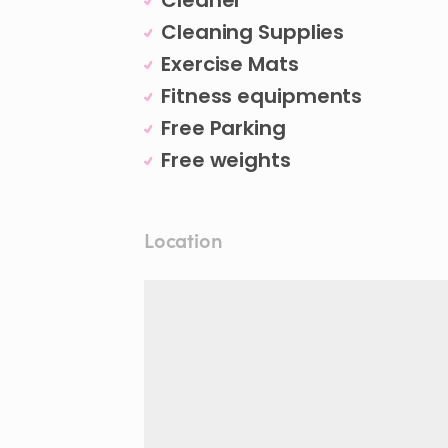
Cleaner
Cleaning Supplies
Exercise Mats
Fitness equipments
Free Parking
Free weights
Location