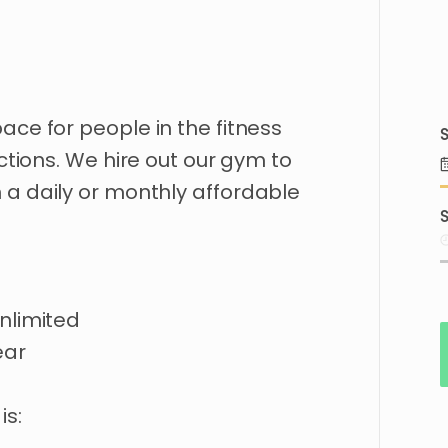
pace
for
people
in
the
fitness
S
ctions.
We
hire
out
our
gym
to
n
a
daily
or
monthly
affordable
S
nlimited
ear
is: