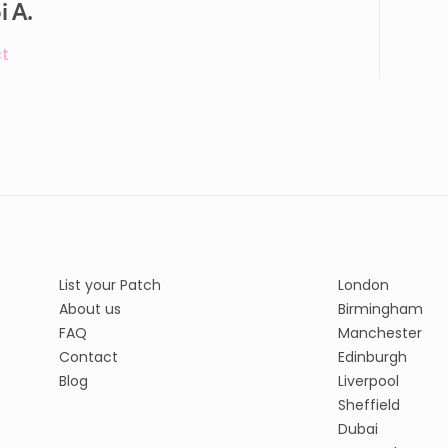
i A.
t
List your Patch
London
About us
Birmingham
FAQ
Manchester
Contact
Edinburgh
Blog
Liverpool
Sheffield
Dubai