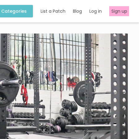
Categories
List a Patch
Blog
Log in
Sign up