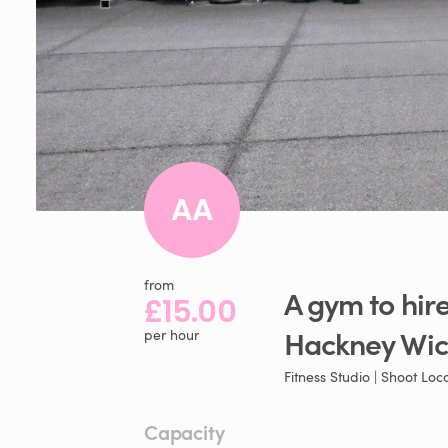
AA
from
A
gym
to
hir
£15.00
Hackney
Wic
per hour
Fitness Studio | Shoot Loc
Capacity