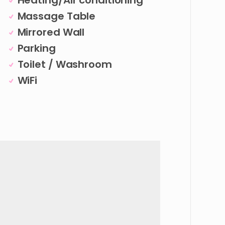
Heating/Air conditioning
Massage Table
Mirrored Wall
Parking
Toilet / Washroom
WiFi