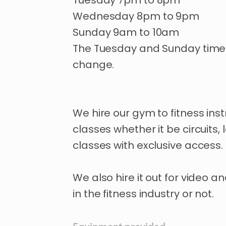
Tuesday
7pm
to
8pm
Wednesday
8pm
to
9pm
Sunday
9am
to
10am
The
Tuesday
and
Sunday
time
change.
We
hire
our
gym
to
fitness
ins
classes
whether
it
be
circuits
​,​
classes
with
exclusive
access.
We
also
hire
it
out
for
video
an
in
the
fitness
industry
or
not.