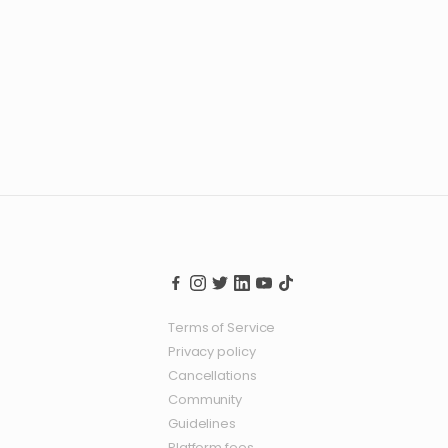
Terms of Service
Privacy policy
Cancellations
Community
Guidelines
Platform fees