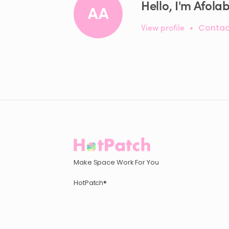
Hello, I'm Afolab
AA
View profile
•
Contac
Make Space Work For You
HotPatch®