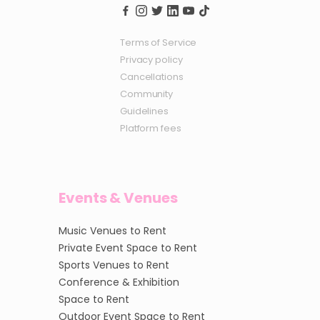
Terms of Service
Privacy policy
Cancellations
Community
Guidelines
Platform fees
Events & Venues
Music Venues to Rent
Private Event Space to Rent
Sports Venues to Rent
Conference & Exhibition
Space to Rent
Outdoor Event Space to Rent