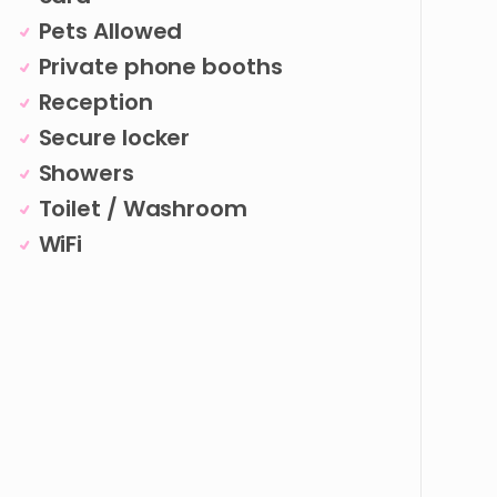
Pets Allowed
Private phone booths
Reception
Secure locker
Showers
Toilet / Washroom
WiFi