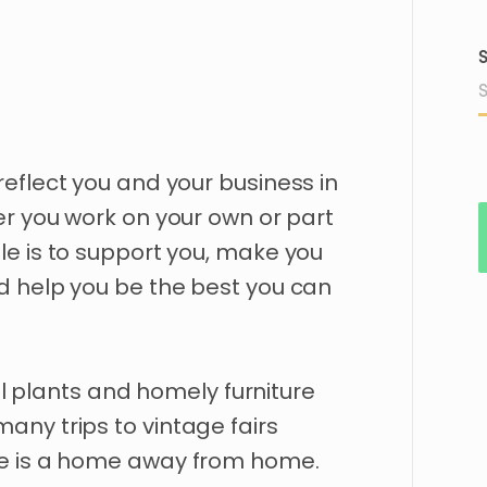
S
reflect
you
and
your
business
in
er
you
work
on
your
own
or
part
le
is
to
support
you
​,​
make
you
d
help
you
be
the
best
you
can
l
plants
and
homely
furniture
many
trips
to
vintage
fairs
e
is
a
home
away
from
home.