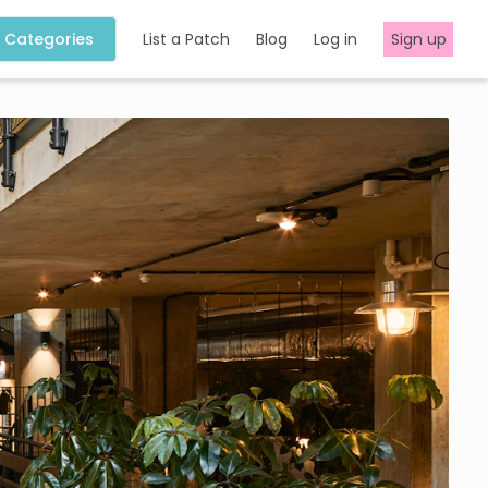
Categories
List a Patch
Blog
Log in
Sign up