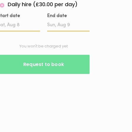
Daily hire (£30.00 per day)
tart date
End date
Date
Date
input
input
You won't be charged yet
Request to book