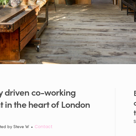
y
driven
co-working
t
in
the
heart
of
London
S
ted by
Steve W
•
Contact