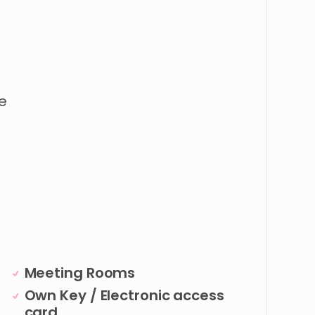
e
Meeting Rooms
Own Key / Electronic access
card