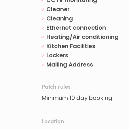
CCTV monitoring
Cleaner
Cleaning
Ethernet connection
Heating/Air conditioning
Kitchen Facilities
Lockers
Mailing Address
Patch rules
Minimum 10 day booking
Location