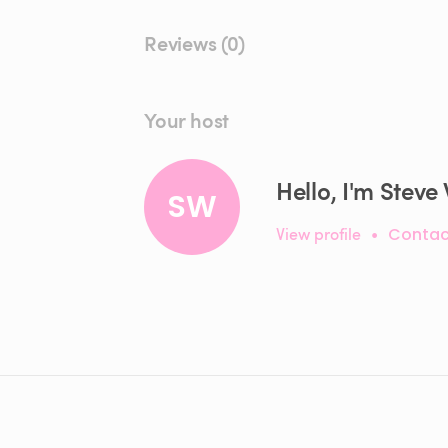
Reviews (0)
Your host
Hello, I'm Steve
SW
View profile
•
Contac