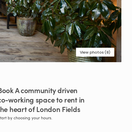
View photos (8)
Book
A
community
driven
co-working
space
to
rent
in
the
heart
of
London
Fields
tart by choosing your hours.