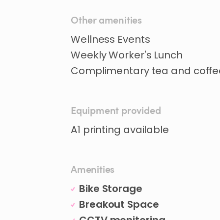
Other amenities
Wellness Events
Weekly Worker's Lunch
Complimentary tea and coffe
Equipment provided
A1 printing available
Amenities
Bike Storage
Breakout Space