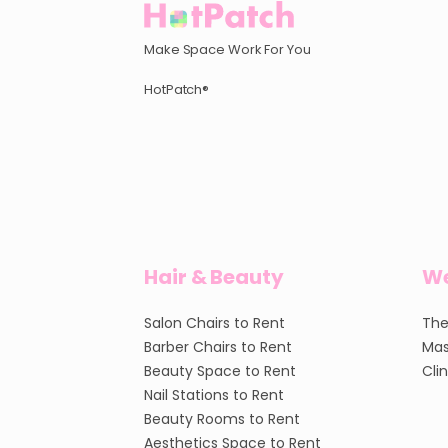
Make Space Work For You
HotPatch®
Hair & Beauty
We
Salon Chairs to Rent
The
Barber Chairs to Rent
Mas
Beauty Space to Rent
Cli
Nail Stations to Rent
Beauty Rooms to Rent
Aesthetics Space to Rent