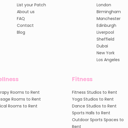
List your Patch
London
About us
Birmingham
FAQ
Manchester
Contact
Edinburgh
Blog
Liverpool
Sheffield
Dubai
New York
Los Angeles
llness
Fitness
rapy Rooms to Rent
Fitness Studios to Rent
sage Rooms to Rent
Yoga Studios to Rent
nical Rooms to Rent
Dance Studios to Rent
Sports Halls to Rent
Outdoor Sports Spaces to
Rent