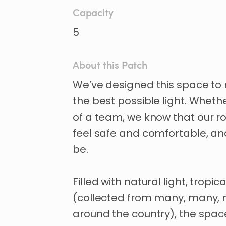
Capacity
5
About this Patch
We’ve
designed
this
space
to
the
best
possible
light.
Wheth
of
a
team
​,​
we
know
that
our
ro
feel
safe
and
comfortable
​,​
an
be.
Filled
with
natural
light
​,​
tropica
(collected
from
many
​,​
many
​,​
around
the
country)
​,​
the
spac