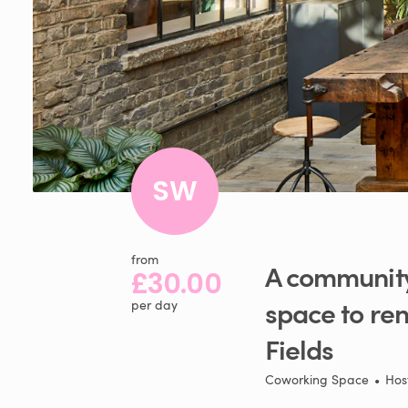
SW
from
A
communit
£30.00
space
to
ren
per day
Fields
Coworking Space
•
Hos