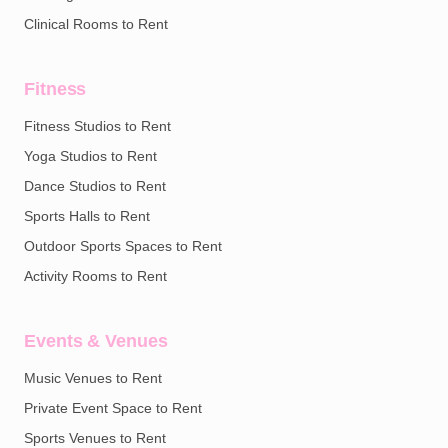
Clinical Rooms to Rent
Fitness
Fitness Studios to Rent
Yoga Studios to Rent
Dance Studios to Rent
Sports Halls to Rent
Outdoor Sports Spaces to Rent
Activity Rooms to Rent
Events & Venues
Music Venues to Rent
Private Event Space to Rent
Sports Venues to Rent