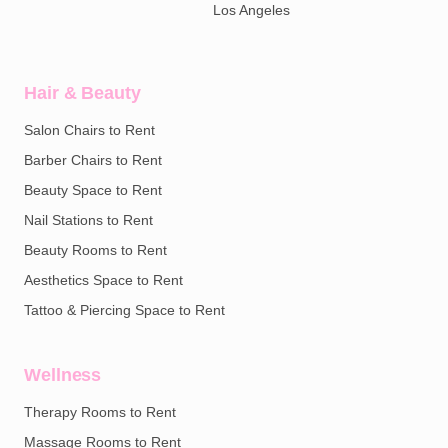
Los Angeles
Hair & Beauty
Salon Chairs to Rent
Barber Chairs to Rent
Beauty Space to Rent
Nail Stations to Rent
Beauty Rooms to Rent
Aesthetics Space to Rent
Tattoo & Piercing Space to Rent
Wellness
Therapy Rooms to Rent
Massage Rooms to Rent