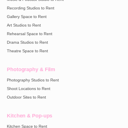
Recording Studios to Rent
Gallery Space to Rent
Art Studios to Rent
Rehearsal Space to Rent
Drama Studios to Rent
Theatre Space to Rent
Photography & Film
Photography Studios to Rent
Shoot Locations to Rent
Outdoor Sites to Rent
Kitchen & Pop-ups
Kitchen Space to Rent