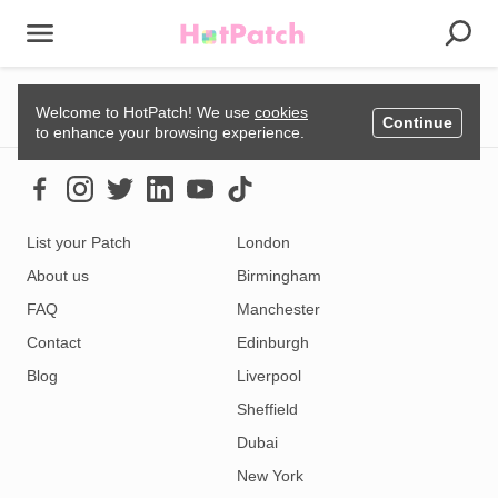
Could not load listing. Please try again.
Welcome to HotPatch! We use
cookies
Continue
to enhance your browsing experience.
List your Patch
London
About us
Birmingham
FAQ
Manchester
Contact
Edinburgh
Blog
Liverpool
Sheffield
Dubai
New York