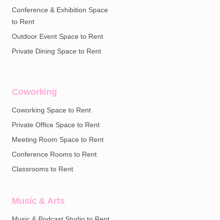
Conference & Exhibition Space
to Rent
Outdoor Event Space to Rent
Private Dining Space to Rent
Coworking
Coworking Space to Rent
Private Office Space to Rent
Meeting Room Space to Rent
Conference Rooms to Rent
Classrooms to Rent
Music & Arts
Music & Podcast Studio to Rent