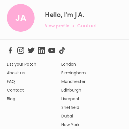
Hello, I'm J A.
JA
View profile
•
Contact
List your Patch
London
About us
Birmingham
FAQ
Manchester
Contact
Edinburgh
Blog
Liverpool
Sheffield
Dubai
New York