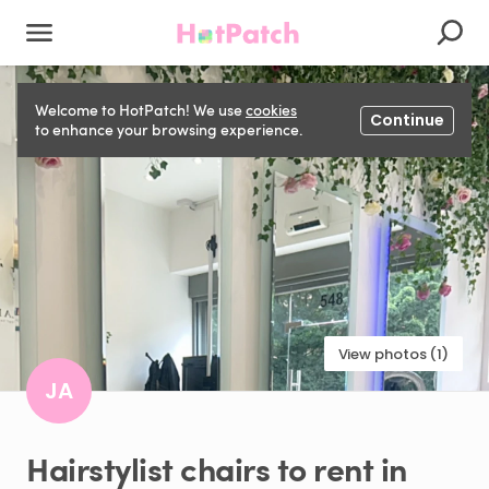
Welcome to HotPatch! We use
cookies
Continue
to enhance your browsing experience.
View photos (1)
JA
Hairstylist
chairs
to
rent
in