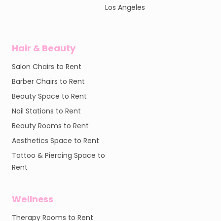
Los Angeles
Hair & Beauty
Salon Chairs to Rent
Barber Chairs to Rent
Beauty Space to Rent
Nail Stations to Rent
Beauty Rooms to Rent
Aesthetics Space to Rent
Tattoo & Piercing Space to
Rent
Wellness
Therapy Rooms to Rent