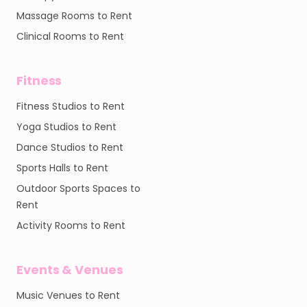
Massage Rooms to Rent
Clinical Rooms to Rent
Fitness
Fitness Studios to Rent
Yoga Studios to Rent
Dance Studios to Rent
Sports Halls to Rent
Outdoor Sports Spaces to
Rent
Activity Rooms to Rent
Events & Venues
Music Venues to Rent