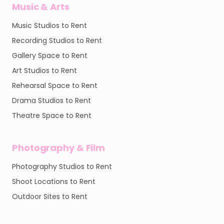
Music & Arts
Music Studios to Rent
Recording Studios to Rent
Gallery Space to Rent
Art Studios to Rent
Rehearsal Space to Rent
Drama Studios to Rent
Theatre Space to Rent
Photography & Film
Photography Studios to Rent
Shoot Locations to Rent
Outdoor Sites to Rent