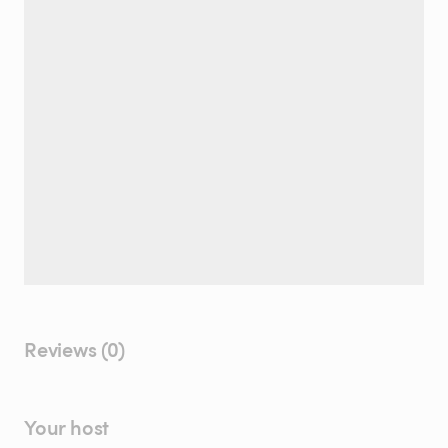
Reviews (0)
Your host