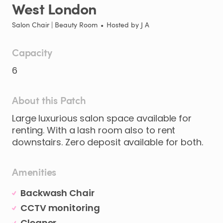
West
London
Salon Chair | Beauty Room
•
Hosted by
J A
Capacity
6
About this Patch
Large
luxurious
salon
space
available
for
renting.
With
a
lash
room
also
to
rent
downstairs.
Zero
deposit
available
for
both.
Amenities
Backwash Chair
CCTV monitoring
Cleaner