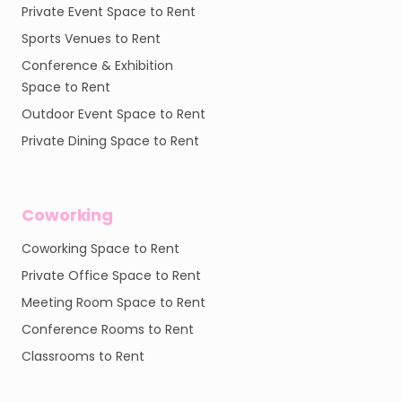
Private Event Space to Rent
Sports Venues to Rent
Conference & Exhibition
Space to Rent
Outdoor Event Space to Rent
Private Dining Space to Rent
Coworking
Coworking Space to Rent
Private Office Space to Rent
Meeting Room Space to Rent
Conference Rooms to Rent
Classrooms to Rent