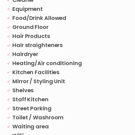
Equipment
Food/Drink Allowed
Ground Floor
Hair Products
Hair straighteners
Hairdryer
Heating/Air conditioning
Kitchen Facilities
Mirror / Styling Unit
Shelves
Staff Kitchen
Street Parking
Toilet / Washroom
Waiting area