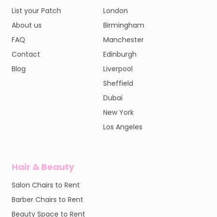
List your Patch
London
About us
Birmingham
FAQ
Manchester
Contact
Edinburgh
Blog
Liverpool
Sheffield
Dubai
New York
Los Angeles
Hair & Beauty
Salon Chairs to Rent
Barber Chairs to Rent
Beauty Space to Rent