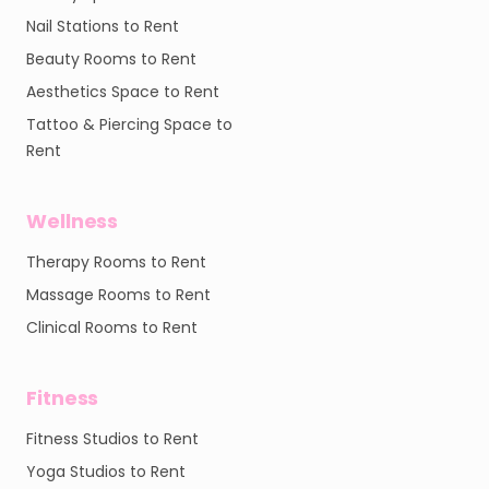
Nail Stations to Rent
Beauty Rooms to Rent
Aesthetics Space to Rent
Tattoo & Piercing Space to
Rent
Wellness
Therapy Rooms to Rent
Massage Rooms to Rent
Clinical Rooms to Rent
Fitness
Fitness Studios to Rent
Yoga Studios to Rent