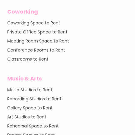
Coworking
Coworking Space to Rent
Private Office Space to Rent
Meeting Room Space to Rent
Conference Rooms to Rent
Classrooms to Rent
Music & Arts
Music Studios to Rent
Recording Studios to Rent
Gallery Space to Rent
Art Studios to Rent
Rehearsal Space to Rent