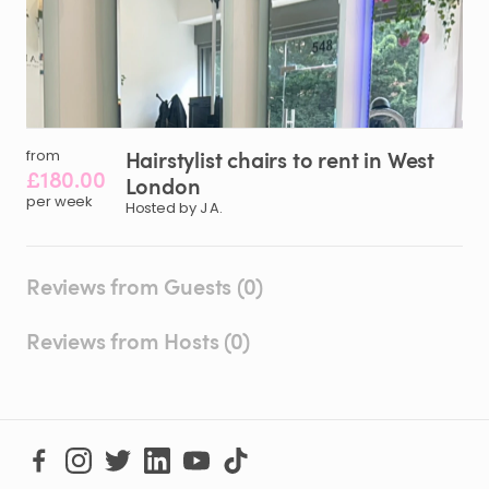
Hairstylist
chairs
to
rent
in
West
from
£180.00
London
per week
Hosted by J A.
Reviews from Guests (0)
Reviews from Hosts (0)