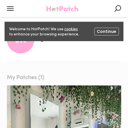
Welcome to HotPatch! We use
cookies
Continue
J A
to enhance your browsing experience.
JA
My Patches (1)