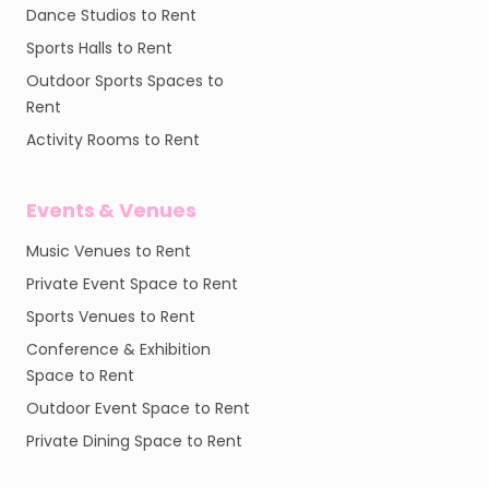
Dance Studios to Rent
Sports Halls to Rent
Outdoor Sports Spaces to
Rent
Activity Rooms to Rent
Events & Venues
Music Venues to Rent
Private Event Space to Rent
Sports Venues to Rent
Conference & Exhibition
Space to Rent
Outdoor Event Space to Rent
Private Dining Space to Rent