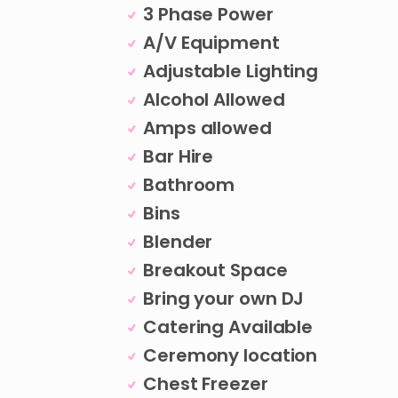
3 Phase Power
A/V Equipment
Adjustable Lighting
Alcohol Allowed
Amps allowed
Bar Hire
Bathroom
Bins
Blender
Breakout Space
Bring your own DJ
Catering Available
Ceremony location
Chest Freezer