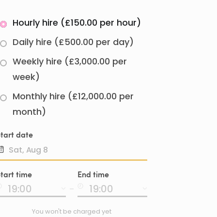
Hourly hire (£150.00 per hour)
Daily hire (£500.00 per day)
Weekly hire (£3,000.00 per
week)
Monthly hire (£12,000.00 per
month)
tart date
Date
tart time
End time
input
-
You won't be charged yet