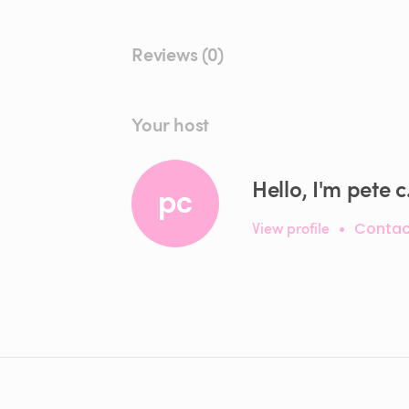
Reviews (0)
Your host
Hello, I'm pete c
pc
View profile
•
Contac