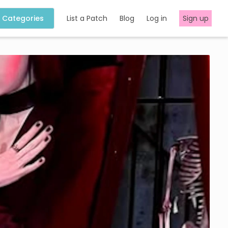
Categories
List a Patch
Blog
Log in
Sign up