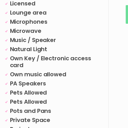
Licensed
Lounge area
Microphones
Microwave
Music / Speaker
Natural Light
Own Key / Electronic access
card
Own music allowed
PA Speakers
Pets Allowed
Pets Allowed
Pots and Pans
Private Space