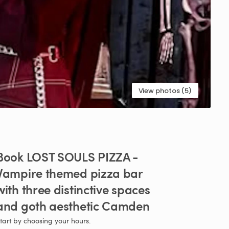
View photos (5)
Book
LOST
SOULS
PIZZA
-
Vampire
themed
pizza
bar
with
three
distinctive
spaces
and
goth
aesthetic
Camden
tart by choosing your hours.