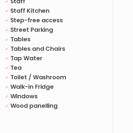
Staff
Staff Kitchen
Step-free access
Street Parking
Tables
Tables and Chairs
Tap Water
Tea
Toilet / Washroom
Walk-in Fridge
Windows
Wood panelling