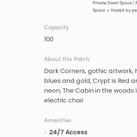
Private Event Space | 
Space
•
Hosted by
pe
Capacity
100
About this Patch
Dark
Corners
​,​
gothic
artwork
​,​
blues
and
gold
​,​
Crypt
is
Red
a
neon
​,​
The
Cabin
in
the
woods
electric
chair
Amenities
24/7 Access