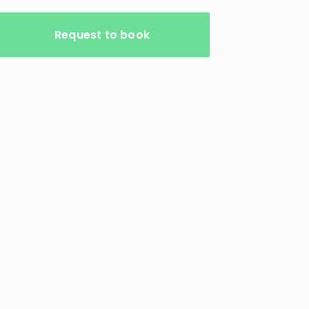
Request to book