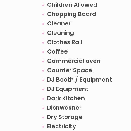
Children Allowed
Chopping Board
Cleaner
Cleaning
Clothes Rail
Coffee
Commercial oven
Counter Space
DJ Booth / Equipment
DJ Equipment
Dark Kitchen
Dishwasher
Dry Storage
Electricity