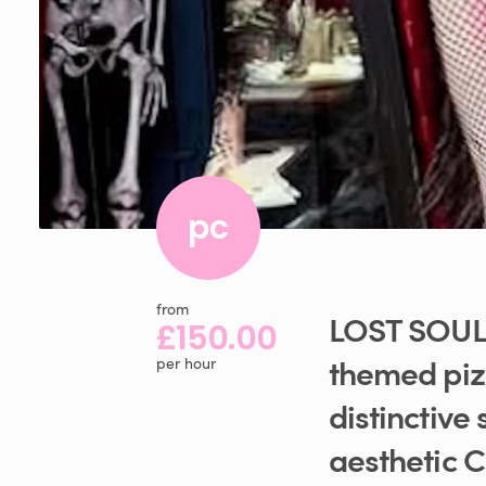
pc
from
LOST
SOUL
£150.00
themed
pi
per hour
distinctive
aesthetic
C