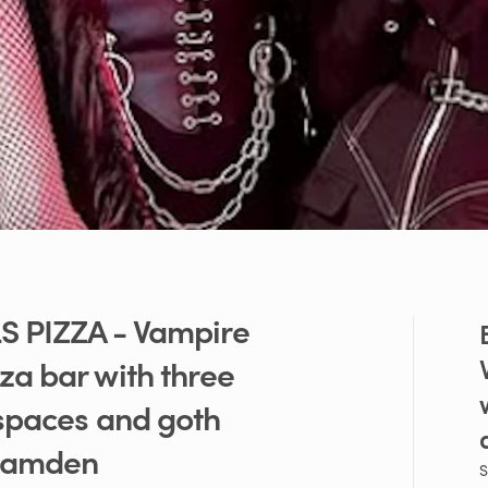
S
PIZZA
-
Vampire
zza
bar
with
three
spaces
and
goth
amden
S