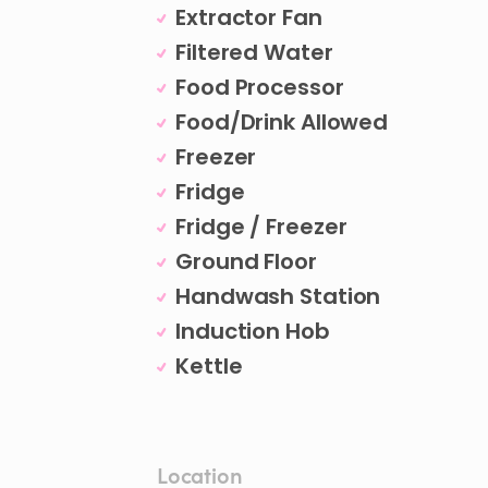
Extractor Fan
Filtered Water
Food Processor
Food/Drink Allowed
Freezer
Fridge
Fridge / Freezer
Ground Floor
Handwash Station
Induction Hob
Kettle
Location