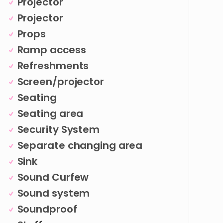
Projector
Projector
Props
Ramp access
Refreshments
Screen/projector
Seating
Seating area
Security System
Separate changing area
Sink
Sound Curfew
Sound system
Soundproof