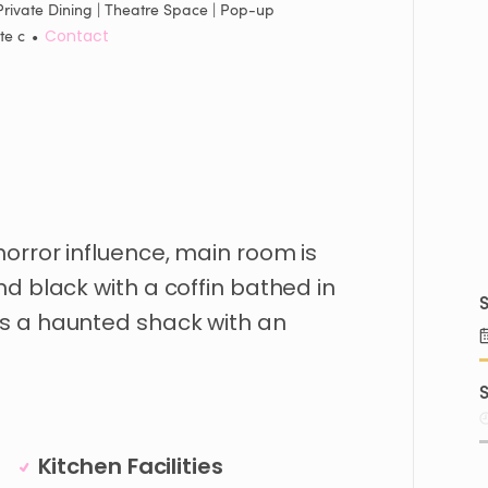
Private Dining | Theatre Space | Pop-up
te c
•
Contact
horror
influence
​,​
main
room
is
nd
black
with
a
coffin
bathed
in
S
is
a
haunted
shack
with
an
S
Kitchen Facilities