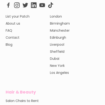
List your Patch
London
About us
Birmingham
FAQ
Manchester
Contact
Edinburgh
Blog
Liverpool
Sheffield
Dubai
New York
Los Angeles
Hair & Beauty
Salon Chairs to Rent