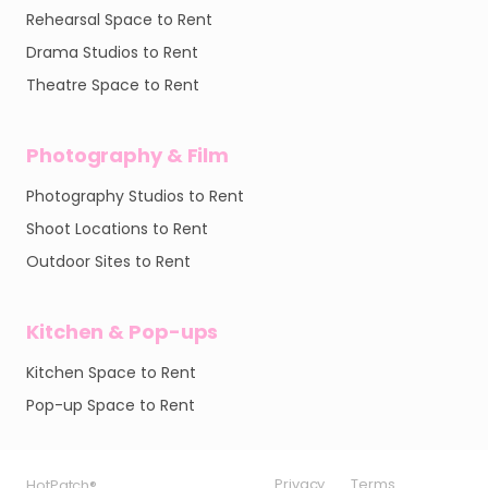
Rehearsal Space to Rent
Drama Studios to Rent
Theatre Space to Rent
Photography & Film
Photography Studios to Rent
Shoot Locations to Rent
Outdoor Sites to Rent
Kitchen & Pop-ups
Kitchen Space to Rent
Pop-up Space to Rent
Privacy
Privacy
Privacy
Terms
Terms
Terms
HotPatch®
HotPatch®
HotPatch®