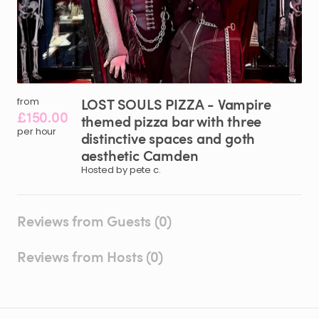
LOST
SOULS
PIZZA
-
Vampire
from
£150.00
themed
pizza
bar
with
three
per hour
distinctive
spaces
and
goth
aesthetic
Camden
Hosted by pete c.
Reviews from Guests (0)
Reviews from Hosts (0)