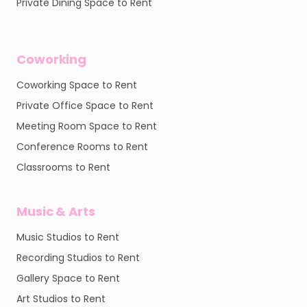
Private Dining Space to Rent
Coworking
Coworking Space to Rent
Private Office Space to Rent
Meeting Room Space to Rent
Conference Rooms to Rent
Classrooms to Rent
Music & Arts
Music Studios to Rent
Recording Studios to Rent
Gallery Space to Rent
Art Studios to Rent