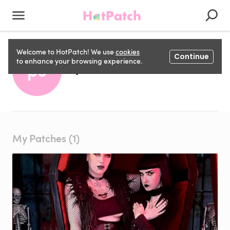
Welcome to HotPatch! We use
cookies
Continue
pete c
to enhance your browsing experience.
pc
My Patches (1)