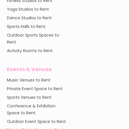
Fitness Studios to Rent
Yoga Studios to Rent
Dance Studios to Rent
Sports Halls to Rent
Outdoor Sports Spaces to
Rent
Activity Rooms to Rent
Events & Venues
Music Venues to Rent
Private Event Space to Rent
Sports Venues to Rent
Conference & Exhibition
Space to Rent
Outdoor Event Space to Rent