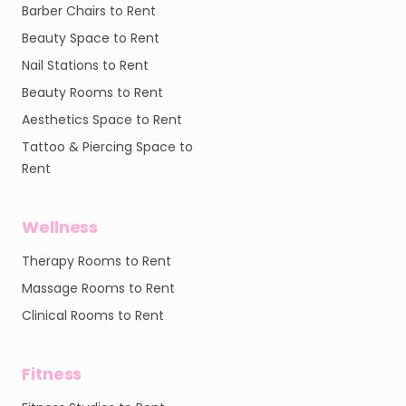
Barber Chairs to Rent
Beauty Space to Rent
Nail Stations to Rent
Beauty Rooms to Rent
Aesthetics Space to Rent
Tattoo & Piercing Space to
Rent
Wellness
Therapy Rooms to Rent
Massage Rooms to Rent
Clinical Rooms to Rent
Fitness