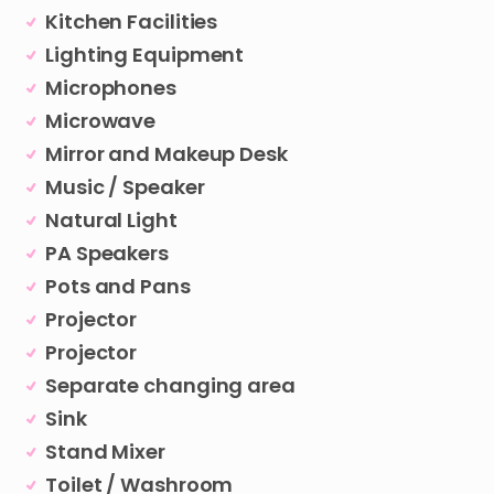
Kitchen Facilities
Lighting Equipment
Microphones
Microwave
Mirror and Makeup Desk
Music / Speaker
Natural Light
PA Speakers
Pots and Pans
Projector
Projector
Separate changing area
Sink
Stand Mixer
Toilet / Washroom