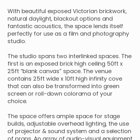
With
beautiful
exposed
Victorian
brickwork
​,​
natural
daylight
​,​
blackout
options
and
fantastic
acoustics
​,​
the
space
lends
itself
perfectly
for
use
as
a
film
and
photography
studio.
The
studio
spans
two
interlinked
spaces.
The
first
is
an
exposed
brick
high
ceiling
50ft
x
25ft
“blank
canvas”
space.
The
venue
contains
25ft
wide
x
10ft
high
infinity
cove
that
can
also
be
transformed
into
green
screen
or
roll-down
colorama
of
your
choice.
The
space
offers
ample
space
for
stage
builds
​,​
adjustable
overhead
lighting
​,​
the
use
of
projector
&
sound
system
and
a
selection
of
props.
An
array
of
audio-visual
equipment