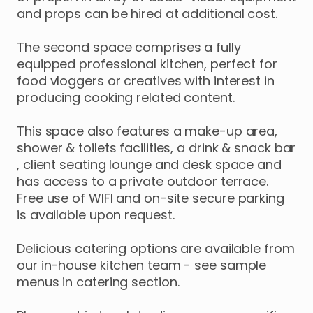
and
props
can
be
hired
at
additional
cost.
The
second
space
comprises
a
fully
equipped
professional
kitchen
​,​
perfect
for
food
vloggers
or
creatives
with
interest
in
producing
cooking
related
content.
​This
space
also
features
a
make-up
area
​,​
shower
&
toilets
facilities
​,​
a
drink
&
snack
bar
,​
client
seating
lounge
and
desk
space
and
has
access
to
a
private
outdoor
terrace.
Free
use
of
WIFI
and
on-site
secure
parking
is
available
upon
request.
​Delicious
catering
options
are
available
from
our
in-house
kitchen
team
-
see
sample
menus
in
catering
section.