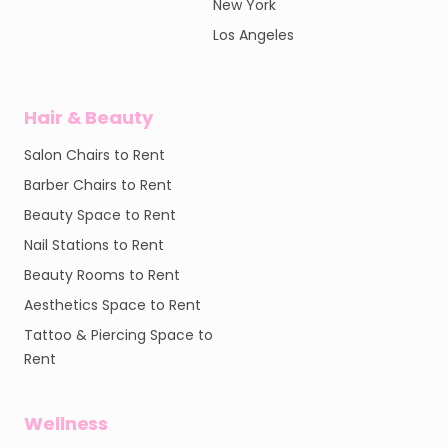
New York
Los Angeles
Hair & Beauty
Salon Chairs to Rent
Barber Chairs to Rent
Beauty Space to Rent
Nail Stations to Rent
Beauty Rooms to Rent
Aesthetics Space to Rent
Tattoo & Piercing Space to
Rent
Wellness