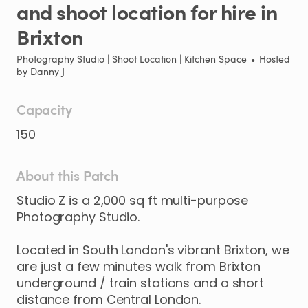
and
shoot
location
for
hire
in
Brixton
Photography Studio | Shoot Location | Kitchen Space
•
Hosted
by
Danny J
Capacity
150
About this Patch
Studio
Z
is
a
2
​,​
000
sq
ft
multi-purpose
Photography
Studio.
Located
in
South
London's
vibrant
Brixton
​,​
we
are
just
a
few
minutes
walk
from
Brixton
underground
​/​
train
stations
and
a
short
distance
from
Central
London.