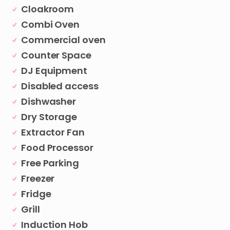
Cloakroom
Combi Oven
Commercial oven
Counter Space
DJ Equipment
Disabled access
Dishwasher
Dry Storage
Extractor Fan
Food Processor
Free Parking
Freezer
Fridge
Grill
Induction Hob