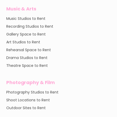
Music & Arts
Music Studios to Rent
Recording Studios to Rent
Gallery Space to Rent
Art Studios to Rent
Rehearsal Space to Rent
Drama Studios to Rent
Theatre Space to Rent
Photography & Film
Photography Studios to Rent
Shoot Locations to Rent
Outdoor Sites to Rent