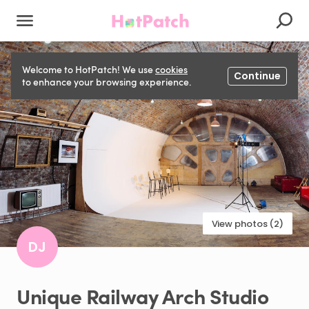
Welcome to HotPatch! We use
cookies
Continue
to enhance your browsing experience.
View photos (2)
DJ
Unique
Railway
Arch
Studio