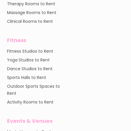
Therapy Rooms to Rent
Massage Rooms to Rent
Clinical Rooms to Rent
Fitness
Fitness Studios to Rent
Yoga Studios to Rent
Dance Studios to Rent
Sports Halls to Rent
Outdoor Sports Spaces to
Rent
Activity Rooms to Rent
Events & Venues