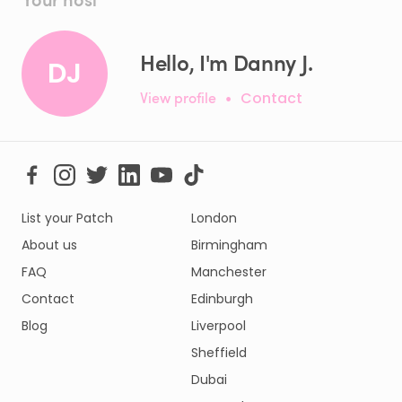
Hello, I'm Danny J.
DJ
View profile
•
Contact
List your Patch
London
About us
Birmingham
FAQ
Manchester
Contact
Edinburgh
Blog
Liverpool
Sheffield
Dubai