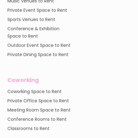
Music Venues to Rent
Private Event Space to Rent
Sports Venues to Rent
Conference & Exhibition
Space to Rent
Outdoor Event Space to Rent
Private Dining Space to Rent
Coworking
Coworking Space to Rent
Private Office Space to Rent
Meeting Room Space to Rent
Conference Rooms to Rent
Classrooms to Rent