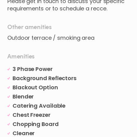
Please
get
in
touch
to
discuss
your
specific
requirements
or
to
schedule
a
recce.
Other amenities
Outdoor terrace / smoking area
Amenities
3 Phase Power
Background Reflectors
Blackout Option
Blender
Catering Available
Chest Freezer
Chopping Board
Cleaner