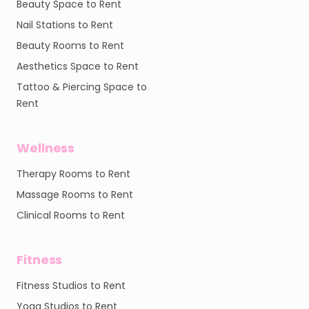
Beauty Space to Rent
Nail Stations to Rent
Beauty Rooms to Rent
Aesthetics Space to Rent
Tattoo & Piercing Space to
Rent
Wellness
Therapy Rooms to Rent
Massage Rooms to Rent
Clinical Rooms to Rent
Fitness
Fitness Studios to Rent
Yoga Studios to Rent