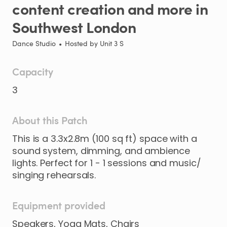
content
creation
and
more
in
Southwest
London
Dance Studio
•
Hosted by
Unit 3 S
Capacity
3
About this Patch
This
is
a
3.3x2.8m
(100
sq
ft)
space
with
a
sound
system​​​
​,​
dimming​
​,​
and
ambience
lights.
Perfect
for
1
-
1
sessions
and
music​​
​/​
singing
rehearsals.
Equipment provided
Speakers, Yoga Mats, Chairs