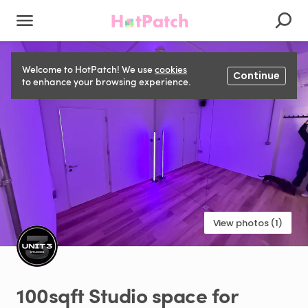
Welcome to HotPatch! We use
cookies
Continue
to enhance your browsing experience.
View photos (1)
100sqft
Studio
space
for