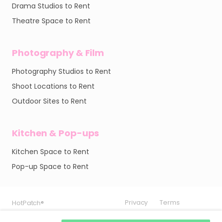
Drama Studios to Rent
Theatre Space to Rent
Photography & Film
Photography Studios to Rent
Shoot Locations to Rent
Outdoor Sites to Rent
Kitchen & Pop-ups
Kitchen Space to Rent
Pop-up Space to Rent
Privacy
Privacy
Privacy
Terms
Terms
Terms
HotPatch®
HotPatch®
HotPatch®