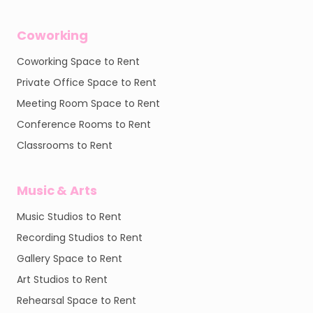
Coworking
Coworking Space to Rent
Private Office Space to Rent
Meeting Room Space to Rent
Conference Rooms to Rent
Classrooms to Rent
Music & Arts
Music Studios to Rent
Recording Studios to Rent
Gallery Space to Rent
Art Studios to Rent
Rehearsal Space to Rent