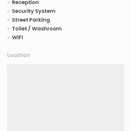
Reception
Security System
Street Parking
Toilet / Washroom
WiFi
Location