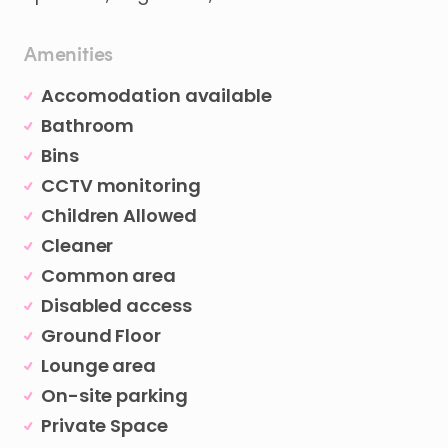
Amenities
Accomodation available
Bathroom
Bins
CCTV monitoring
Children Allowed
Cleaner
Common area
Disabled access
Ground Floor
Lounge area
On-site parking
Private Space