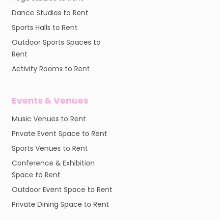
Dance Studios to Rent
Sports Halls to Rent
Outdoor Sports Spaces to
Rent
Activity Rooms to Rent
Events & Venues
Music Venues to Rent
Private Event Space to Rent
Sports Venues to Rent
Conference & Exhibition
Space to Rent
Outdoor Event Space to Rent
Private Dining Space to Rent