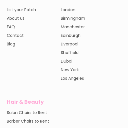
List your Patch
London
About us
Birmingham
FAQ
Manchester
Contact
Edinburgh
Blog
Liverpool
Sheffield
Dubai
New York
Los Angeles
Hair & Beauty
Salon Chairs to Rent
Barber Chairs to Rent