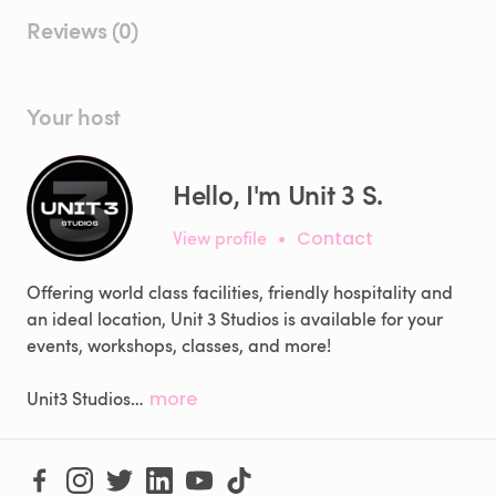
Reviews (0)
Your host
Hello, I'm Unit 3 S.
View profile
•
Contact
Offering world class facilities, friendly hospitality and
an ideal location, Unit 3 Studios is available for your
events, workshops, classes, and more!
Unit3 Studios…
more