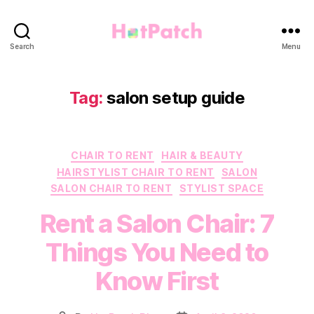
HotPatch
Search
Menu
Tag:
salon setup guide
Categories
CHAIR TO RENT
HAIR & BEAUTY
HAIRSTYLIST CHAIR TO RENT
SALON
SALON CHAIR TO RENT
STYLIST SPACE
Rent a Salon Chair: 7
Things You Need to
Know First