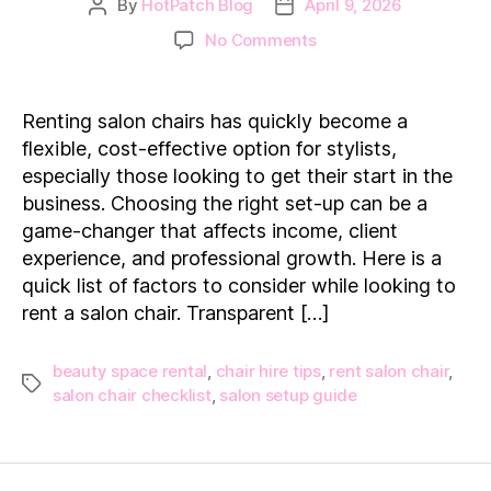
By
HotPatch Blog
April 9, 2026
Post
Post
author
date
on
No Comments
Rent
a
Salon
Renting salon chairs has quickly become a
Chair:
flexible, cost-effective option for stylists,
7
especially those looking to get their start in the
Things
business. Choosing the right set-up can be a
You
game-changer that affects income, client
Need
to
experience, and professional growth. Here is a
Know
quick list of factors to consider while looking to
First
rent a salon chair. Transparent […]
beauty space rental
,
chair hire tips
,
rent salon chair
,
Tags
salon chair checklist
,
salon setup guide