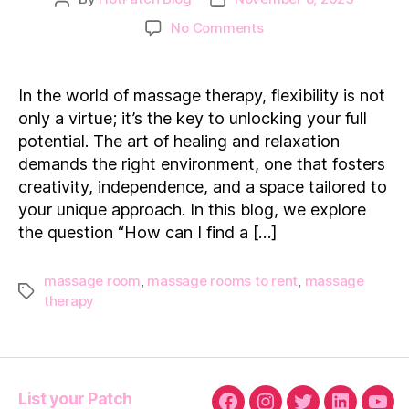
author
date
on
No Comments
The
Freedom
of
In the world of massage therapy, flexibility is not
Flexibility:
only a virtue; it’s the key to unlocking your full
“How
potential. The art of healing and relaxation
can
demands the right environment, one that fosters
I
creativity, independence, and a space tailored to
find
a
your unique approach. In this blog, we explore
massage
the question “How can I find a […]
therapy
space
massage room
,
massage rooms to rent
,
massage
for
Tags
therapy
rent
near
me?”
List your Patch