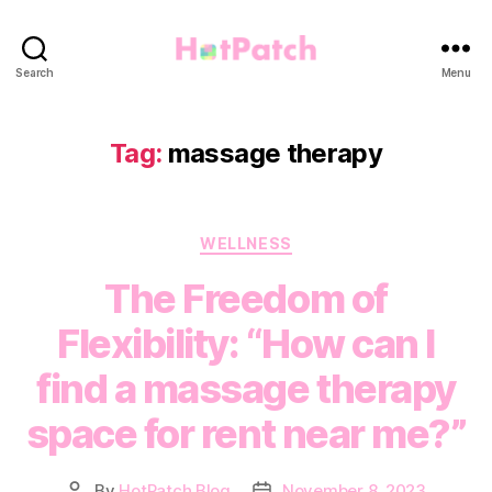
HotPatch
Search
Menu
Tag:
massage therapy
Categories
WELLNESS
The Freedom of
Flexibility: “How can I
find a massage therapy
space for rent near me?”
By
HotPatch Blog
November 8, 2023
Post
Post