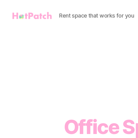
Rent space that works for you
HotPatch
Office S