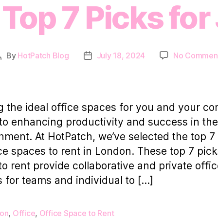
Top 7 Picks for
By
HotPatch Blog
July 18, 2024
No Commen
Post
Post
author
date
g the ideal office spaces for you and your 
 to enhancing productivity and success in th
nment. At HotPatch, we’ve selected the top 7
ice spaces to rent in London. These top 7 pick
 to rent provide collaborative and private offi
 for teams and individual to […]
on
,
Office
,
Office Space to Rent