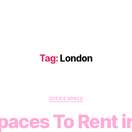
Tag:
London
Categories
OFFICE SPACE
paces To Rent i