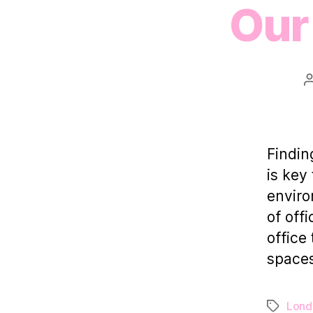
Our 
Findin
is key
enviro
of off
office
spaces
Lond
Tags