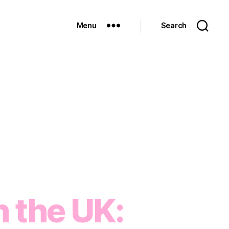
Menu
Search
n the UK: