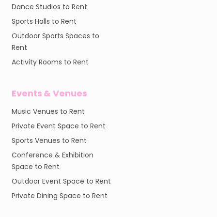
Dance Studios to Rent
Sports Halls to Rent
Outdoor Sports Spaces to
Rent
Activity Rooms to Rent
Events & Venues
Music Venues to Rent
Private Event Space to Rent
Sports Venues to Rent
Conference & Exhibition
Space to Rent
Outdoor Event Space to Rent
Private Dining Space to Rent