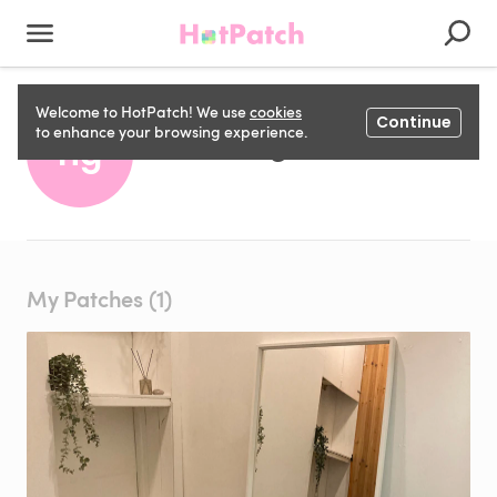
Welcome to HotPatch! We use
cookies
Continue
natalie g
to enhance your browsing experience.
ng
My Patches (1)