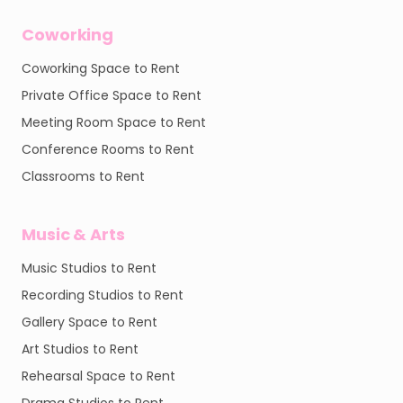
Coworking
Coworking Space to Rent
Private Office Space to Rent
Meeting Room Space to Rent
Conference Rooms to Rent
Classrooms to Rent
Music & Arts
Music Studios to Rent
Recording Studios to Rent
Gallery Space to Rent
Art Studios to Rent
Rehearsal Space to Rent