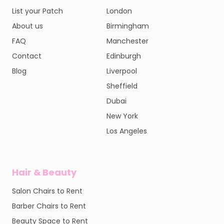
List your Patch
London
About us
Birmingham
FAQ
Manchester
Contact
Edinburgh
Blog
Liverpool
Sheffield
Dubai
New York
Los Angeles
Hair & Beauty
Salon Chairs to Rent
Barber Chairs to Rent
Beauty Space to Rent