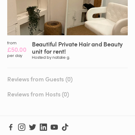
Beautiful
Private
Hair
and
Beauty
from
£50.00
unit
for
rent!
per day
Hosted by natalie g.
Reviews from Guests (0)
Reviews from Hosts (0)