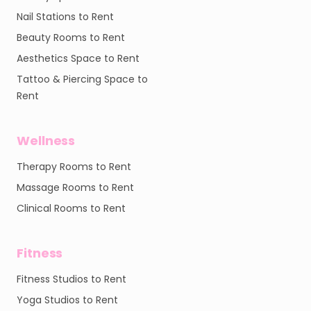
Nail Stations to Rent
Beauty Rooms to Rent
Aesthetics Space to Rent
Tattoo & Piercing Space to
Rent
Wellness
Therapy Rooms to Rent
Massage Rooms to Rent
Clinical Rooms to Rent
Fitness
Fitness Studios to Rent
Yoga Studios to Rent