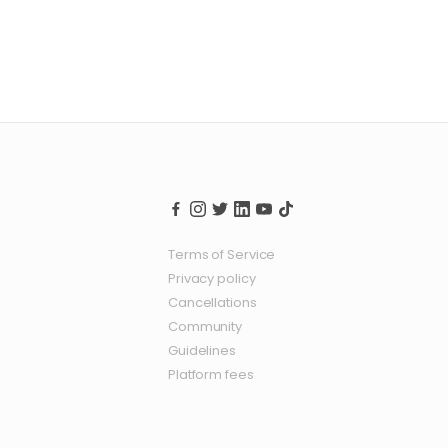
Terms of Service
Privacy policy
Cancellations
Community
Guidelines
Platform fees