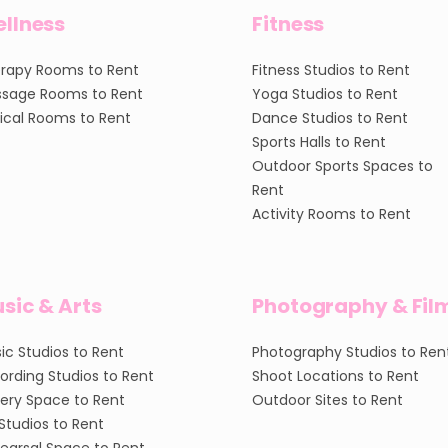
llness
Fitness
rapy Rooms to Rent
Fitness Studios to Rent
sage Rooms to Rent
Yoga Studios to Rent
nical Rooms to Rent
Dance Studios to Rent
Sports Halls to Rent
Outdoor Sports Spaces to
Rent
Activity Rooms to Rent
sic & Arts
Photography & Fil
ic Studios to Rent
Photography Studios to Ren
ording Studios to Rent
Shoot Locations to Rent
lery Space to Rent
Outdoor Sites to Rent
 Studios to Rent