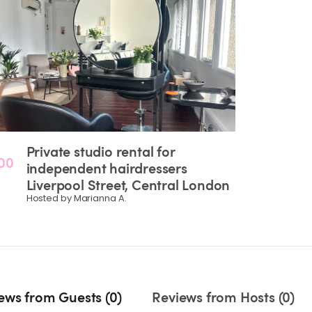
Private
studio
rental
for
00
independent
hairdressers
Liverpool
Street
​,​
Central
London
Hosted by Marianna A.
ews from Guests (0)
Reviews from Hosts (0)