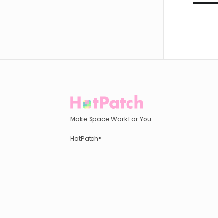
Make Space Work For You
HotPatch®