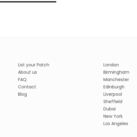
List your Patch
London
About us
Birmingham
FAQ
Manchester
Contact
Edinburgh
Blog
Liverpool
Sheffield
Dubai
New York
Los Angeles