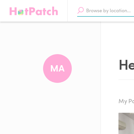
He
MA
My Pa