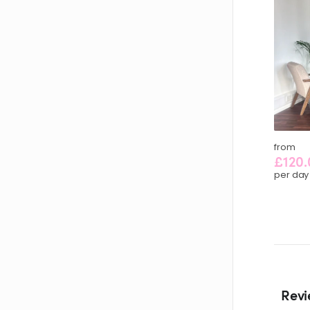
from
£120.
per day
Revi