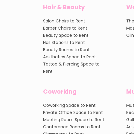
Hair & Beauty
We
Salon Chairs to Rent
The
Barber Chairs to Rent
Mas
Beauty Space to Rent
Cli
Nail Stations to Rent
Beauty Rooms to Rent
Aesthetics Space to Rent
Tattoo & Piercing Space to
Rent
Coworking
Mu
Coworking Space to Rent
Mus
Private Office Space to Rent
Rec
Meeting Room Space to Rent
Gal
Conference Rooms to Rent
Art