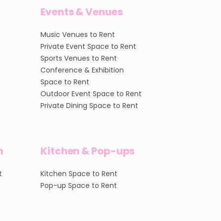
Events & Venues
Music Venues to Rent
Private Event Space to Rent
Sports Venues to Rent
Conference & Exhibition
Space to Rent
Outdoor Event Space to Rent
Private Dining Space to Rent
m
Kitchen & Pop-ups
t
Kitchen Space to Rent
Pop-up Space to Rent