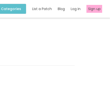
Categories
List a Patch
Blog
Log in
Sign up