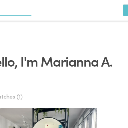
llo, I'm Marianna A.
tches (1)