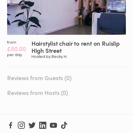
Hairstylist
chair
to
rent
on
Ruislip
from
£50.00
High
Street
per day
Hosted by Becky H.
Reviews from Guests (0)
Reviews from Hosts (0)