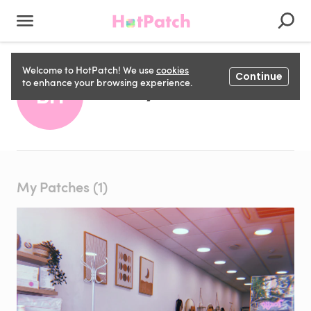
Welcome to HotPatch! We use
cookies
Continue
Becky H
to enhance your browsing experience.
BH
My Patches (1)