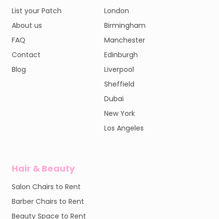
List your Patch
London
About us
Birmingham
FAQ
Manchester
Contact
Edinburgh
Blog
Liverpool
Sheffield
Dubai
New York
Los Angeles
Hair & Beauty
Salon Chairs to Rent
Barber Chairs to Rent
Beauty Space to Rent