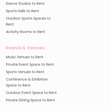
Dance Studios to Rent
Sports Halls to Rent
Outdoor Sports Spaces to
Rent
Activity Rooms to Rent
Events & Venues
Music Venues to Rent
Private Event Space to Rent
Sports Venues to Rent
Conference & Exhibition
Space to Rent
Outdoor Event Space to Rent
Private Dining Space to Rent