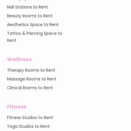
Nail Stations to Rent
Beauty Rooms to Rent
Aesthetics Space to Rent
Tattoo & Piercing Space to
Rent
Wellness
Therapy Rooms to Rent
Massage Rooms to Rent
Clinical Rooms to Rent
Fitness
Fitness Studios to Rent
Yoga Studios to Rent