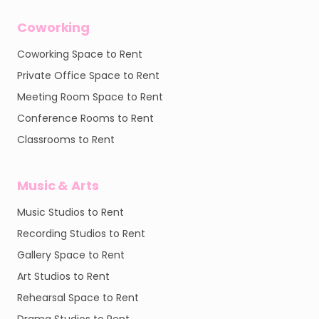
Coworking
Coworking Space to Rent
Private Office Space to Rent
Meeting Room Space to Rent
Conference Rooms to Rent
Classrooms to Rent
Music & Arts
Music Studios to Rent
Recording Studios to Rent
Gallery Space to Rent
Art Studios to Rent
Rehearsal Space to Rent