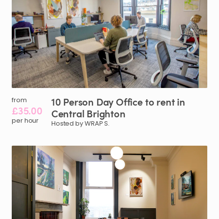
10
Person
Day
Office
to
rent
in
from
£35.00
Central
Brighton
per hour
Hosted by WRAP S.