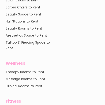
Salon Chairs to Rent
Barber Chairs to Rent
Beauty Space to Rent
Nail Stations to Rent
Beauty Rooms to Rent
Aesthetics Space to Rent
Tattoo & Piercing Space to
Rent
Wellness
Therapy Rooms to Rent
Massage Rooms to Rent
Clinical Rooms to Rent
Fitness