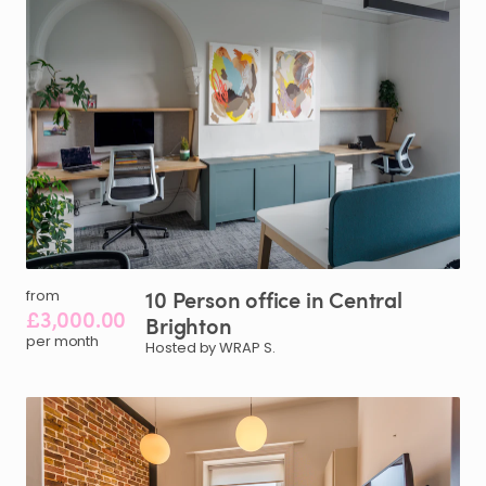
10
Person
office
in
Central
from
£3,000.00
Brighton
per month
Hosted by WRAP S.