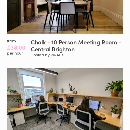
Chalk
-
10
Person
Meeting
Room
-
from
£38.00
Central
Brighton
per hour
Hosted by WRAP S.