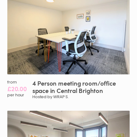
4
Person
meeting
room
​/​
office
from
£20.00
space
in
Central
Brighton
per hour
Hosted by WRAP S.