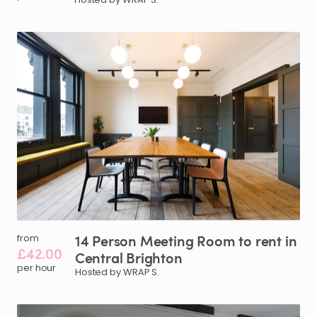
14
Person
Meeting
Room
to
rent
in
from
£42.00
Central
Brighton
per hour
Hosted by WRAP S.