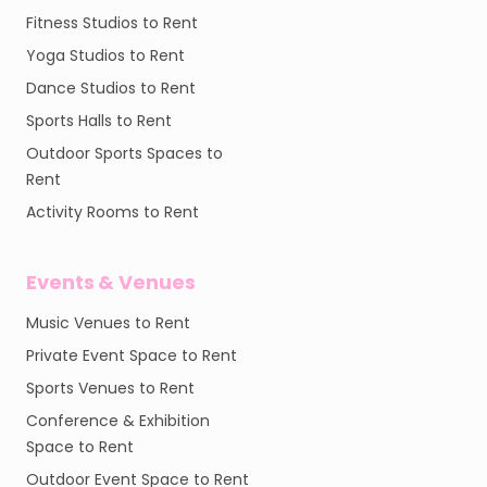
Fitness Studios to Rent
Yoga Studios to Rent
Dance Studios to Rent
Sports Halls to Rent
Outdoor Sports Spaces to
Rent
Activity Rooms to Rent
Events & Venues
Music Venues to Rent
Private Event Space to Rent
Sports Venues to Rent
Conference & Exhibition
Space to Rent
Outdoor Event Space to Rent