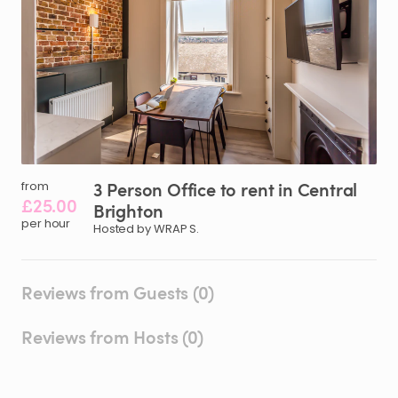
3
Person
Office
to
rent
in
Central
from
£25.00
Brighton
per hour
Hosted by WRAP S.
Reviews from Guests (0)
Reviews from Hosts (0)