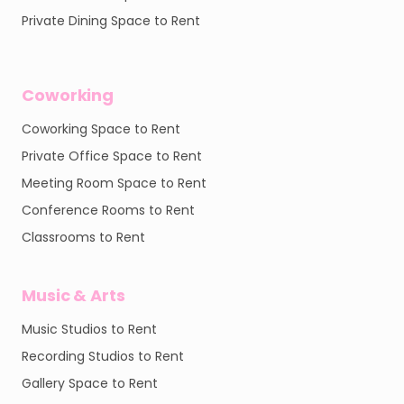
Private Dining Space to Rent
Coworking
Coworking Space to Rent
Private Office Space to Rent
Meeting Room Space to Rent
Conference Rooms to Rent
Classrooms to Rent
Music & Arts
Music Studios to Rent
Recording Studios to Rent
Gallery Space to Rent