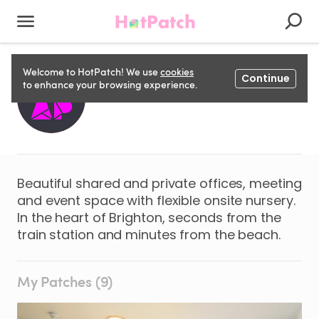
Welcome to HotPatch! We use
cookies
Continue
WRAP S
to enhance your browsing experience.
Beautiful shared and private offices, meeting
and event space with flexible onsite nursery.
In the heart of Brighton, seconds from the
train station and minutes from the beach.
My Patches (9)