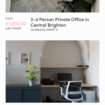
3-4
Person
Private
Office
in
from
£1,200.00
Central
Brighton
per month
Hosted by WRAP S.