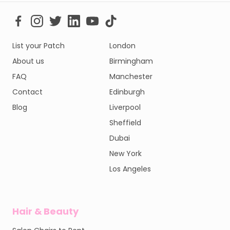
List your Patch
London
About us
Birmingham
FAQ
Manchester
Contact
Edinburgh
Blog
Liverpool
Sheffield
Dubai
New York
Los Angeles
Hair & Beauty