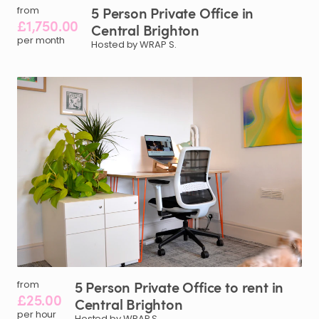
5
Person
Private
Office
in
from
£1,750.00
Central
Brighton
per month
Hosted by WRAP S.
5
Person
Private
Office
to
rent
in
from
£25.00
Central
Brighton
per hour
Hosted by WRAP S.