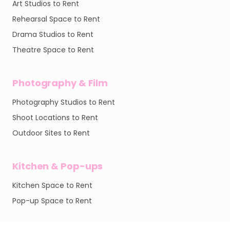
Art Studios to Rent
Rehearsal Space to Rent
Drama Studios to Rent
Theatre Space to Rent
Photography & Film
Photography Studios to Rent
Shoot Locations to Rent
Outdoor Sites to Rent
Kitchen & Pop-ups
Kitchen Space to Rent
Pop-up Space to Rent