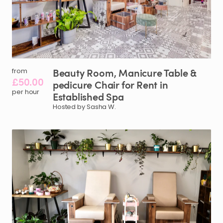
Beauty
Room
​,​
Manicure
Table
&
from
£50.00
pedicure
Chair
for
Rent
in
per hour
Established
Spa
Hosted by Sasha W.