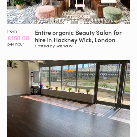
Entire
organic
Beauty
Salon
for
from
£150.00
hire
in
Hackney
Wick
​,​
London
per hour
Hosted by Sasha W.