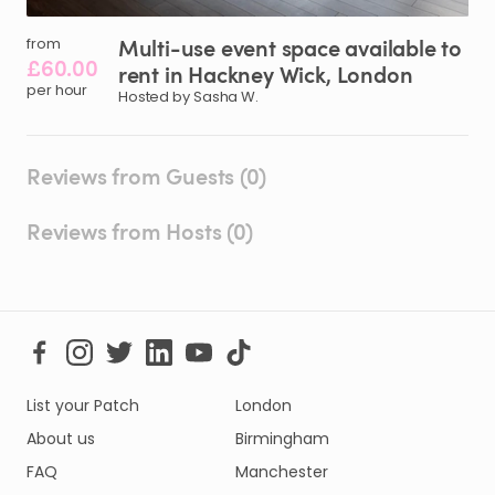
Multi-use
event
space
available
to
from
£60.00
rent
in
Hackney
Wick
​,​
London
per hour
Hosted by Sasha W.
Reviews from Guests (0)
Reviews from Hosts (0)
List your Patch
London
About us
Birmingham
FAQ
Manchester