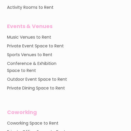
Activity Rooms to Rent
Events & Venues
Music Venues to Rent
Private Event Space to Rent
Sports Venues to Rent
Conference & Exhibition
Space to Rent
Outdoor Event Space to Rent
Private Dining Space to Rent
Coworking
Coworking Space to Rent