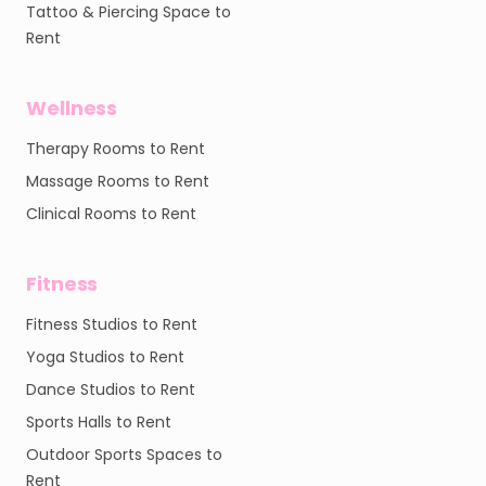
Tattoo & Piercing Space to
Rent
Wellness
Therapy Rooms to Rent
Massage Rooms to Rent
Clinical Rooms to Rent
Fitness
Fitness Studios to Rent
Yoga Studios to Rent
Dance Studios to Rent
Sports Halls to Rent
Outdoor Sports Spaces to
Rent