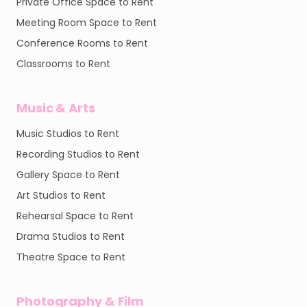
Private Office Space to Rent
Meeting Room Space to Rent
Conference Rooms to Rent
Classrooms to Rent
Music & Arts
Music Studios to Rent
Recording Studios to Rent
Gallery Space to Rent
Art Studios to Rent
Rehearsal Space to Rent
Drama Studios to Rent
Theatre Space to Rent
Photography & Film