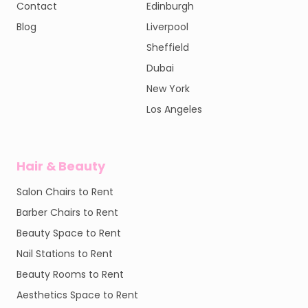
Contact
Edinburgh
Blog
Liverpool
Sheffield
Dubai
New York
Los Angeles
Hair & Beauty
Salon Chairs to Rent
Barber Chairs to Rent
Beauty Space to Rent
Nail Stations to Rent
Beauty Rooms to Rent
Aesthetics Space to Rent