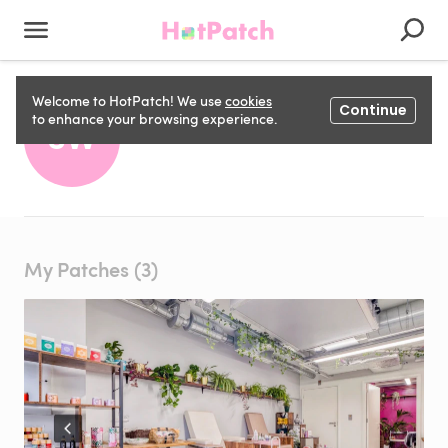
Welcome to HotPatch! We use
cookies
Continue
Sasha W
to enhance your browsing experience.
SW
My Patches (3)