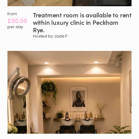
Treatment
room
is
available
to
rent
from
£50.00
within
luxury
clinic
in
Peckham
per day
Rye.
Hosted by Jade P.