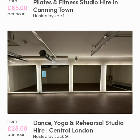
Pilates
&
Fitness
Studio
Hire
in
from
£65.00
Canning
Town
per hour
Hosted by zee f.
Dance
​,​
Yoga
&
Rehearsal
Studio
from
£28.00
Hire
|
Central
London
per hour
Hosted by Jack G.