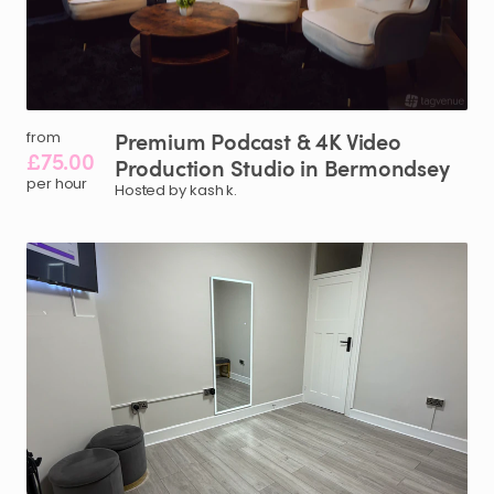
Premium
Podcast
&
4K
Video
from
£75.00
Production
Studio
in
Bermondsey
per hour
Hosted by kash k.