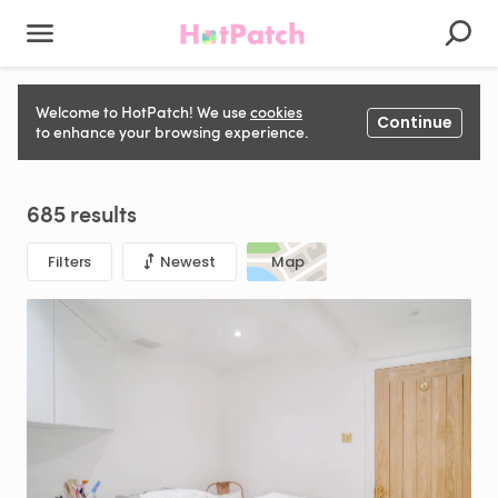
HotPatch is here to help you find space to rent for Hair &
Welcome to HotPatch! We use
cookies
Continue
Beauty, Fitness, Photography & Film, and even more in
to enhance your browsing experience.
London
685 results
Filters
Newest
Map