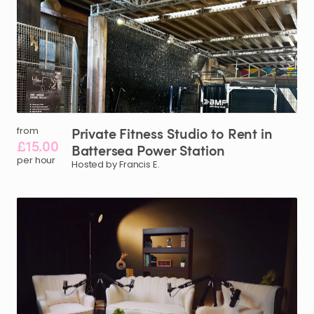
Private
Fitness
Studio
to
Rent
in
from
£15.00
Battersea
Power
Station
per hour
Hosted by Francis E.