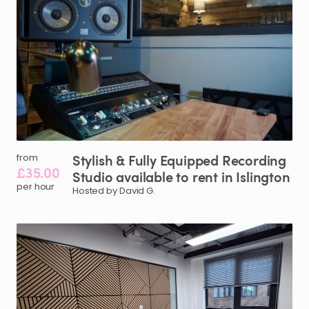
Stylish
&
Fully
Equipped
Recording
from
£35.00
Studio
available
to
rent
in
Islington
per hour
Hosted by David G.