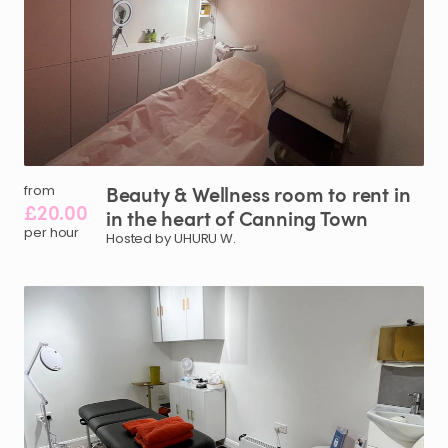
Beauty
&
Wellness
room
to
rent
in
from
£20.00
in
the
heart
of
Canning
Town
per hour
Hosted by UHURU W.