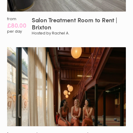
Salon
Treatment
Room
to
Rent
|
from
£80.00
Brixton
per day
Hosted by Rachel A.