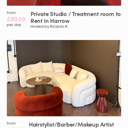
Private
Studio
​/​
Treatment
room
to
from
£90.00
Rent
in
Harrow
per day
Hosted by Ricardo R.
Hairstylist
​/​
Barber
​/​
Makeup
Artist
from