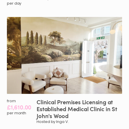
per day
Clinical
Premises
Licensing
at
from
£1,610.00
Established
Medical
Clinic
in
St
per month
John's
Wood
Hosted by Inga V.