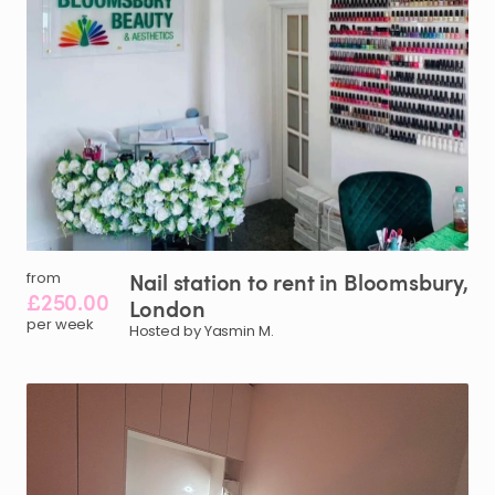
Nail
station
to
rent
in
Bloomsbury
​,​
from
£250.00
London
per week
Hosted by Yasmin M.