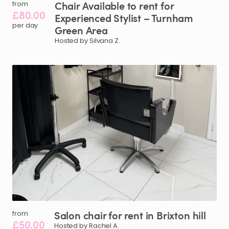
Chair
Available
to
rent
for
from
£80.00
Experienced
Stylist
–
Turnham
per day
Green
Area
Hosted by Silvana Z.
Salon
chair
for
rent
in
Brixton
hill
from
£50.00
Hosted by Rachel A.