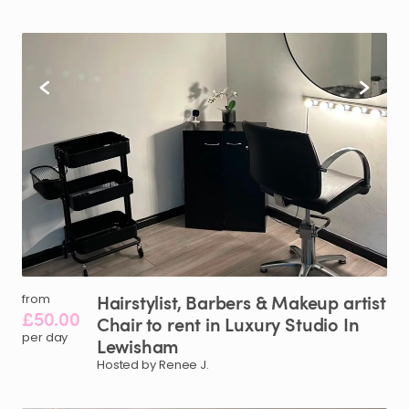
Hairstylist​
​,​
Barbers
&
Makeup
artist
from
£50.00
Chair
to
rent
in
Luxury
Studio
In
per day
Lewisham
Hosted by Renee J.