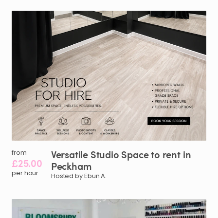
Versatile
Studio
Space
to
rent
in
from
£25.00
Peckham
per hour
Hosted by Ebun A.