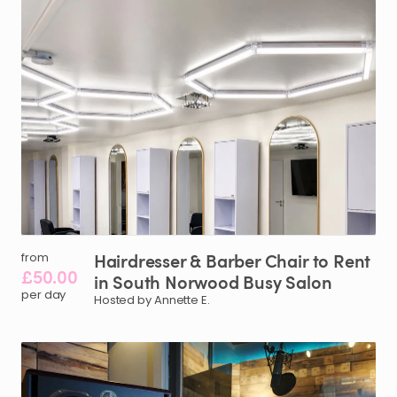
Hairdresser
&
Barber
Chair
to
Rent
from
£50.00
in
South
Norwood
Busy
Salon
per day
Hosted by Annette E.