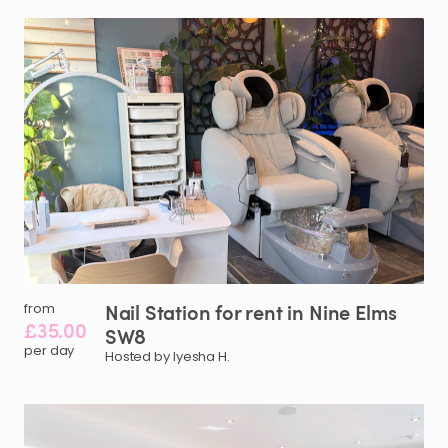
Nail
Station
for
rent
in
Nine
Elms
from
£35.00
SW8
per day
Hosted by Iyesha H.