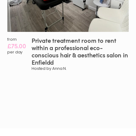
Private
treatment
room
to
rent
from
£75.00
within
a
professional
eco-
per day
conscious
hair
&
aesthetics
salon
in
Enfieldd
Hosted by Anna N.