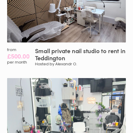
Small
private
nail
studio
to
rent
in
from
£500.00
Teddington
per month
Hosted by Alexandr O.