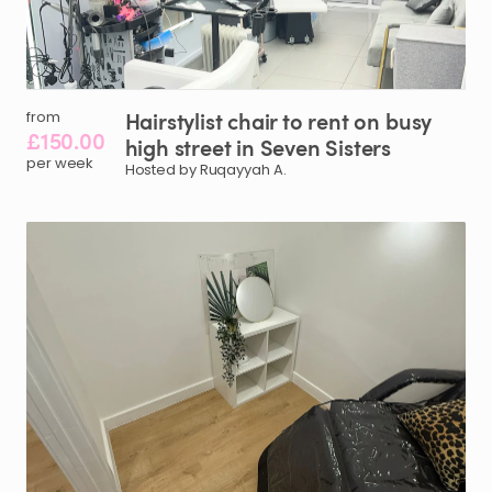
Hairstylist
chair
to
rent
on
busy
from
£150.00
high
street
in
Seven
Sisters
per week
Hosted by Ruqayyah A.