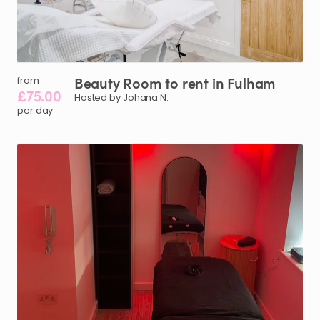
Beauty
Room
to
rent
in
Fulham
from
£75.00
Hosted by Johana N.
per day