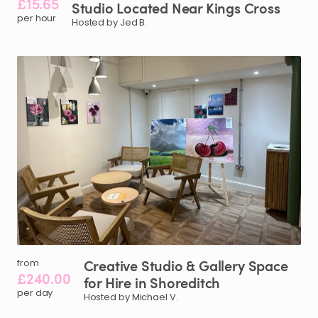
£15.65
Studio
Located
Near
Kings
Cross
per hour
Hosted by Jed B.
Creative
Studio
&
Gallery
Space
from
£240.00
for
Hire
in
Shoreditch
per day
Hosted by Michael V.