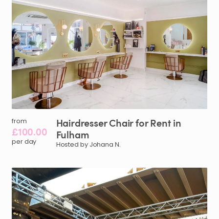
Hairdresser
Chair
for
Rent
in
from
£100.00
Fulham
per day
Hosted by Johana N.