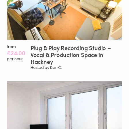
Plug
&
Play
Recording
Studio
–
from
£24.00
Vocal
&
Production
Space
in
per hour
Hackney
Hosted by Dan C.