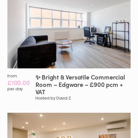
✨
Bright
&
Versatile
Commercial
from
£100.00
Room
–
Edgware
–
£900
pcm
+
per day
VAT
Hosted by David Z.