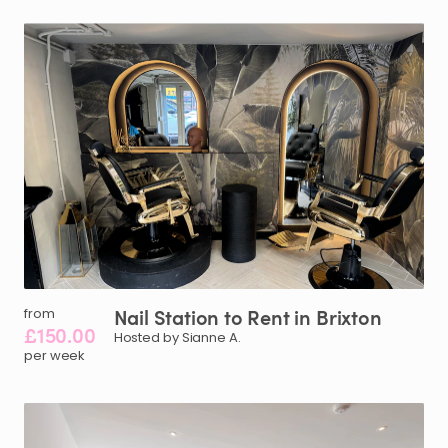
Nail
Station
to
Rent
in
Brixton
from
£150.00
Hosted by Sianne A.
per week