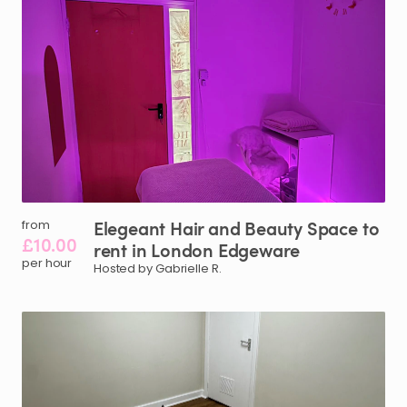
Elegeant
Hair
and
Beauty
Space
to
from
£10.00
rent
in
London
Edgeware
per hour
Hosted by Gabrielle R.