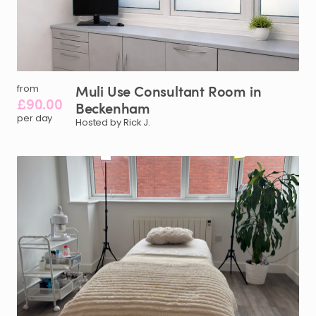
Muli
Use
Consultant
Room
in
from
£90.00
Beckenham
per day
Hosted by Rick J.