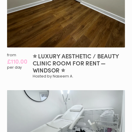
⭐
LUXURY
AESTHETIC
​/​
BEAUTY
from
£110.00
CLINIC
ROOM
FOR
RENT
—
per day
WINDSOR
⭐
Hosted by Naseem A.