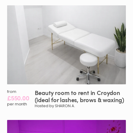
Beauty
room
to
rent
in
Croydon
from
£550.00
(ideal
for
lashes
​,​
brows
&
waxing)
per month
Hosted by SHARON A.