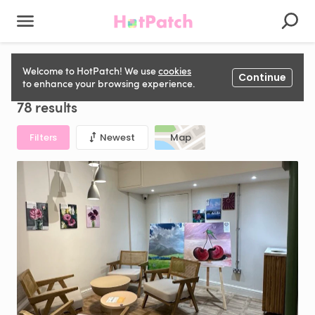
Aesthetics Space to rent in United Kingdom
Welcome to HotPatch! We use
cookies
Continue
to enhance your browsing experience.
78 results
Filters
Newest
Map