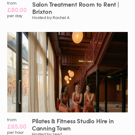
Salon
Treatment
Room
to
Rent
|
from
£80.00
Brixton
per day
Hosted by Rachel A.
Pilates
&
Fitness
Studio
Hire
in
from
£65.00
Canning
Town
per hour
Hosted by zee f.