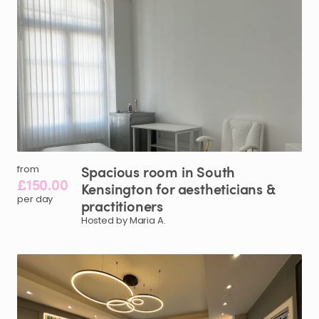
Spacious
room
in
South
from
£150.00
Kensington
for
aestheticians
&
per day
practitioners
Hosted by Maria A.