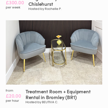
£300.00
Chislehurst
per week
Hosted by Rochelle P.
Treatment
Room
+
Equipment
from
£20.00
Rental
in
Bromley
(BR1)
per hour
Hosted by BEUTIVA C.