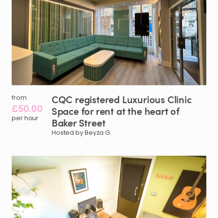
CQC
registered
Luxurious
Clinic
from
£50.00
Space
for
rent
at
the
heart
of
per hour
Baker
Street
Hosted by Beyza G.