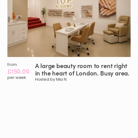
A
large
beauty
room
to
rent
right
from
£150.00
in
the
heart
of
London.
Busy
area.
per week
Hosted by Mia N.