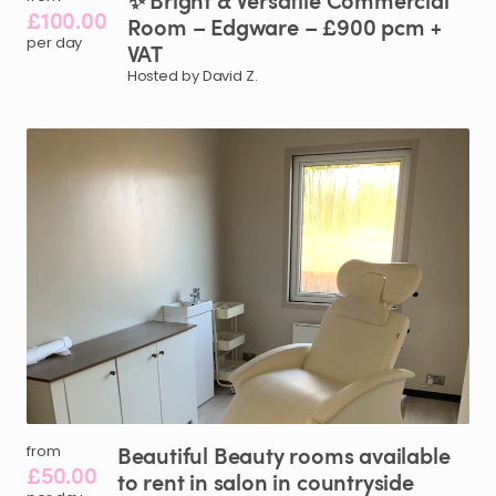
✨
Bright
&
Versatile
Commercial
£100.00
Room
–
Edgware
–
£900
pcm
+
per day
VAT
Hosted by David Z.
Beautiful
Beauty
rooms
available
from
£50.00
to
rent
in
salon
in
countryside