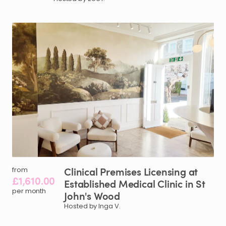
Clinical
Premises
Licensing
at
from
£1,610.00
Established
Medical
Clinic
in
St
per month
John's
Wood
Hosted by Inga V.