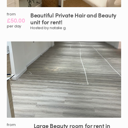
Beautiful
Private
Hair
and
Beauty
from
£50.00
unit
for
rent!
per day
Hosted by natalie g.
Large
Beauty
room
for
rent
in
from