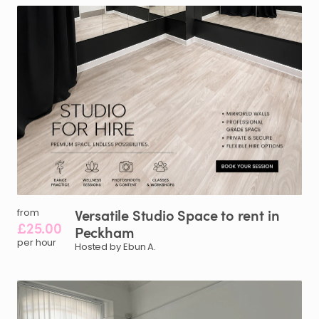
Versatile
Studio
Space
to
rent
in
from
£25.00
Peckham
per hour
Hosted by Ebun A.