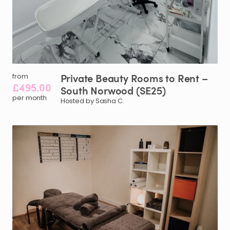
Private
Beauty
Rooms
to
Rent
–
from
£495.00
South
Norwood
(SE25)
per month
Hosted by Sasha C.