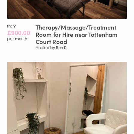
Therapy
​/​
Massage
​/​
Treatment
from
£900.00
Room
for
Hire
near
Tottenham
per month
Court
Road
Hosted by Ben D.