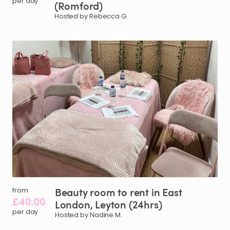
per day
(Romford)
Hosted by Rebecca G.
Beauty
room
to
rent
in
East
from
£40.00
London
​,​
Leyton
(24hrs)
per day
Hosted by Nadine M.