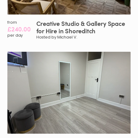
Creative
Studio
&
Gallery
Space
from
£240.00
for
Hire
in
Shoreditch
per day
Hosted by Michael V.