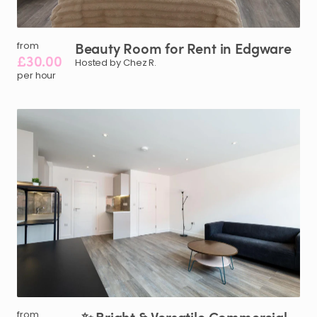
Beauty
Room
for
Rent
in
Edgware
from
£30.00
Hosted by Chez R.
per hour
from