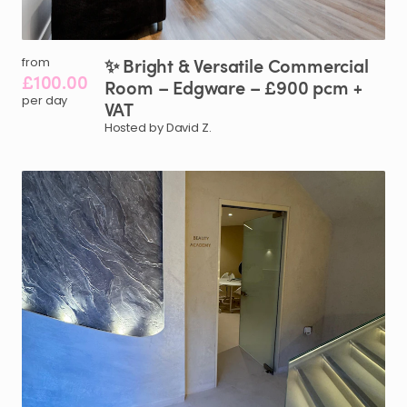
✨
Bright
&
Versatile
Commercial
from
£100.00
Room
–
Edgware
–
£900
pcm
+
per day
VAT
Hosted by David Z.