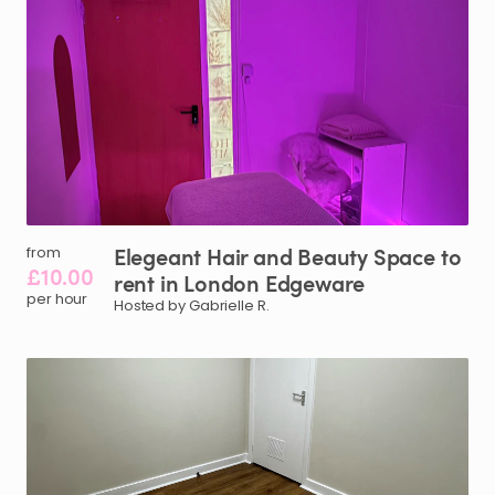
Elegeant
Hair
and
Beauty
Space
to
from
£10.00
rent
in
London
Edgeware
per hour
Hosted by Gabrielle R.