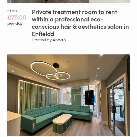
Private
treatment
room
to
rent
from
£75.00
within
a
professional
eco-
per day
conscious
hair
&
aesthetics
salon
in
Enfieldd
Hosted by Anna N.