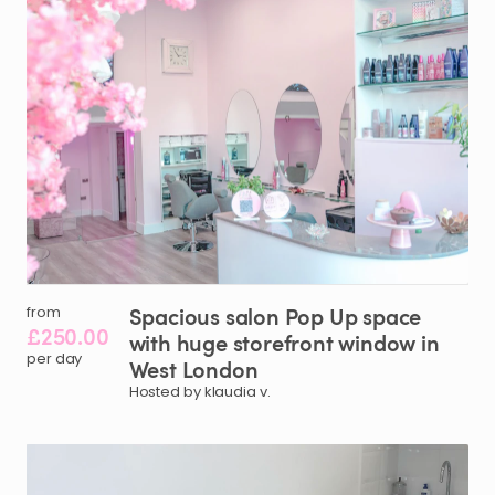
Spacious
salon
Pop
Up
space
from
£250.00
with
huge
storefront
window
in
per day
West
London
Hosted by klaudia v.