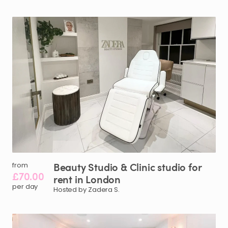
Beauty
Studio
&
Clinic
studio
for
from
£70.00
rent
in
London
per day
Hosted by Zadera S.