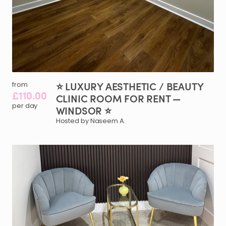
⭐
LUXURY
AESTHETIC
​/​
BEAUTY
from
£110.00
CLINIC
ROOM
FOR
RENT
—
per day
WINDSOR
⭐
Hosted by Naseem A.