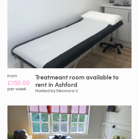
Treatmeant
room
available
to
from
£150.00
rent
in
Ashford
per week
Hosted by Eleonora V.