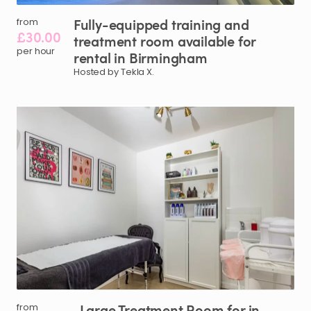
Fully-equipped
training
and
from
£30.00
treatment
room
available
for
per hour
rental
in
Birmingham
Hosted by Tekla X.
Large
Treatment
Room
for
in
from