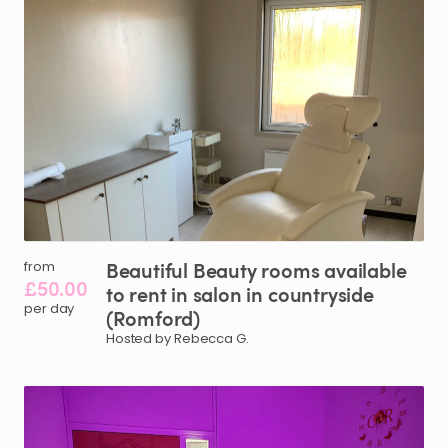
Beautiful
Beauty
rooms
available
from
£50.00
to
rent
in
salon
in
countryside
per day
(Romford)
Hosted by Rebecca G.