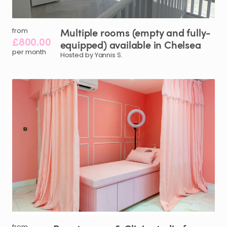
Multiple
rooms
(empty
and
fully-
from
£800.00
equipped)
available
in
Chelsea
per month
Hosted by Yannis S.
from