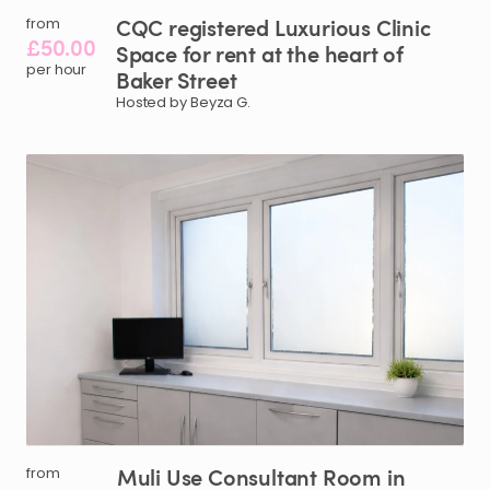
CQC
registered
Luxurious
Clinic
from
£50.00
Space
for
rent
at
the
heart
of
per hour
Baker
Street
Hosted by Beyza G.
Muli
Use
Consultant
Room
in
from