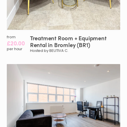
Treatment
Room
+
Equipment
from
£20.00
Rental
in
Bromley
(BR1)
per hour
Hosted by BEUTIVA C.