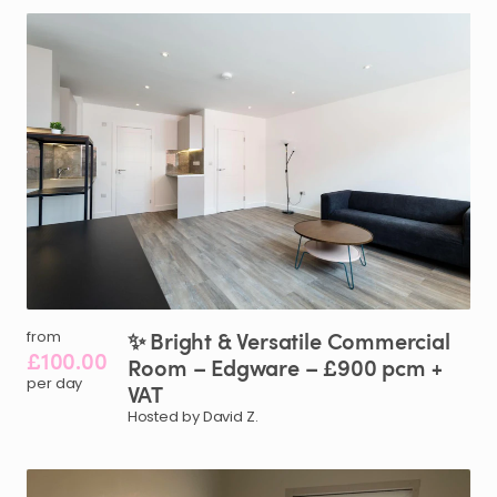
✨
Bright
&
Versatile
Commercial
from
£100.00
Room
–
Edgware
–
£900
pcm
+
per day
VAT
Hosted by David Z.