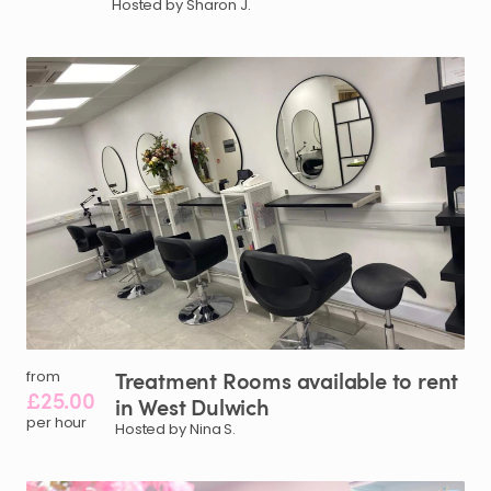
Hosted by Sharon J.
Treatment
Rooms
available
to
rent
from
£25.00
in
West
Dulwich
per hour
Hosted by Nina S.