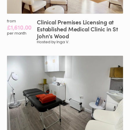
Clinical
Premises
Licensing
at
from
£1,610.00
Established
Medical
Clinic
in
St
per month
John's
Wood
Hosted by Inga V.