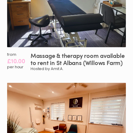
Massage
&
therapy
room
available
from
£10.00
to
rent
in
St
Albans
(Willows
Farm)
per hour
Hosted by Amit A.