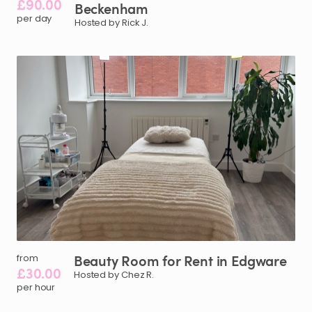
£90.00
Beckenham
per day
Hosted by Rick J.
Beauty
Room
for
Rent
in
Edgware
from
£30.00
Hosted by Chez R.
per hour