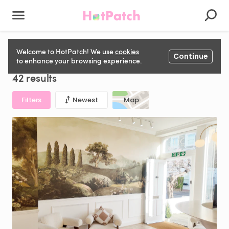
Clinical Room to rent in United Kingdom
Welcome to HotPatch! We use
cookies
Continue
to enhance your browsing experience.
42 results
Filters
Newest
Map