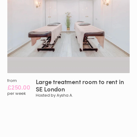
Large
treatment
room
to
rent
in
from
£250.00
SE
London
per week
Hosted by Aysha A.