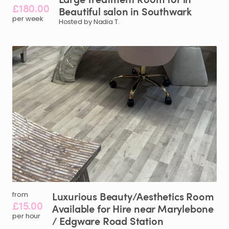
£180.00
Beautiful
salon
in
Southwark
per week
Hosted by Nadia T.
Luxurious
Beauty
​/​
Aesthetics
Room
from
£15.00
Available
for
Hire
near
Marylebone
per hour
/​
Edgware
Road
Station