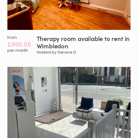
Therapy
room
available
to
rent
in
from
£900.00
Wimbledon
per month
Hosted by Service D.