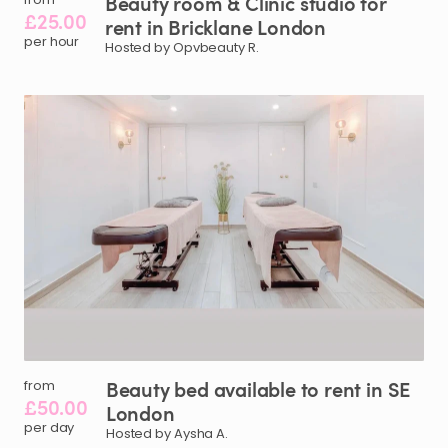
Beauty
room
&
Clinic
studio
for
£25.00
rent
in
Bricklane
London
per hour
Hosted by Opvbeauty R.
Beauty
bed
available
to
rent
in
SE
from
£50.00
London
per day
Hosted by Aysha A.