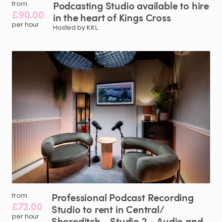
Podcasting
Studio
available
to
hire
from
£90.00
in
the
heart
of
Kings
Cross
per hour
Hosted by Kit L.
Professional
Podcast
Recording
from
£72.00
Studio
to
rent
in
Central
​/​
per hour
Shoreditch
-
Studio
2
-
Audio
and