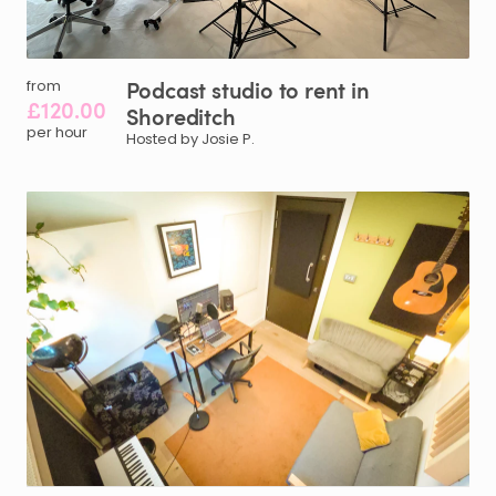
Podcast
studio
to
rent
in
from
£120.00
Shoreditch
per hour
Hosted by Josie P.