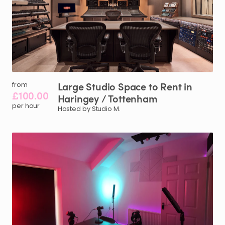
Large
Studio
Space
to
Rent
in
from
£100.00
Haringey
​/​
Tottenham
per hour
Hosted by Studio M.