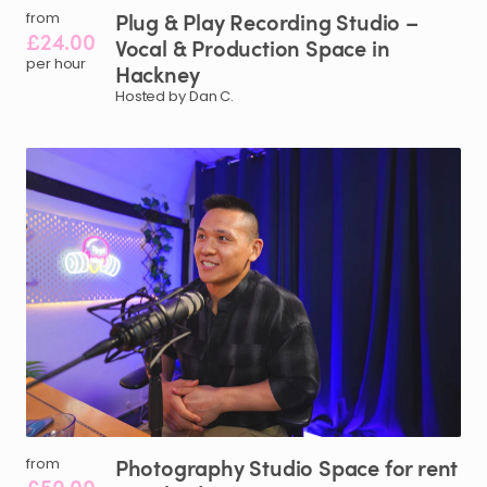
Plug
&
Play
Recording
Studio
–
from
£24.00
Vocal
&
Production
Space
in
per hour
Hackney
Hosted by Dan C.
Photography
Studio
Space
for
rent
from