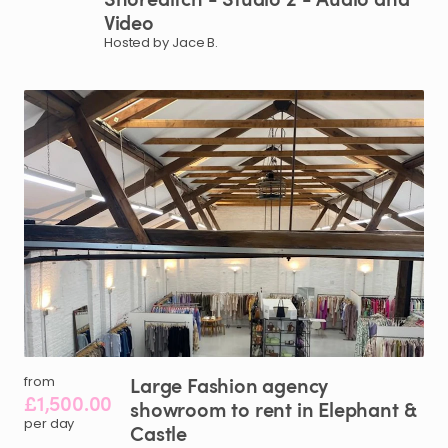
Video
Hosted by Jace B.
Large
Fashion
agency
from
£1,500.00
showroom
to
rent
in
Elephant
&
per day
Castle