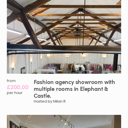
Fashion
agency
showroom
with
from
£200.00
multiple
rooms
in
Elephant
&
per hour
Castle.
Hosted by Milan R.