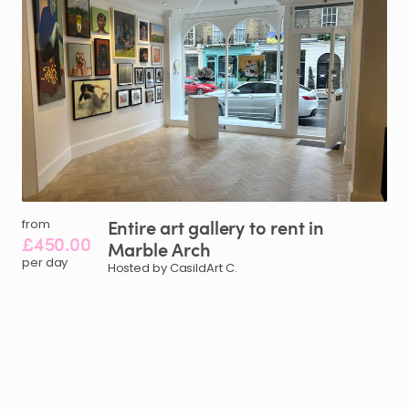
Entire
art
gallery
to
rent
in
from
£450.00
Marble
Arch
per day
Hosted by CasildArt C.