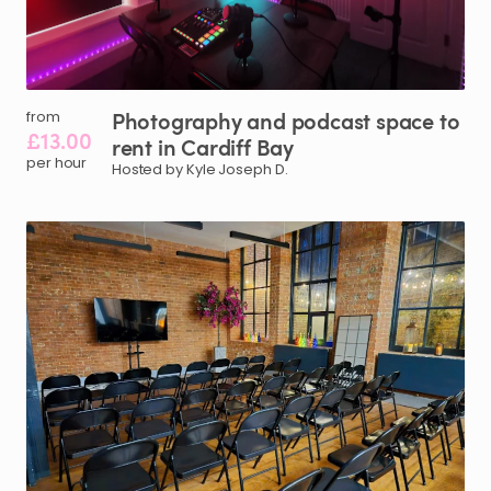
Photography
and
podcast
space
to
from
£13.00
rent
in
Cardiff
Bay
per hour
Hosted by Kyle Joseph D.