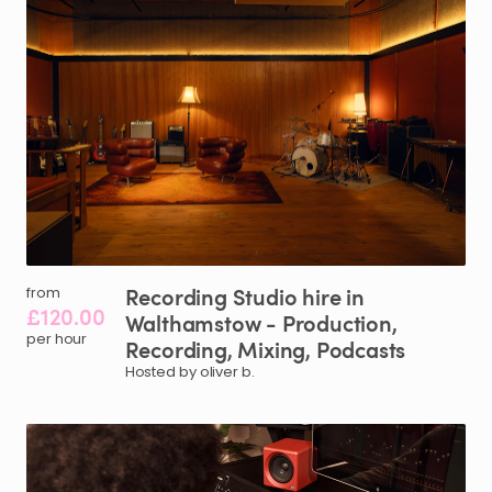
Recording
Studio
hire
in
from
£120.00
Walthamstow
-
Production
​,​
per hour
Recording
​,​
Mixing
​,​
Podcasts
Hosted by oliver b.