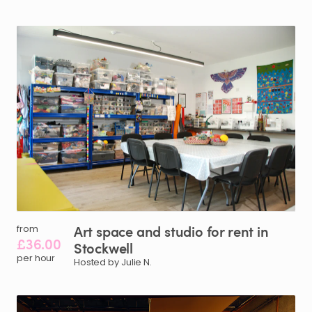
Art
space
and
studio
for
rent
in
from
£36.00
Stockwell
per hour
Hosted by Julie N.