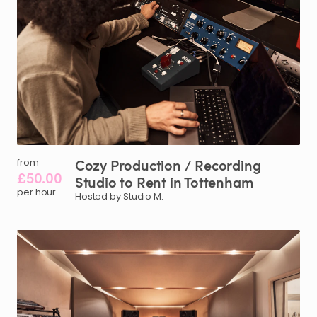
Cozy
Production
​/​
Recording
from
£50.00
Studio
to
Rent
in
Tottenham
per hour
Hosted by Studio M.