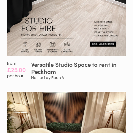
Versatile
Studio
Space
to
rent
in
from
£25.00
Peckham
per hour
Hosted by Ebun A.