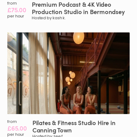
Premium
Podcast
&
4K
Video
from
£75.00
Production
Studio
in
Bermondsey
per hour
Hosted by kash k.
Pilates
&
Fitness
Studio
Hire
in
from
£65.00
Canning
Town
per hour
Hosted by zee f.