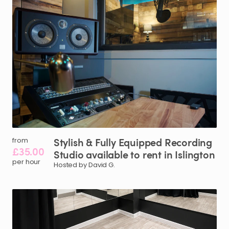
Stylish
&
Fully
Equipped
Recording
from
£35.00
Studio
available
to
rent
in
Islington
per hour
Hosted by David G.