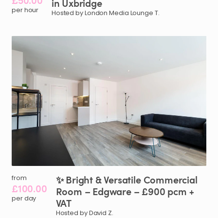
£50.00
in
Uxbridge
per hour
Hosted by London Media Lounge T.
✨
Bright
&
Versatile
Commercial
from
£100.00
Room
–
Edgware
–
£900
pcm
+
per day
VAT
Hosted by David Z.