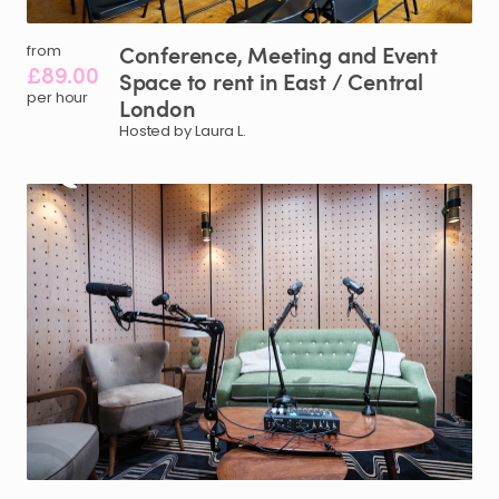
Conference
​,​
Meeting
and
Event
from
£89.00
Space
to
rent
in
East
​/​
Central
per hour
London
Hosted by Laura L.