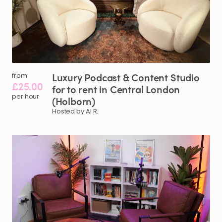
Luxury
Podcast
&
Content
Studio
from
£25.00
for
to
rent
in
Central
London
per hour
(Holborn)
Hosted by Al R.