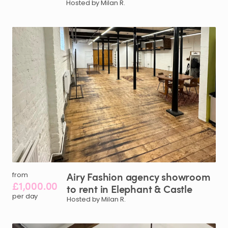
Hosted by Milan R.
Airy
Fashion
agency
showroom
from
£1,000.00
to
rent
in
Elephant
&
Castle
per day
Hosted by Milan R.