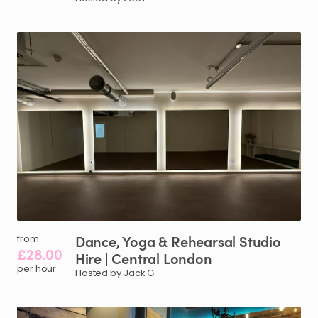
Dance
​,​
Yoga
&
Rehearsal
Studio
from
£28.00
Hire
|
Central
London
per hour
Hosted by Jack G.