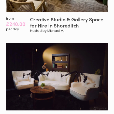
Creative
Studio
&
Gallery
Space
from
£240.00
for
Hire
in
Shoreditch
per day
Hosted by Michael V.