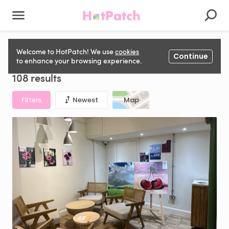
Music, Art & Drama Space to rent in United Kingdom
Welcome to HotPatch! We use
cookies
Continue
to enhance your browsing experience.
108 results
Filters
Newest
Map