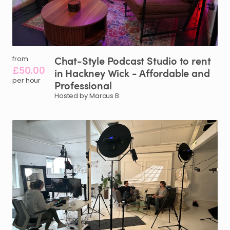
Chat-Style
Podcast
Studio
to
rent
from
£50.00
in
Hackney
Wick
-
Affordable
and
per hour
Professional
Hosted by Marcus B.