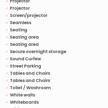
Projector
Projector
Screen/projector
Seamless
Seating
Seating area
Seating area
Secure overnight storage
Sound Curfew
Street Parking
Tables and Chairs
Tables and Chairs
Toilet / Washroom
White walls
Whiteboards