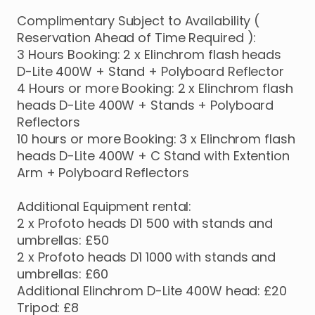
Complimentary
Subject
to
Availability
(
Reservation
Ahead
of
Time
Required
):
3
Hours
Booking:
2
x
Elinchrom
flash
heads
D-Lite
400W
+
Stand
+
Polyboard
Reflector
4
Hours
or
more
Booking:
2
x
Elinchrom
flash
heads
D-Lite
400W
+
Stands
+
Polyboard
Reflectors
10
hours
or
more
Booking:
3
x
Elinchrom
flash
heads
D-Lite
400W
+
C
Stand
with
Extention
Arm
+
Polyboard
Reflectors
Additional
Equipment
rental:
2
x
Profoto
heads
D1
500
with
stands
and
umbrellas:
£50
2
x
Profoto
heads
D1
1000
with
stands
and
umbrellas:
£60
Additional
Elinchrom
D-Lite
400W
head:
£20
Tripod:
£8