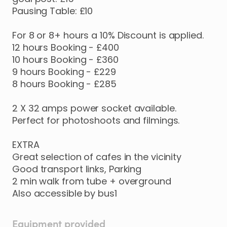
Pausing
Table:
£10
For
8
or
8+
hours
a
10%
Discount
is
applied.
12
hours
Booking
-
£400
10
hours
Booking
-
£360
9
hours
Booking
-
£229
8
hours
Booking
-
£285
2
X
32
amps
power
socket
available.
Perfect
for
photoshoots
and
filmings.
EXTRA
Great
selection
of
cafes
in
the
vicinity
Good
transport
links
​,​
Parking
2
min
walk
from
tube
+
overground
Also
accessible
by
bus1
Equipment provided