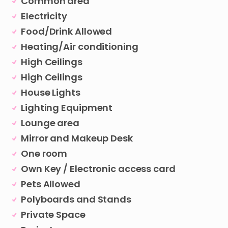
Common area
Electricity
Food/Drink Allowed
Heating/Air conditioning
High Ceilings
High Ceilings
House Lights
Lighting Equipment
Lounge area
Mirror and Makeup Desk
One room
Own Key / Electronic access card
Pets Allowed
Polyboards and Stands
Private Space