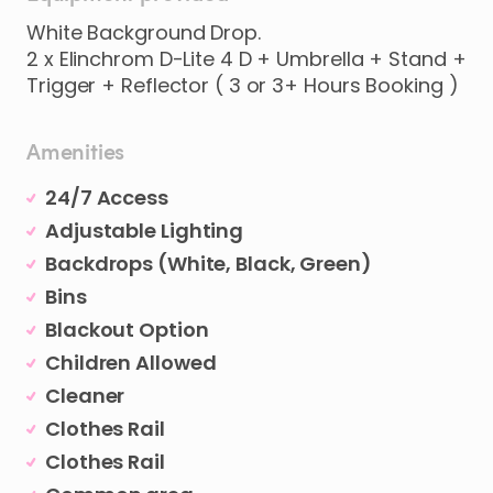
White Background Drop.
2 x Elinchrom D-Lite 4 D + Umbrella + Stand +
Amenities
24/7 Access
Adjustable Lighting
Backdrops (White, Black, Green)
Bins
Blackout Option
Children Allowed
Cleaner
Clothes Rail
Clothes Rail