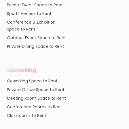
Private Event Space to Rent
Sports Venues to Rent
Conference & Exhibition
Space to Rent
Outdoor Event Space to Rent
Private Dining Space to Rent
Coworking
Coworking Space to Rent
Private Office Space to Rent
Meeting Room Space to Rent
Conference Rooms to Rent
Classrooms to Rent