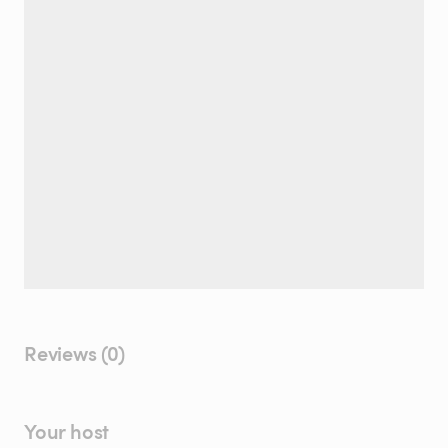
Reviews (0)
Your host