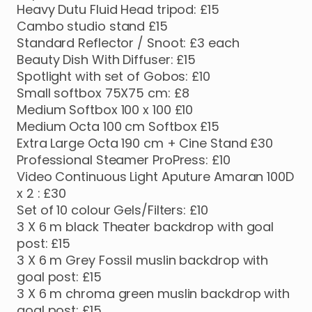
Heavy
Dutu
Fluid
Head
tripod:
£15
Cambo
studio
stand
£15
Standard
Reflector
​/​
Snoot:
£3
each
Beauty
Dish
With
Diffuser:
£15
Spotlight
with
set
of
Gobos:
£10
Small
softbox
75X75
cm:
£8
Medium
Softbox
100
x
100
£10
Medium
Octa
100
cm
Softbox
£15
Extra
Large
Octa
190
cm
+
Cine
Stand
£30
Professional
Steamer
ProPress:
£10
Video
Continuous
Light
Aputure
Amaran
100D
x
2
:
£30
Set
of
10
colour
Gels
​/​
Filters:
£10
3
X
6
m
black
Theater
backdrop
with
goal
post:
£15
3
X
6
m
Grey
Fossil
muslin
backdrop
with
goal
post:
£15
3
X
6
m
chroma
green
muslin
backdrop
with
goal
post:
£15