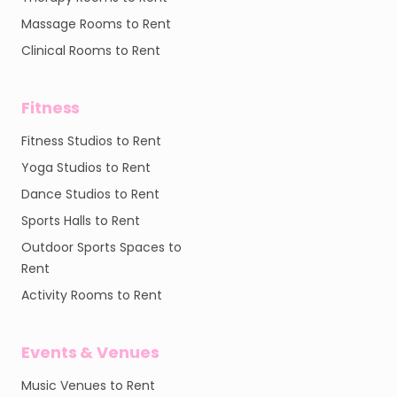
Massage Rooms to Rent
Clinical Rooms to Rent
Fitness
Fitness Studios to Rent
Yoga Studios to Rent
Dance Studios to Rent
Sports Halls to Rent
Outdoor Sports Spaces to
Rent
Activity Rooms to Rent
Events & Venues
Music Venues to Rent