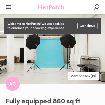
Welcome to HotPatch! We use
cookies
Continue
to enhance your browsing experience.
View photos (13)
AC
Fully
equipped
860
sq
ft