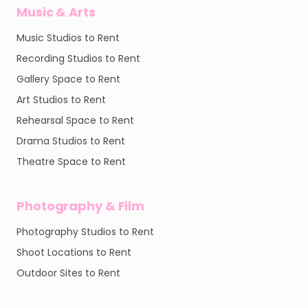
Music & Arts
Music Studios to Rent
Recording Studios to Rent
Gallery Space to Rent
Art Studios to Rent
Rehearsal Space to Rent
Drama Studios to Rent
Theatre Space to Rent
Photography & Film
Photography Studios to Rent
Shoot Locations to Rent
Outdoor Sites to Rent