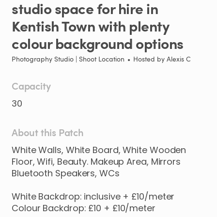
studio
space
for
hire
in
Kentish
Town
with
plenty
colour
background
options
Photography Studio | Shoot Location
•
Hosted by
Alexis C
Capacity
30
About this Patch
White
Walls
​,​
White
Board
​,​
White
Wooden
Floor
​,​
Wifi
​,​
Beauty.
Makeup
Area
​,​
Mirrors
Bluetooth
Speakers
​,​
WCs
White
Backdrop:
inclusive
+
£10
​/​
meter
Colour
Backdrop:
£10
+
£10
​/​
meter