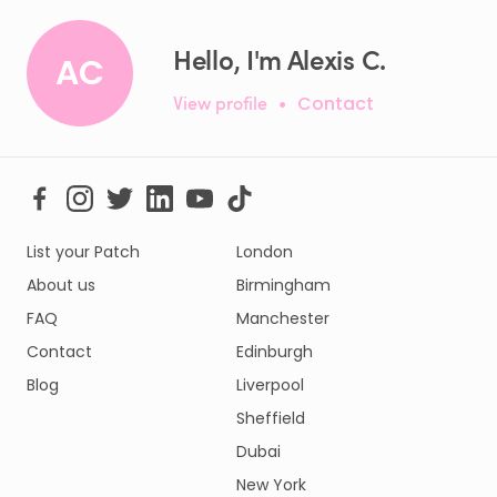
Hello, I'm Alexis C.
AC
View profile
•
Contact
List your Patch
London
About us
Birmingham
FAQ
Manchester
Contact
Edinburgh
Blog
Liverpool
Sheffield
Dubai
New York