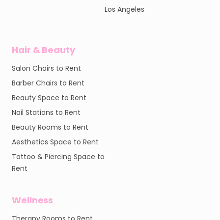
Los Angeles
Hair & Beauty
Salon Chairs to Rent
Barber Chairs to Rent
Beauty Space to Rent
Nail Stations to Rent
Beauty Rooms to Rent
Aesthetics Space to Rent
Tattoo & Piercing Space to
Rent
Wellness
Therapy Rooms to Rent