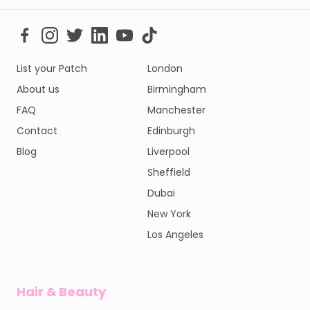
List your Patch
London
About us
Birmingham
FAQ
Manchester
Contact
Edinburgh
Blog
Liverpool
Sheffield
Dubai
New York
Los Angeles
Hair & Beauty