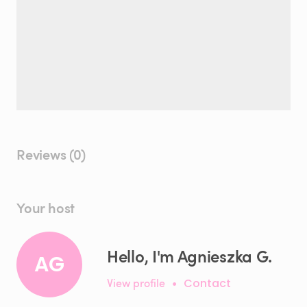
Reviews (0)
Your host
Hello, I'm Agnieszka G.
AG
View profile
•
Contact