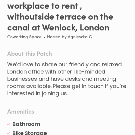
workplace
to
rent
​,​
withoutside
terrace
on
the
canal
at
Wenlock
​,​
London
Coworking Space
•
Hosted by
Agnieszka G
About this Patch
We’d
love
to
share
our
friendly
and
relaxed
London
office
with
other
like-minded
businesses
and
have
desks
and
meeting
rooms
available.
Please
get
in
touch
if
you’re
interested
in
joining
us.
Amenities
Bathroom
Bike Storage