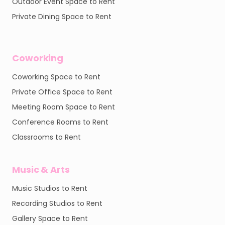
Outdoor Event Space to Rent
Private Dining Space to Rent
Coworking
Coworking Space to Rent
Private Office Space to Rent
Meeting Room Space to Rent
Conference Rooms to Rent
Classrooms to Rent
Music & Arts
Music Studios to Rent
Recording Studios to Rent
Gallery Space to Rent