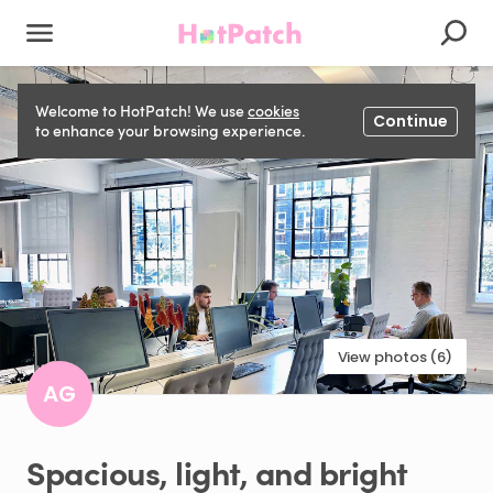
Welcome to HotPatch! We use
cookies
Continue
to enhance your browsing experience.
View photos (6)
AG
Spacious
​,​
light
​,​
and
bright