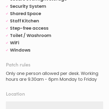
Security System
Shared Space
Staff Kitchen
Step-free access
Toilet / Washroom
WiFi
Windows
Patch rules
Only one person allowed per desk. Working
hours are 9.30am - 6pm Monday to Friday
Location