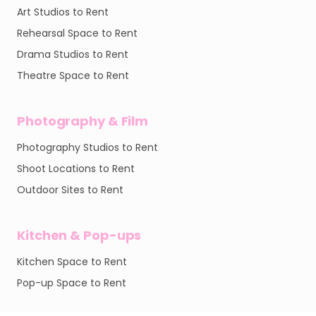
Art Studios to Rent
Rehearsal Space to Rent
Drama Studios to Rent
Theatre Space to Rent
Photography & Film
Photography Studios to Rent
Shoot Locations to Rent
Outdoor Sites to Rent
Kitchen & Pop-ups
Kitchen Space to Rent
Pop-up Space to Rent