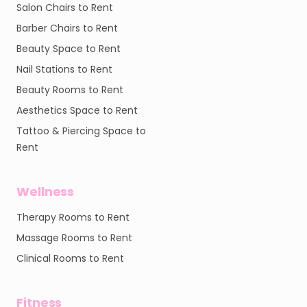
Salon Chairs to Rent
Barber Chairs to Rent
Beauty Space to Rent
Nail Stations to Rent
Beauty Rooms to Rent
Aesthetics Space to Rent
Tattoo & Piercing Space to
Rent
Wellness
Therapy Rooms to Rent
Massage Rooms to Rent
Clinical Rooms to Rent
Fitness