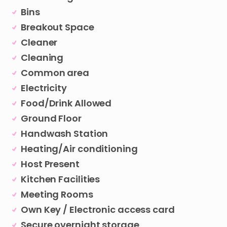
Bins
Breakout Space
Cleaner
Cleaning
Common area
Electricity
Food/Drink Allowed
Ground Floor
Handwash Station
Heating/Air conditioning
Host Present
Kitchen Facilities
Meeting Rooms
Own Key / Electronic access card
Secure overnight storage