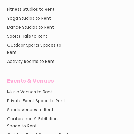
Fitness Studios to Rent
Yoga Studios to Rent
Dance Studios to Rent
Sports Halls to Rent
Outdoor Sports Spaces to
Rent
Activity Rooms to Rent
Events & Venues
Music Venues to Rent
Private Event Space to Rent
Sports Venues to Rent
Conference & Exhibition
Space to Rent