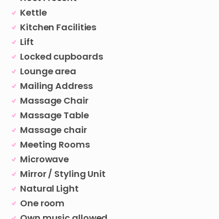
Kettle
Kitchen Facilities
Lift
Locked cupboards
Lounge area
Mailing Address
Massage Chair
Massage Table
Massage chair
Meeting Rooms
Microwave
Mirror / Styling Unit
Natural Light
One room
Own music allowed