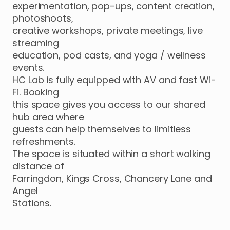
experimentation
​,​
pop-ups
​,​
content
creation
​,​
photoshoots
​,​
creative
workshops
​,​
private
meetings
​,​
live
streaming
education
​,​
pod
casts
​,​
and
yoga
​/​
wellness
events.
HC
Lab
is
fully
equipped
with
AV
and
fast
Wi-
Fi.
Booking
this
space
gives
you
access
to
our
shared
hub
area
where
guests
can
help
themselves
to
limitless
refreshments.
The
space
is
situated
within
a
short
walking
distance
of
Farringdon
​,​
Kings
Cross
​,​
Chancery
Lane
and
Angel
Stations.