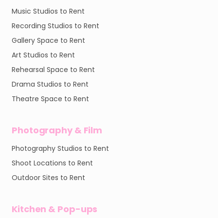
Music Studios to Rent
Recording Studios to Rent
Gallery Space to Rent
Art Studios to Rent
Rehearsal Space to Rent
Drama Studios to Rent
Theatre Space to Rent
Photography & Film
Photography Studios to Rent
Shoot Locations to Rent
Outdoor Sites to Rent
Kitchen & Pop-ups