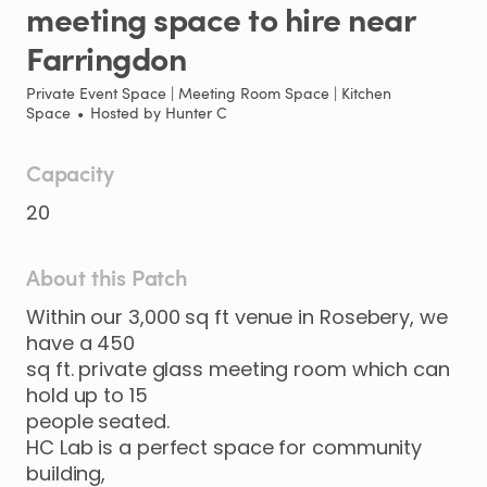
meeting
space
to
hire
near
Farringdon
Private Event Space | Meeting Room Space | Kitchen
Space
•
Hosted by
Hunter C
Capacity
20
About this Patch
Within
our
3
​,​
000
sq
ft
venue
in
Rosebery
​,​
we
have
a
450
sq
ft.
private
glass
meeting
room
which
can
hold
up
to
15
people
seated.
HC
Lab
is
a
perfect
space
for
community
building
​,​