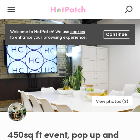
Welcome to HotPatch! We use
cookies
Continue
to enhance your browsing experience.
View photos (3)
450sq
ft
event
​,​
pop
up
and