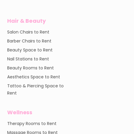
Hair & Beauty
Salon Chairs to Rent
Barber Chairs to Rent
Beauty Space to Rent
Nail Stations to Rent
Beauty Rooms to Rent
Aesthetics Space to Rent
Tattoo & Piercing Space to
Rent
Wellness
Therapy Rooms to Rent
Massage Rooms to Rent