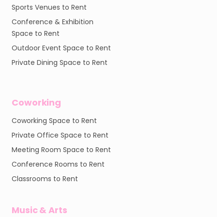
Sports Venues to Rent
Conference & Exhibition
Space to Rent
Outdoor Event Space to Rent
Private Dining Space to Rent
Coworking
Coworking Space to Rent
Private Office Space to Rent
Meeting Room Space to Rent
Conference Rooms to Rent
Classrooms to Rent
Music & Arts