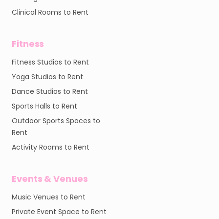
Clinical Rooms to Rent
Fitness
Fitness Studios to Rent
Yoga Studios to Rent
Dance Studios to Rent
Sports Halls to Rent
Outdoor Sports Spaces to
Rent
Activity Rooms to Rent
Events & Venues
Music Venues to Rent
Private Event Space to Rent