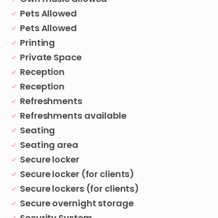
Pets Allowed
Pets Allowed
Printing
Private Space
Reception
Reception
Refreshments
Refreshments available
Seating
Seating area
Secure locker
Secure locker (for clients)
Secure lockers (for clients)
Secure overnight storage
Security System