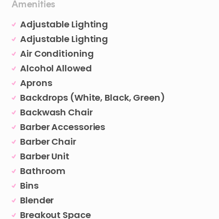
Amenities
Adjustable Lighting
Adjustable Lighting
Air Conditioning
Alcohol Allowed
Aprons
Backdrops (White, Black, Green)
Backwash Chair
Barber Accessories
Barber Chair
Barber Unit
Bathroom
Bins
Blender
Breakout Space