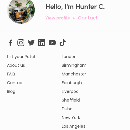
Hello, I'm Hunter C.
View profile
•
Contact
List your Patch
London
About us
Birmingham
FAQ
Manchester
Contact
Edinburgh
Blog
Liverpool
Sheffield
Dubai
New York
Los Angeles