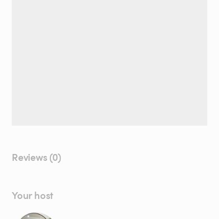
Reviews (0)
Your host