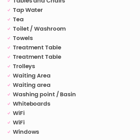
Tables and Chairs
Tap Water
Tea
Toilet / Washroom
Towels
Treatment Table
Treatment Table
Trolleys
Waiting Area
Waiting area
Washing point / Basin
Whiteboards
WiFi
WiFi
Windows