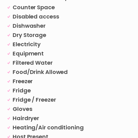
Counter Space
Disabled access
Dishwasher
Dry Storage
Electricity
Equipment
Filtered Water
Food/Drink Allowed
Freezer
Fridge
Fridge / Freezer
Gloves
Hairdryer
Heating/Air conditioning
Host Present