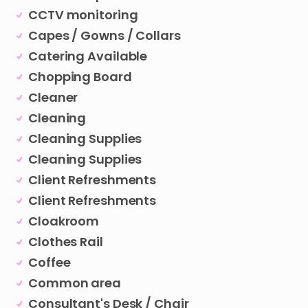
CCTV monitoring
Capes / Gowns / Collars
Catering Available
Chopping Board
Cleaner
Cleaning
Cleaning Supplies
Cleaning Supplies
Client Refreshments
Client Refreshments
Cloakroom
Clothes Rail
Coffee
Common area
Consultant's Desk / Chair