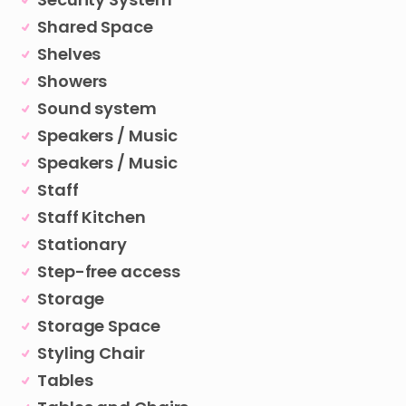
Shared Space
Shelves
Showers
Sound system
Speakers / Music
Speakers / Music
Staff
Staff Kitchen
Stationary
Step-free access
Storage
Storage Space
Styling Chair
Tables