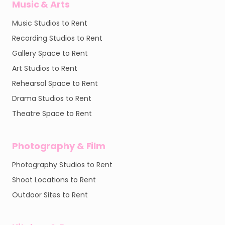
Music & Arts
Music Studios to Rent
Recording Studios to Rent
Gallery Space to Rent
Art Studios to Rent
Rehearsal Space to Rent
Drama Studios to Rent
Theatre Space to Rent
Photography & Film
Photography Studios to Rent
Shoot Locations to Rent
Outdoor Sites to Rent