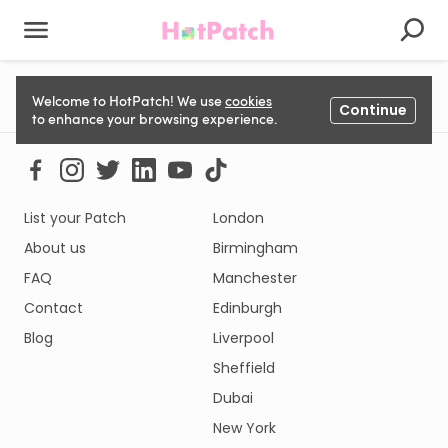
Could not load listing. Please try again.
Welcome to HotPatch! We use
cookies
Continue
to enhance your browsing experience.
List your Patch
London
About us
Birmingham
FAQ
Manchester
Contact
Edinburgh
Blog
Liverpool
Sheffield
Dubai
New York