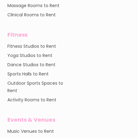
Massage Rooms to Rent
Clinical Rooms to Rent
Fitness
Fitness Studios to Rent
Yoga Studios to Rent
Dance Studios to Rent
Sports Halls to Rent
Outdoor Sports Spaces to
Rent
Activity Rooms to Rent
Events & Venues
Music Venues to Rent