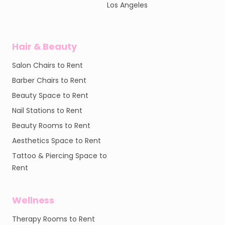
Los Angeles
Hair & Beauty
Salon Chairs to Rent
Barber Chairs to Rent
Beauty Space to Rent
Nail Stations to Rent
Beauty Rooms to Rent
Aesthetics Space to Rent
Tattoo & Piercing Space to
Rent
Wellness
Therapy Rooms to Rent