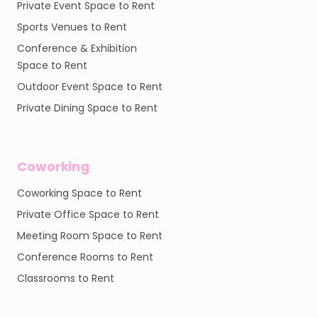
Private Event Space to Rent
Sports Venues to Rent
Conference & Exhibition
Space to Rent
Outdoor Event Space to Rent
Private Dining Space to Rent
Coworking
Coworking Space to Rent
Private Office Space to Rent
Meeting Room Space to Rent
Conference Rooms to Rent
Classrooms to Rent