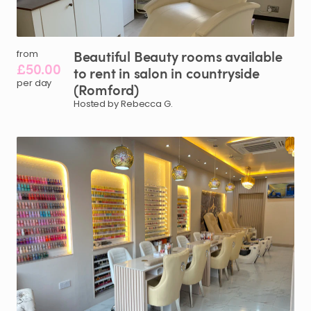
Beautiful
Beauty
rooms
available
from
£50.00
to
rent
in
salon
in
countryside
per day
(Romford)
Hosted by Rebecca G.