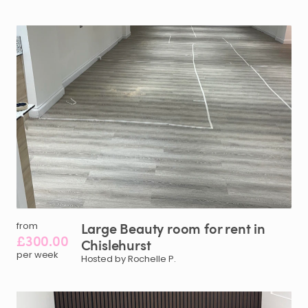
Large
Beauty
room
for
rent
in
from
£300.00
Chislehurst
per week
Hosted by Rochelle P.