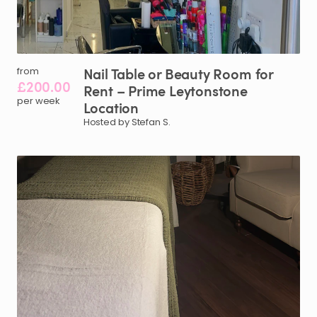
Nail
Table
or
Beauty
Room
for
from
£200.00
Rent
–
Prime
Leytonstone
per week
Location
Hosted by Stefan S.