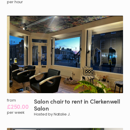
per hour
Salon
chair
to
rent
in
Clerkenwell
from
£250.00
Salon
per week
Hosted by Natalie J.