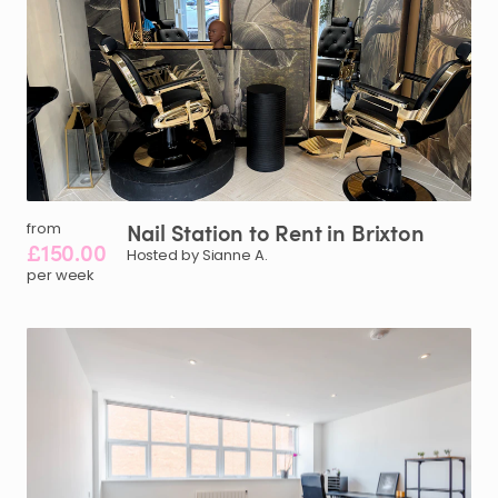
Nail
Station
to
Rent
in
Brixton
from
£150.00
Hosted by Sianne A.
per week