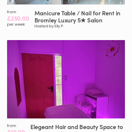
Manicure
Table
​/​
Nail
for
Rent
in
from
£250.00
Bromley
Luxury
5★
Salon
per week
Hosted by Elly P.
Elegeant
Hair
and
Beauty
Space
to
from