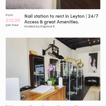
Nail
station
to
rent
in
Leyton
|
24
​/​
7
from
£10.00
Access
&
great
Amenities.
per hour
Hosted by Kaprice K.