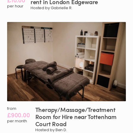
£10.00
rent
in
London
Edgeware
per hour
Hosted by Gabrielle R.
Therapy
​/​
Massage
​/​
Treatment
from
£900.00
Room
for
Hire
near
Tottenham
per month
Court
Road
Hosted by Ben D.