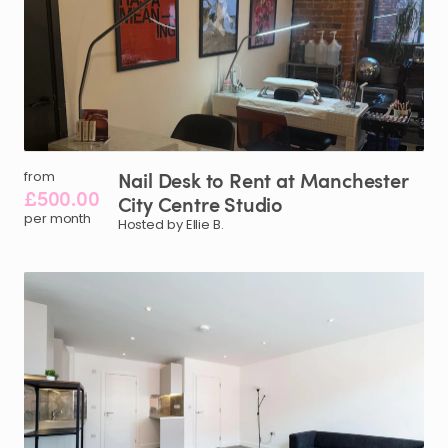
Nail
Desk
to
Rent
at
Manchester
from
£500.00
City
Centre
Studio
per month
Hosted by Ellie B.