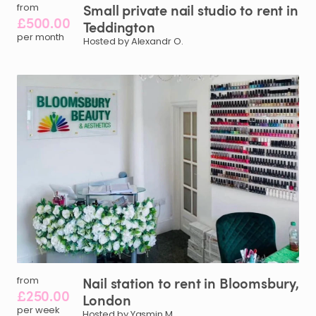
Small
private
nail
studio
to
rent
in
from
£500.00
Teddington
per month
Hosted by Alexandr O.
Nail
station
to
rent
in
Bloomsbury
​,​
from
£250.00
London
per week
Hosted by Yasmin M.