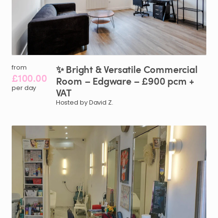
✨
Bright
&
Versatile
Commercial
from
£100.00
Room
–
Edgware
–
£900
pcm
+
per day
VAT
Hosted by David Z.