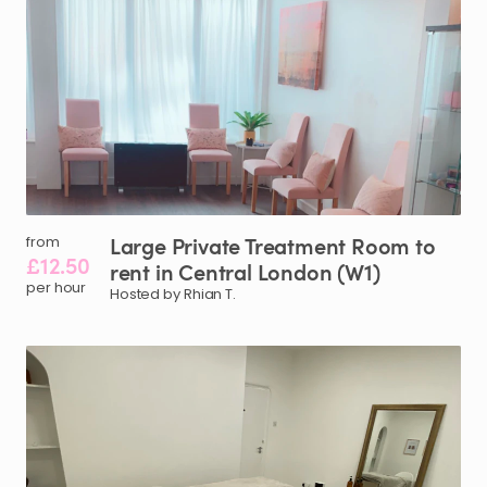
Large
Private
Treatment
Room
to
from
£12.50
rent
in
Central
London
(W1)
per hour
Hosted by Rhian T.