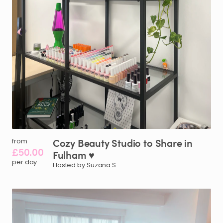
Cozy
Beauty
Studio
to
Share
in
from
£50.00
Fulham
♥️
per day
Hosted by Suzana S.