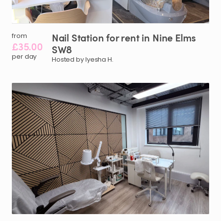
Nail
Station
for
rent
in
Nine
Elms
from
£35.00
SW8
per day
Hosted by Iyesha H.