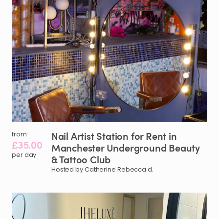
Nail
Artist
Station
for
Rent
in
from
£35.00
Manchester
Underground
Beauty
per day
&
Tattoo
Club
Hosted by Catherine Rebecca d.