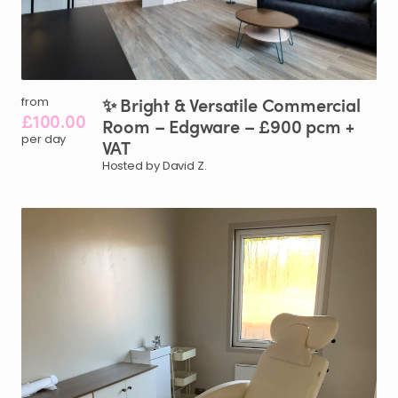
✨
Bright
&
Versatile
Commercial
from
£100.00
Room
–
Edgware
–
£900
pcm
+
per day
VAT
Hosted by David Z.