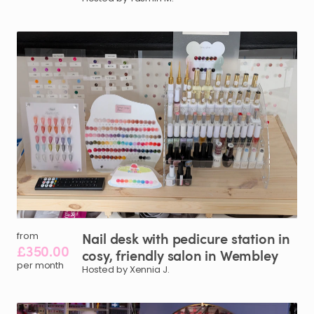
Nail
desk
with
pedicure
station
in
from
£350.00
cosy
​,​
friendly
salon
in
Wembley
per month
Hosted by Xennia J.