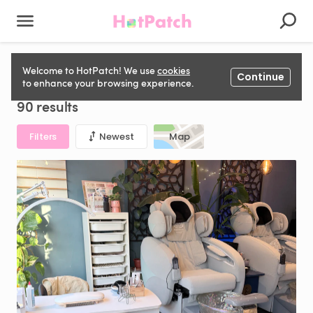
Nail Station to rent in United Kingdom
Welcome to HotPatch! We use
cookies
Continue
to enhance your browsing experience.
90 results
Filters
Newest
Map