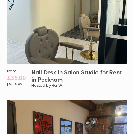
Nail
Desk
in
Salon
Studio
for
Rent
from
£35.00
in
Peckham
per day
Hosted by Rai W.