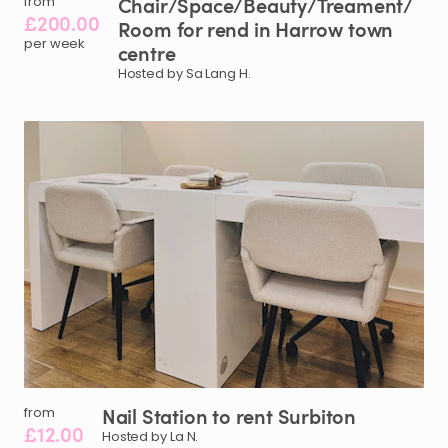
Chair
​/​
Space
​/​
Beauty
​/​
Treament
​/​
from
£200.00
Room
for
rend
in
Harrow
town
per week
centre
Hosted by Sa Lang H.
Nail
Station
to
rent
Surbiton
from
£12.00
Hosted by La N.