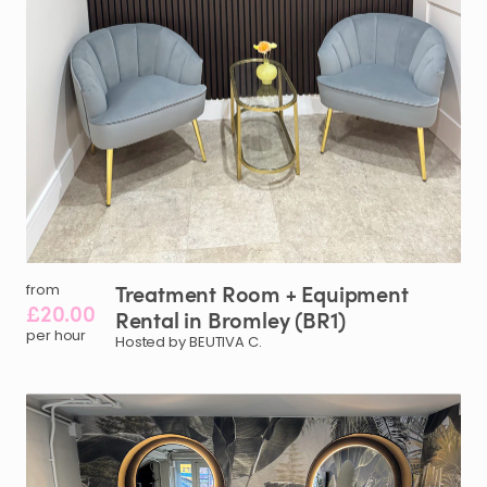
Treatment
Room
+
Equipment
from
£20.00
Rental
in
Bromley
(BR1)
per hour
Hosted by BEUTIVA C.