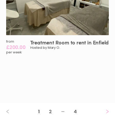
Treatment
Room
to
rent
in
Enfield
from
£200.00
Hosted by Mary O.
per week
…
1
2
4