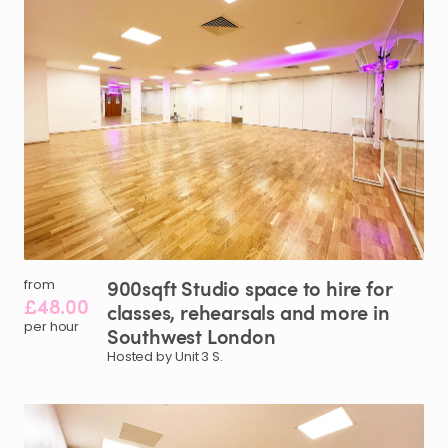
900sqft
Studio
space
to
hire
for
from
£48.00
classes
​,​
rehearsals
and
more
in
per hour
Southwest
London
Hosted by Unit 3 S.