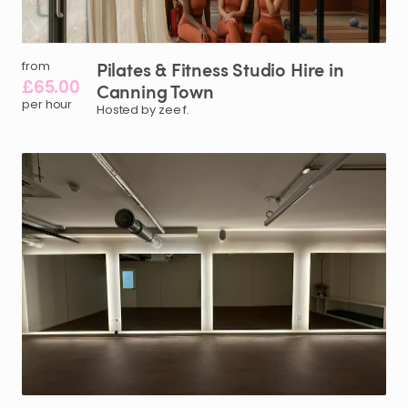
Pilates
&
Fitness
Studio
Hire
in
from
£65.00
Canning
Town
per hour
Hosted by zee f.