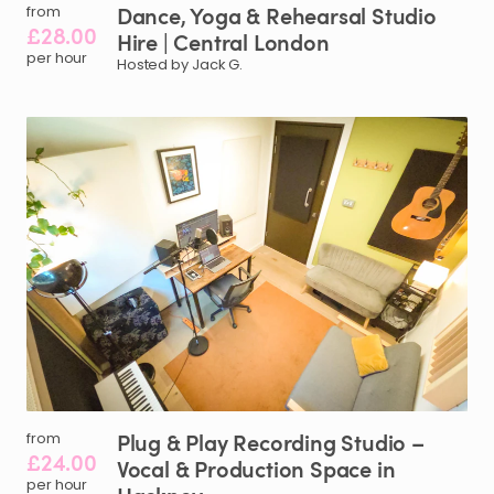
Dance
​,​
Yoga
&
Rehearsal
Studio
from
£28.00
Hire
|
Central
London
per hour
Hosted by Jack G.
Plug
&
Play
Recording
Studio
–
from
£24.00
Vocal
&
Production
Space
in
per hour