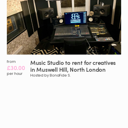
Music
Studio
to
rent
for
creatives
from
£30.00
in
Muswell
Hill
​,​
North
London
per hour
Hosted by BonaFide S.