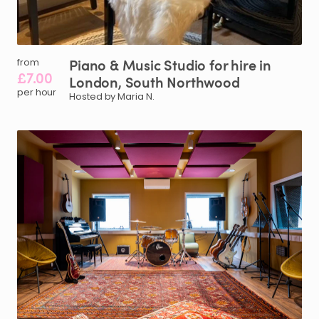
Piano
&
Music
Studio
for
hire
in
from
£7.00
London
​,​
South
Northwood
per hour
Hosted by Maria N.