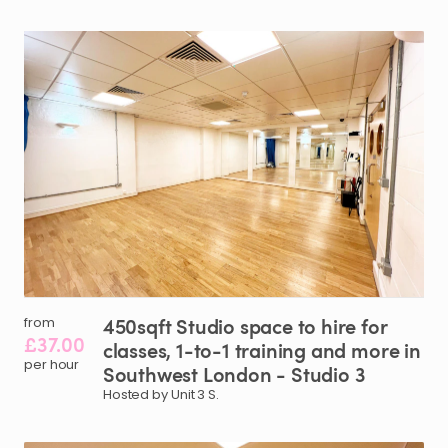
450sqft
Studio
space
to
hire
for
from
£37.00
classes
​,​
1-to-1
training
and
more
in
per hour
Southwest
London
-
Studio
3
Hosted by Unit 3 S.