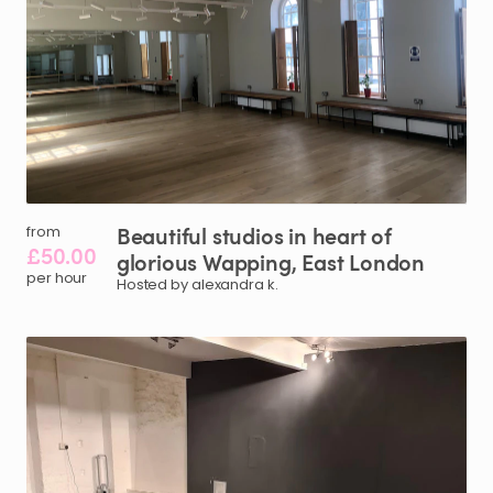
Beautiful
studios
in
heart
of
from
£50.00
glorious
Wapping
​,​
East
London
per hour
Hosted by alexandra k.