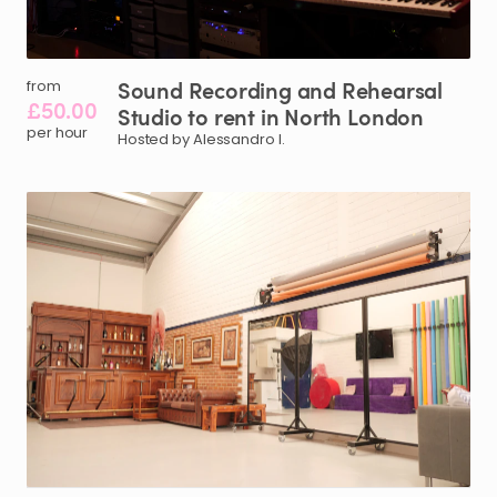
Sound
Recording
and
Rehearsal
from
£50.00
Studio
to
rent
in
North
London
per hour
Hosted by Alessandro I.