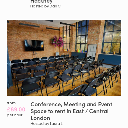
Hackney
Hosted by Dan C.
Conference
​,​
Meeting
and
Event
from
£89.00
Space
to
rent
in
East
​/​
Central
per hour
London
Hosted by Laura L.