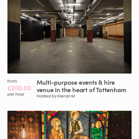
Multi-purpose
events
&
hire
from
£200.00
venue
in
the
heart
of
Tottenham
per hour
Hosted by Kieran M.