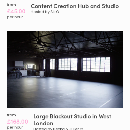
Content
Creation
Hub
and
Studio
from
£45.00
Hosted by Siji O.
per hour
Large
Blackout
Studio
in
West
from
£168.00
London
per hour
Hosted by Becka & Juliet @.