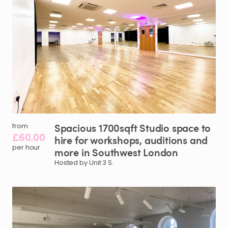
Spacious
1700sqft
Studio
space
to
from
£60.00
hire
for
workshops
​,​
auditions
and
per hour
more
in
Southwest
London
Hosted by Unit 3 S.