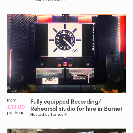
Fully
equipped
Recording
​/​
from
£13.00
Rehearsal
studio
for
hire
in
Barnet
per hour
Hosted by Tamas R.