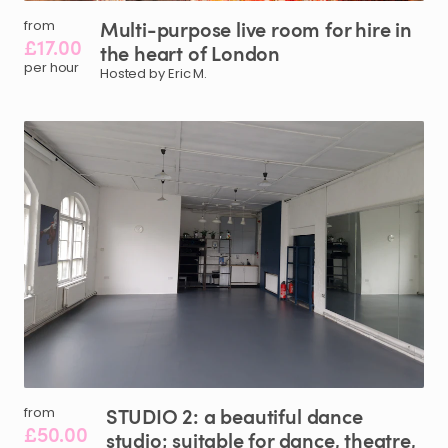
Multi-purpose
live
room
for
hire
in
from
£17.00
the
heart
of
London
per hour
Hosted by Eric M.
STUDIO
2:
a
beautiful
dance
from
£50.00
studio;
suitable
for
dance
​,​
theatre
​,​