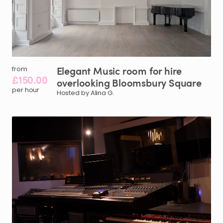
Elegant
Music
room
for
hire
from
£150.00
overlooking
Bloomsbury
Square
per hour
Hosted by Alina G.