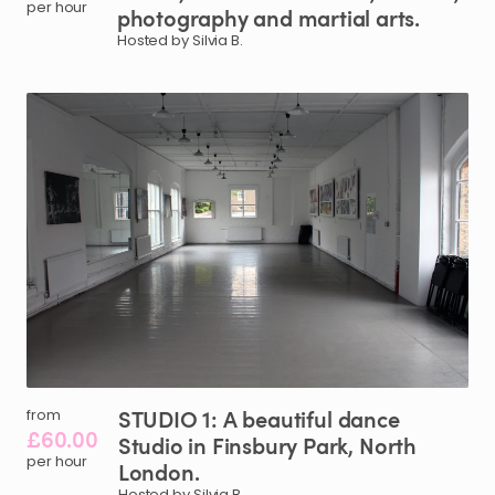
per hour
photography
and
martial
arts.
Hosted by Silvia B.
STUDIO
1:
A
beautiful
dance
from
£60.00
Studio
in
Finsbury
Park
​,​
North
per hour
London.
Hosted by Silvia B.