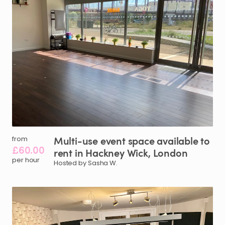
Multi-use
event
space
available
to
from
£60.00
rent
in
Hackney
Wick
​,​
London
per hour
Hosted by Sasha W.