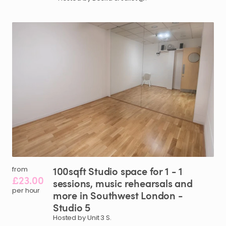
100sqft
Studio
space
for
1
-
1
from
£23.00
sessions
​,​
music
rehearsals
and
per hour
more
in
Southwest
London
-
Studio
5
Hosted by Unit 3 S.