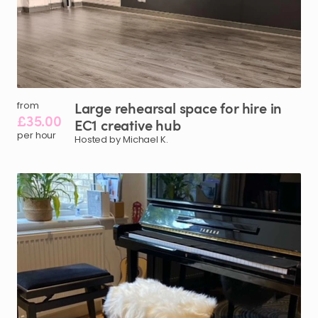
Large
rehearsal
space
for
hire
in
from
£35.00
EC1
creative
hub
per hour
Hosted by Michael K.