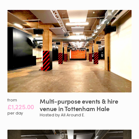
Multi-purpose
events
&
hire
from
£1,225.00
venue
in
Tottenham
Hale
per day
Hosted by All Around E.