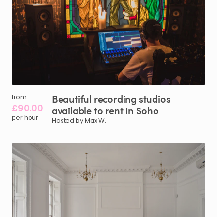
Beautiful
recording
studios
from
£90.00
available
to
rent
in
Soho
per hour
Hosted by Max W.