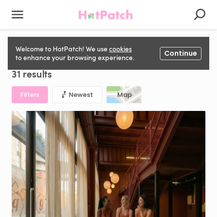
Rehearsal Space for hire in United Kingdom
Welcome to HotPatch! We use
cookies
Continue
to enhance your browsing experience.
31 results
Filters
Newest
Map