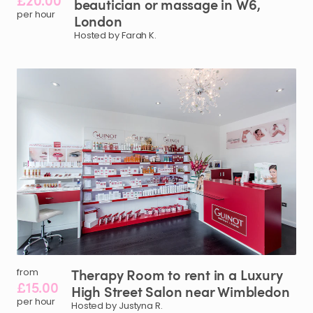
£20.00
beautician
or
massage
in
W6​
​,​
per hour
London
Hosted by Farah K.
Therapy
Room
to
rent
in
a
Luxury
from
£15.00
High
Street
Salon
near
Wimbledon
per hour
Hosted by Justyna R.