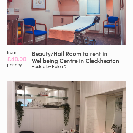
Beauty
​/​
Nail
Room
to
rent
in
from
£40.00
Wellbeing
Centre
in
Cleckheaton
per day
Hosted by Helen D.