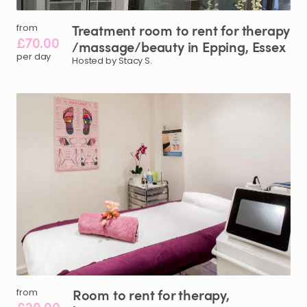
Treatment
room
to
rent
for
therapy
from
£70.00
/​
massage
​/​
beauty
in
Epping
​,​
Essex
per day
Hosted by Stacy S.
Room
to
rent
for
therapy
​,​
from