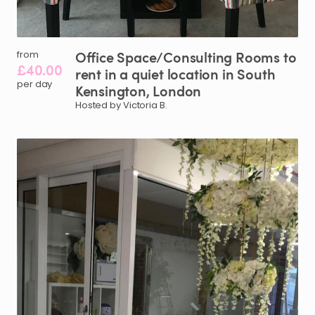
Office
Space
​/​
Consulting
Rooms
to
from
£40.00
rent
in
a
quiet
location
in
South
per day
Kensington
​,​
London
Hosted by Victoria B.