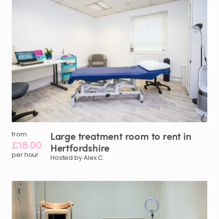
Large
treatment
room
to
rent
in
from
£18.00
Hertfordshire
per hour
Hosted by Alex C.