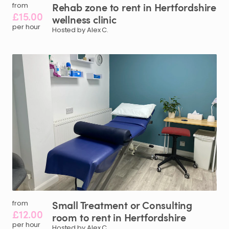
Rehab
zone
to
rent
in
Hertfordshire
from
£15.00
wellness
clinic
per hour
Hosted by Alex C.
Small
Treatment
or
Consulting
from
£12.00
room
to
rent
in
Hertfordshire
per hour
Hosted by Alex C.