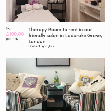
Therapy
Room
to
rent
in
our
from
£100.00
friendly
salon
in
Ladbroke
Grove
​,​
per day
London
Hosted by ayla k.