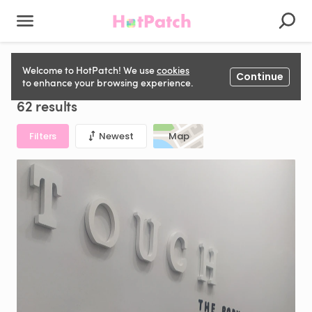
Therapy Room to rent in United Kingdom
Welcome to HotPatch! We use
cookies
Continue
to enhance your browsing experience.
62 results
Filters
Newest
Map