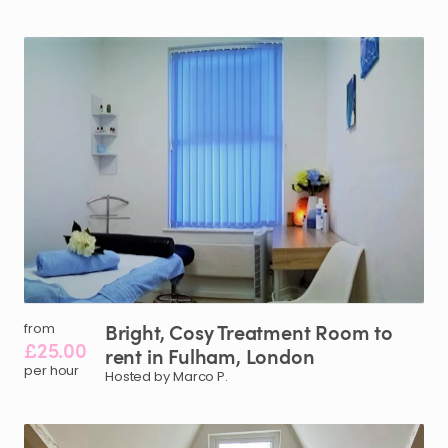
Bright
​,​
Cosy
Treatment
Room
to
from
£25.00
rent
in
Fulham
​,​
London
per hour
Hosted by Marco P.