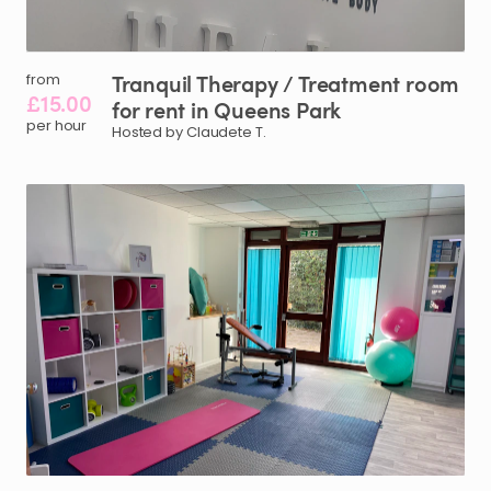
Tranquil
Therapy
​/​
Treatment
room
from
£15.00
for
rent
in
Queens
Park
per hour
Hosted by Claudete T.