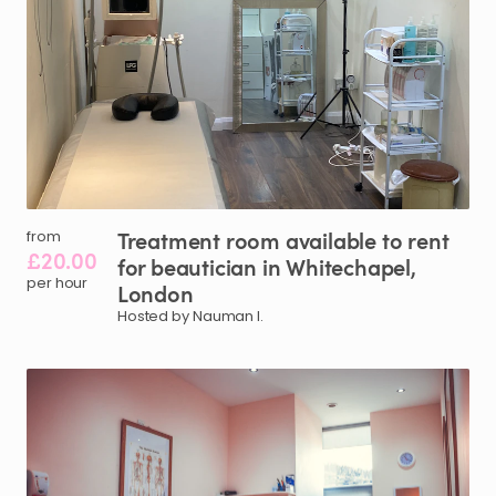
Treatment
room
available
to
rent
from
£20.00
for
beautician
in
Whitechapel
​,​
per hour
London
Hosted by Nauman I.