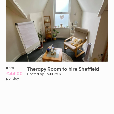
Therapy
Room
to
hire
Sheffield
from
£44.00
Hosted by Soul Fire S.
per day