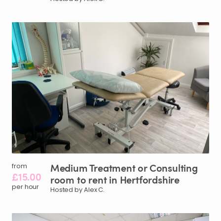
Medium
Treatment
or
Consulting
from
£15.00
room
to
rent
in
Hertfordshire
per hour
Hosted by Alex C.