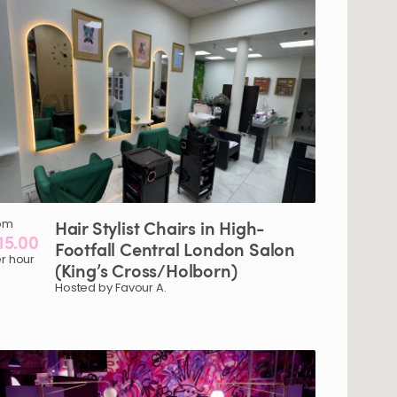
om
Hair
Stylist
Chairs
in
High-
15.00
Footfall
Central
London
Salon
r hour
(King’s
Cross
​/​
Holborn)
Hosted by Favour A.