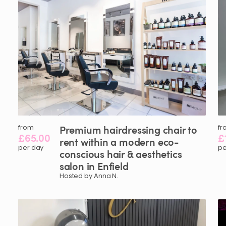
from
Premium
hairdressing
chair
to
fr
£65.00
£
rent
within
a
modern
eco-
per day
pe
conscious
hair
&
aesthetics
salon
in
Enfield
Hosted by Anna N.