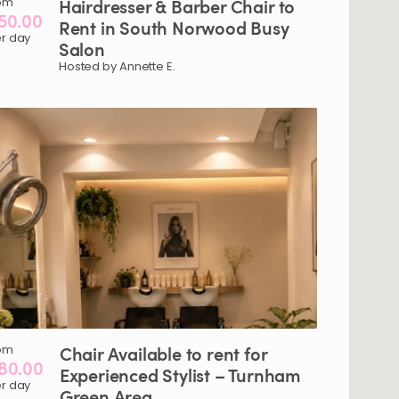
om
Hairdresser
&
Barber
Chair
to
50.00
Rent
in
South
Norwood
Busy
r day
Salon
Hosted by Annette E.
om
Chair
Available
to
rent
for
80.00
Experienced
Stylist
–
Turnham
r day
Green
Area