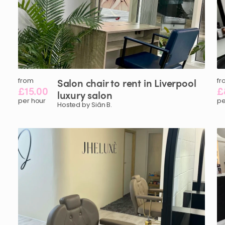
from
Salon
chair
to
rent
in
Liverpool
fr
£15.00
£
luxury
salon
per hour
pe
Hosted by Siân B.