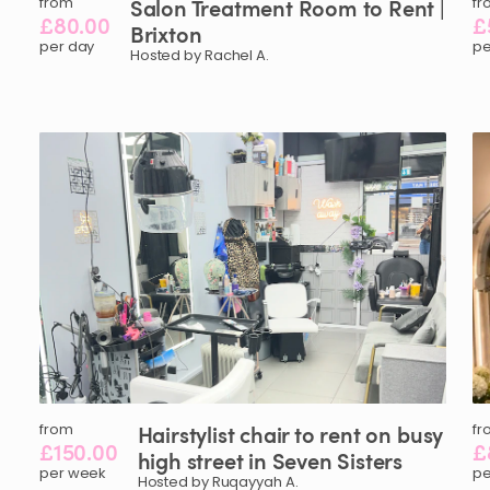
from
Salon
Treatment
Room
to
Rent
|
fr
£80.00
£
Brixton
per day
pe
Hosted by Rachel A.
from
Hairstylist
chair
to
rent
on
busy
fr
£150.00
£
high
street
in
Seven
Sisters
per week
pe
Hosted by Ruqayyah A.