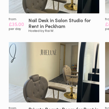
from
Nail
Desk
in
Salon
Studio
for
fr
£35.00
£
Rent
in
Peckham
per day
pe
Hosted by Rai W.
from
fr