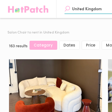
Salon Chair to rent in United Kingdom
Category
Dates
Price
Mor
163 results