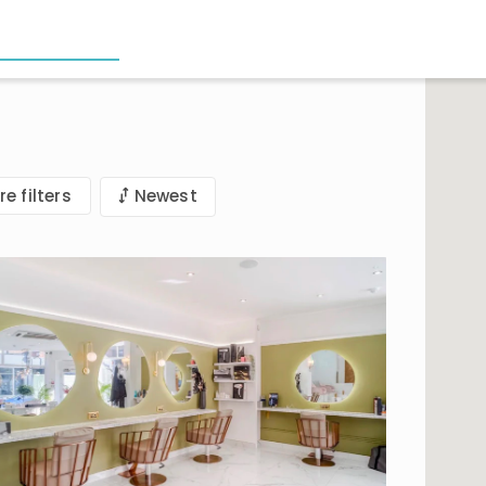
e filters
Newest