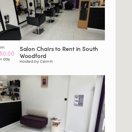
om
Salon
Chairs
to
Rent
in
South
80.00
Woodford
r day
Hosted by Cem H.