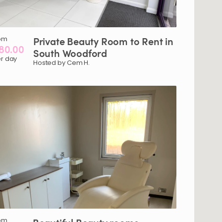
om
Private
Beauty
Room
to
Rent
in
80.00
South
Woodford
r day
Hosted by Cem H.
om