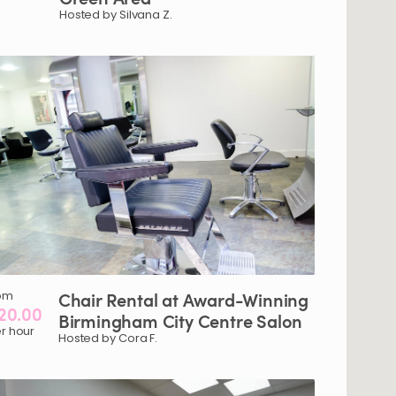
Hosted by Silvana Z.
om
Chair
Rental
at
Award-Winning
20.00
Birmingham
City
Centre
Salon
r hour
Hosted by Cora F.