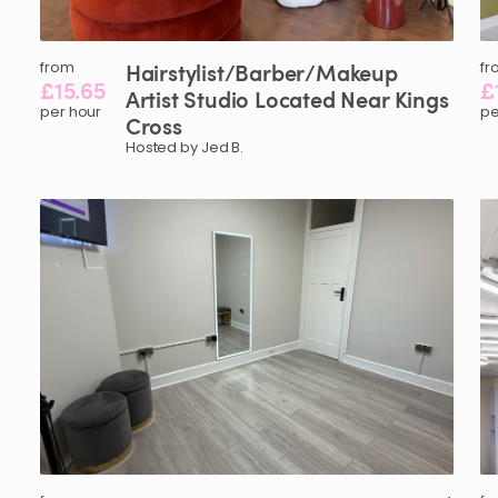
from
Hairstylist
​/​
Barber
​/​
Makeup
fr
£15.65
£
Artist
Studio
Located
Near
Kings
per hour
pe
Cross
Hosted by Jed B.