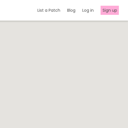
List a Patch
Blog
Log in
Sign up