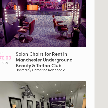
om
Salon
Chairs
for
Rent
in
70.00
Manchester
Underground
r day
Beauty
&
Tattoo
Club
Hosted by Catherine Rebecca d.