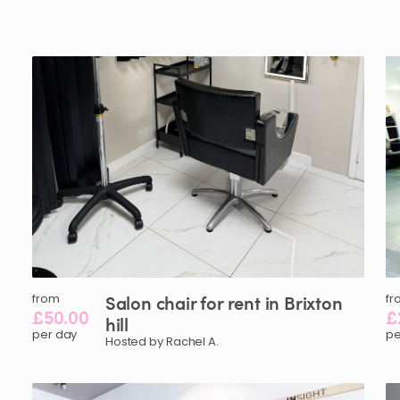
from
Salon
chair
for
rent
in
Brixton
fr
£50.00
£
hill
per day
pe
Hosted by Rachel A.