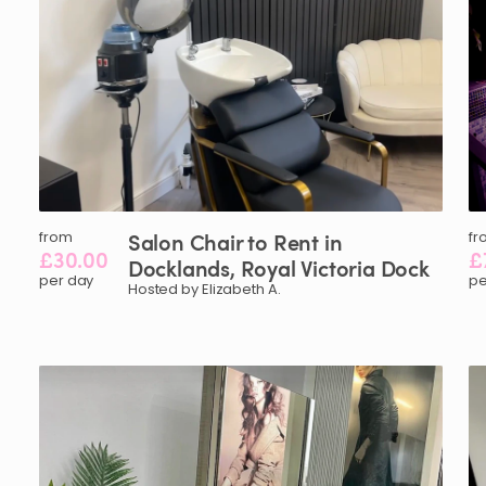
from
Salon
Chair
to
Rent
in
fr
£30.00
£
Docklands
​,​
Royal
Victoria
Dock
per day
pe
Hosted by Elizabeth A.