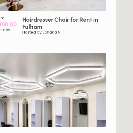
om
Hairdresser
Chair
for
Rent
in
100.00
Fulham
r day
Hosted by Johana N.